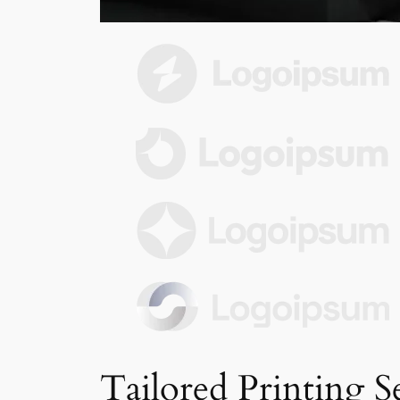
Tailored Printing S