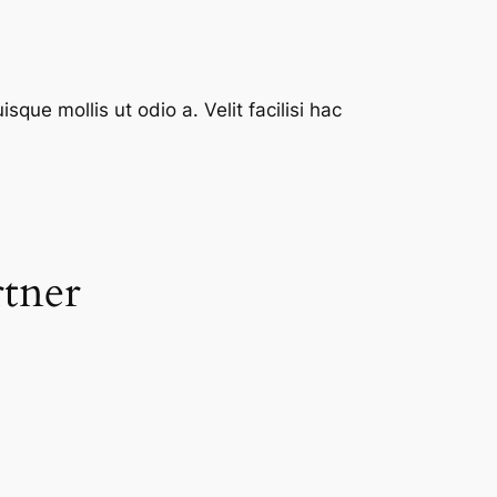
que mollis ut odio a. Velit facilisi hac
rtner