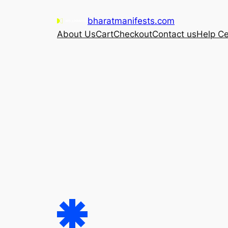
Skip
bharatmanifests.com
to
About Us
Cart
Checkout
Contact us
Help Ce
content