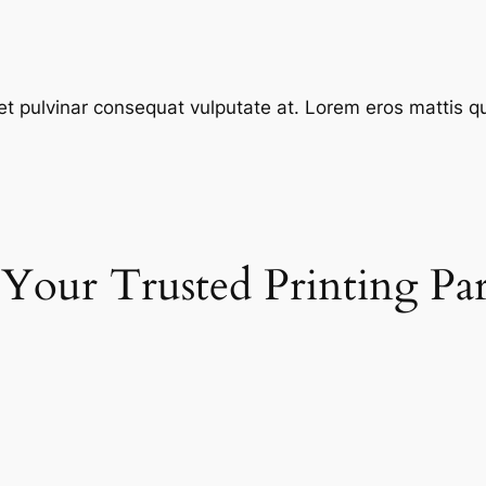
et pulvinar consequat vulputate at. Lorem eros mattis quis
 Your Trusted Printing Pa