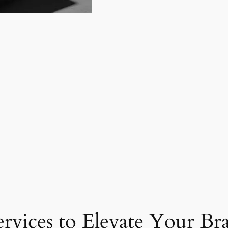
ervices to Elevate Your Br