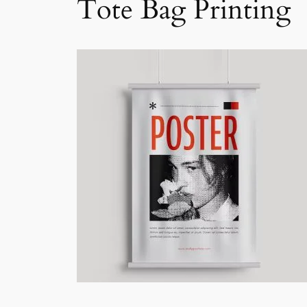
Tote Bag Printing