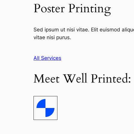
Poster Printing
Sed ipsum ut nisi vitae. Elit euismod aliqu
vitae nisi purus.
All Services
Meet Well Printed: