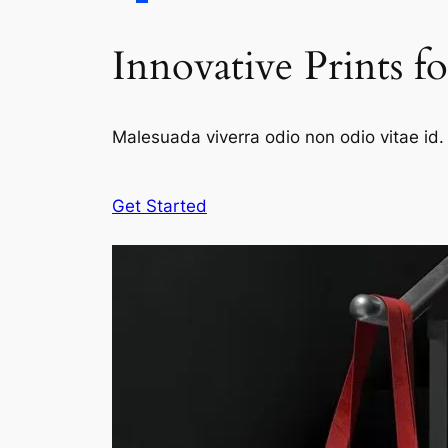
Innovative Prints f
Malesuada viverra odio non odio vitae id. 
Get Started