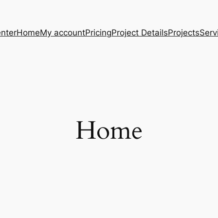
nter
Home
My account
Pricing
Project Details
Projects
Serv
Home