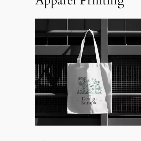
Apparel Printing