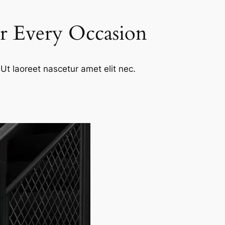
or Every Occasion
Ut laoreet nascetur amet elit nec.