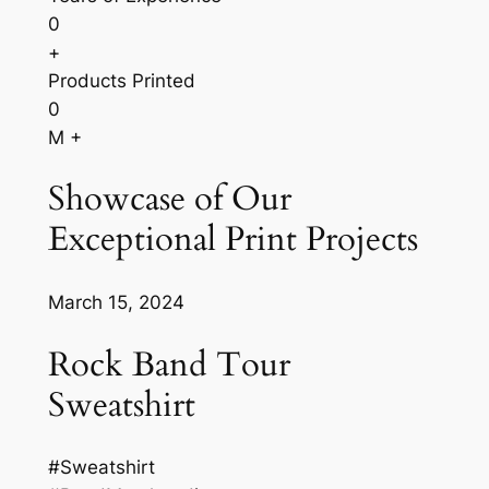
0
+
Products Printed
0
M +
Showcase of Our
Exceptional Print Projects
March 15, 2024
Rock Band Tour
Sweatshirt
#Sweatshirt