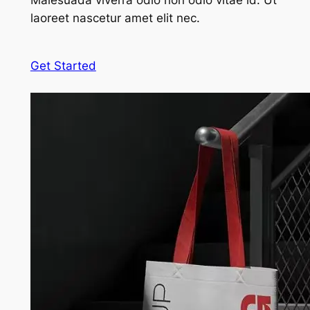
Malesuada viverra odio non odio vitae id. Ut
laoreet nascetur amet elit nec.
Get Started