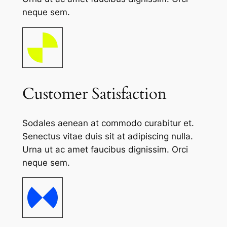
neque sem.
Customer Satisfaction
Sodales aenean at commodo curabitur et.
Senectus vitae duis sit at adipiscing nulla.
Urna ut ac amet faucibus dignissim. Orci
neque sem.