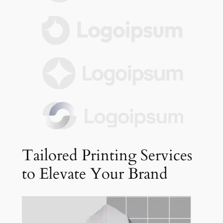
Tailored Printing Services
to Elevate Your Brand