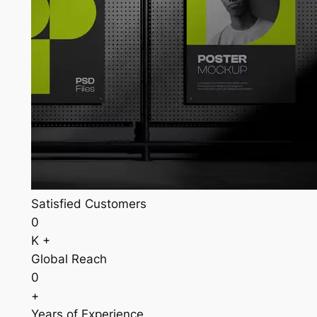
Satisfied Customers
0
K +
Global Reach
0
+
Years of Experience