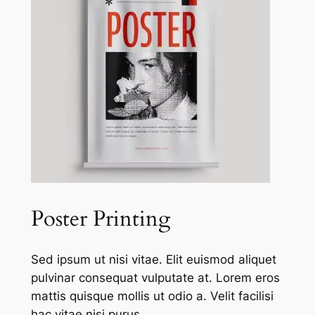
Poster Printing
Sed ipsum ut nisi vitae. Elit euismod aliquet
pulvinar consequat vulputate at. Lorem eros
mattis quisque mollis ut odio a. Velit facilisi
hac vitae nisi purus.