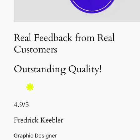
Real Feedback from Real
Customers
Outstanding Quality!
4.9/5
Fredrick Keebler
Graphic Designer