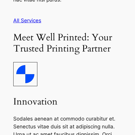
All Services
Meet Well Printed: Your
Trusted Printing Partner
Innovation
Sodales aenean at commodo curabitur et.
Senectus vitae duis sit at adipiscing nulla.
Urna ut ac amet faucibus dignissim. Orci