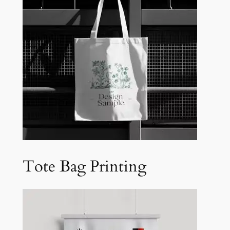
Tote Bag Printing