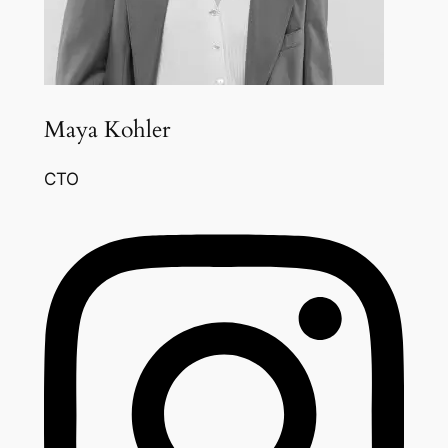
Maya Kohler
CTO