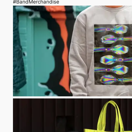
#BandMerchandise