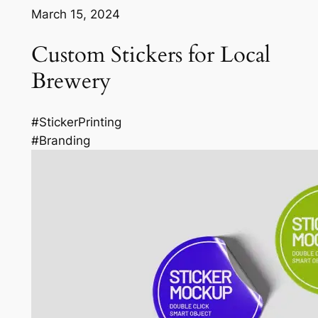
March 15, 2024
Custom Stickers for Local
Brewery
#StickerPrinting
#Branding