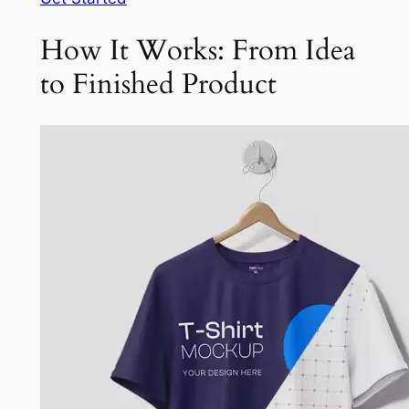
How It Works: From Idea
to Finished Product