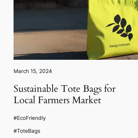
March 15, 2024
Sustainable Tote Bags for
Local Farmers Market
#EcoFriendly
#ToteBags