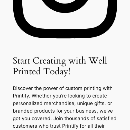
Start Creating with Well
Printed Today!
Discover the power of custom printing with
Printify. Whether you’re looking to create
personalized merchandise, unique gifts, or
branded products for your business, we’ve
got you covered. Join thousands of satisfied
customers who trust Printify for all their