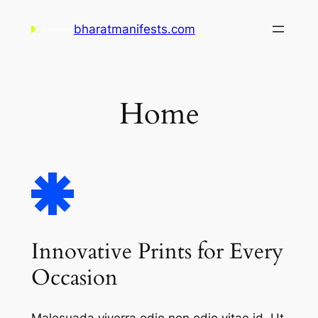
Skip
bharatmanifests.com
to
content
Home
Innovative Prints for Every
Occasion