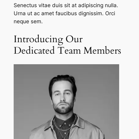
Senectus vitae duis sit at adipiscing nulla.
Urna ut ac amet faucibus dignissim. Orci
neque sem.
Introducing Our
Dedicated Team Members