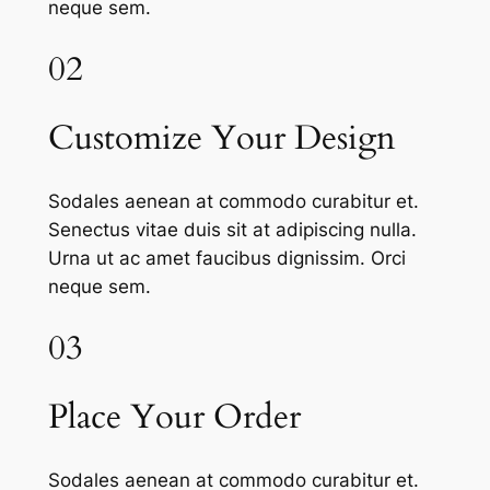
neque sem.
02
Customize Your Design
Sodales aenean at commodo curabitur et.
Senectus vitae duis sit at adipiscing nulla.
Urna ut ac amet faucibus dignissim. Orci
neque sem.
03
Place Your Order
Sodales aenean at commodo curabitur et.