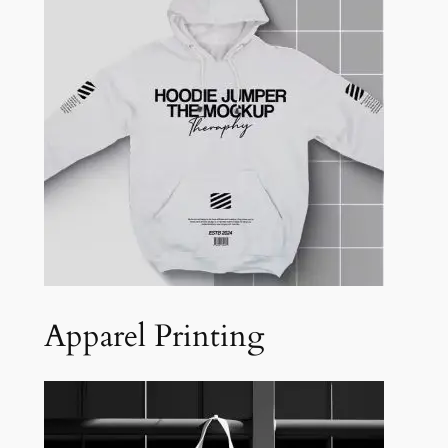
Apparel Printing