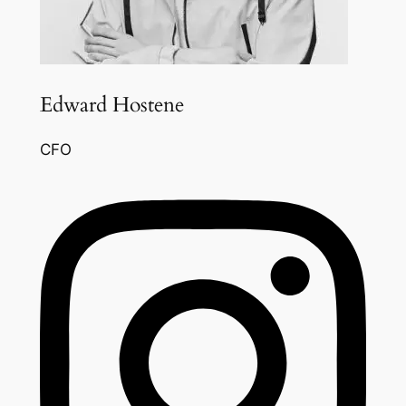
Edward Hostene
CFO