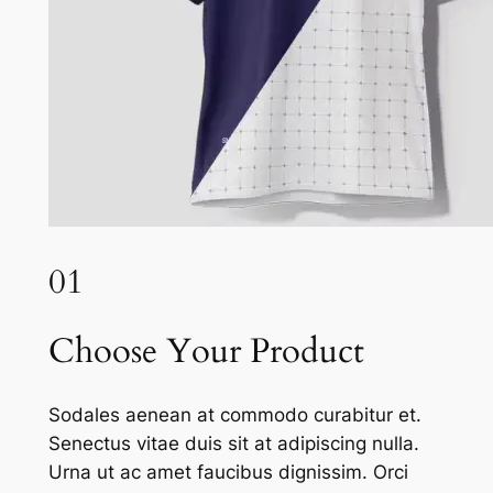
01
Choose Your Product
Sodales aenean at commodo curabitur et.
Senectus vitae duis sit at adipiscing nulla.
Urna ut ac amet faucibus dignissim. Orci