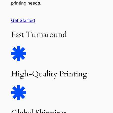
printing needs.
Get Started
Fast Turnaround
High-Quality Printing