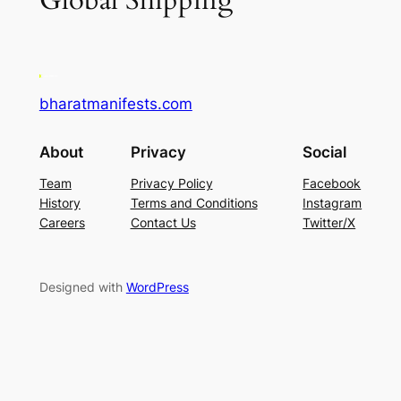
Global Shipping
bharatmanifests.com
About
Privacy
Social
Team
Privacy Policy
Facebook
History
Terms and Conditions
Instagram
Careers
Contact Us
Twitter/X
Designed with
WordPress