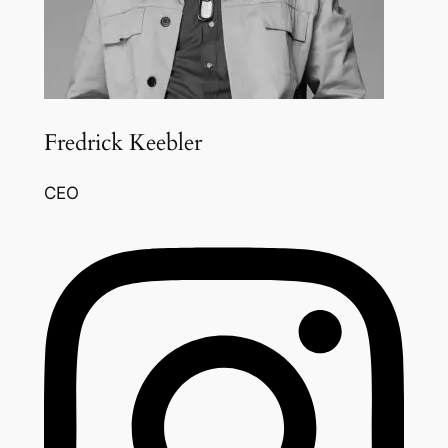
Fredrick Keebler
CEO