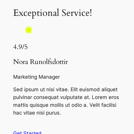
Exceptional Service!
4.9/5
Nora Runolfsdottir
Marketing Manager
Sed ipsum ut nisi vitae. Elit euismod aliquet
pulvinar consequat vulputate at. Lorem eros
mattis quisque mollis ut odio a. Velit facilisi
hac vitae nisi purus.
Get Started