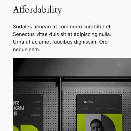
Affordability
Sodales aenean at commodo curabitur et.
Senectus vitae duis sit at adipiscing nulla.
Urna ut ac amet faucibus dignissim. Orci
neque sem.