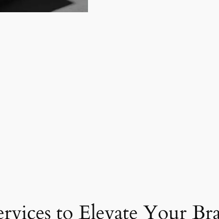
ervices to Elevate Your Br