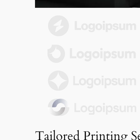
Tailored Printing S