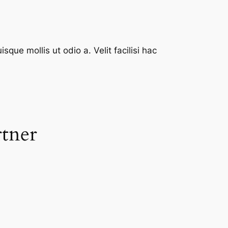
que mollis ut odio a. Velit facilisi hac
rtner