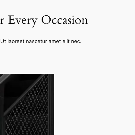
or Every Occasion
Ut laoreet nascetur amet elit nec.