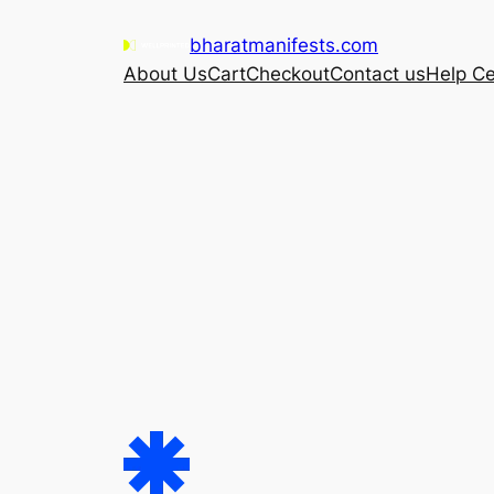
Skip
bharatmanifests.com
to
About Us
Cart
Checkout
Contact us
Help Ce
content