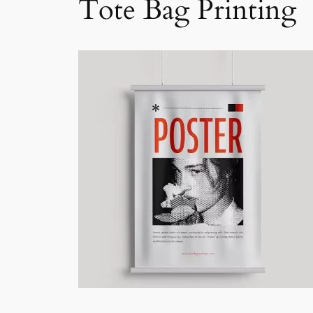
Tote Bag Printing