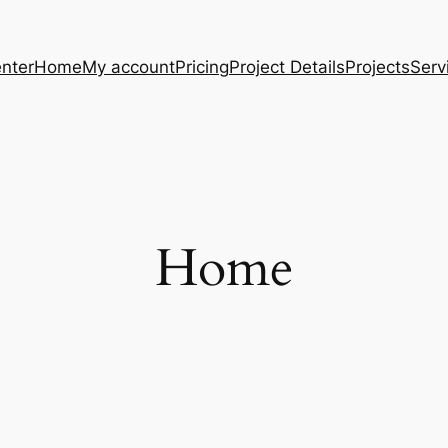
nter
Home
My account
Pricing
Project Details
Projects
Serv
Home