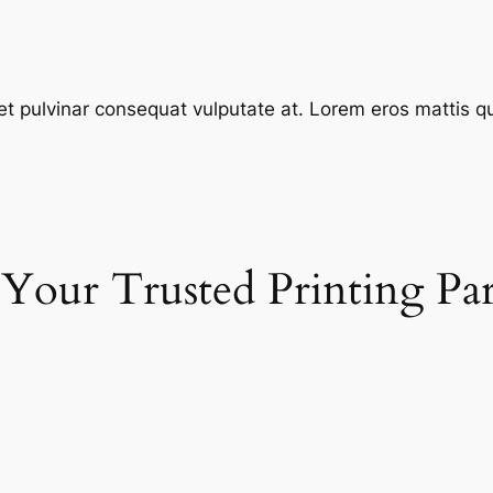
et pulvinar consequat vulputate at. Lorem eros mattis quis
 Your Trusted Printing Pa