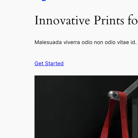
Innovative Prints f
Malesuada viverra odio non odio vitae id. 
Get Started