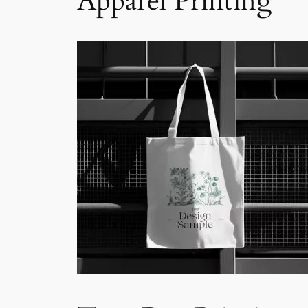
Apparel Printing