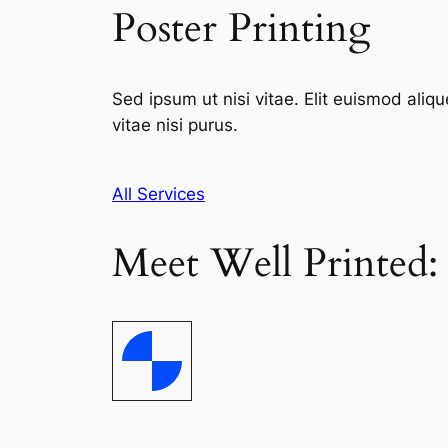
Poster Printing
Sed ipsum ut nisi vitae. Elit euismod aliqu
vitae nisi purus.
All Services
Meet Well Printed: