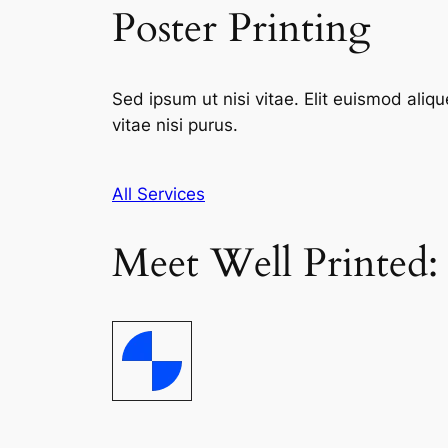
Poster Printing
Sed ipsum ut nisi vitae. Elit euismod aliqu
vitae nisi purus.
All Services
Meet Well Printed: