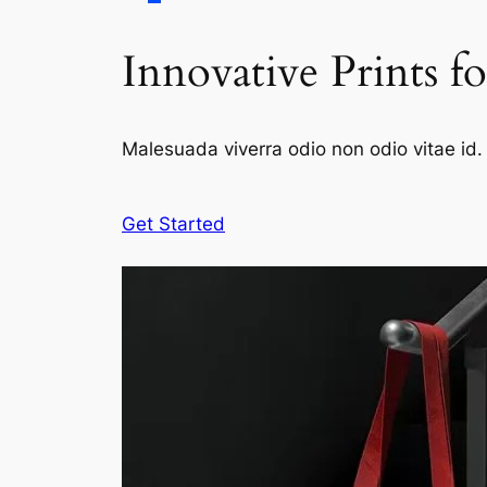
Innovative Prints f
Malesuada viverra odio non odio vitae id. 
Get Started