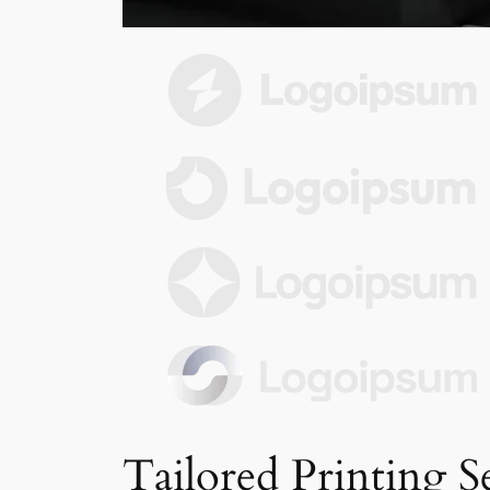
Tailored Printing S