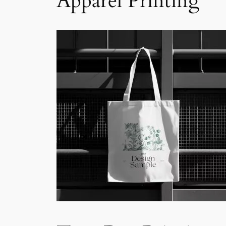
Apparel Printing