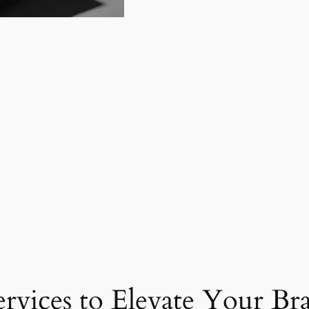
ervices to Elevate Your Br