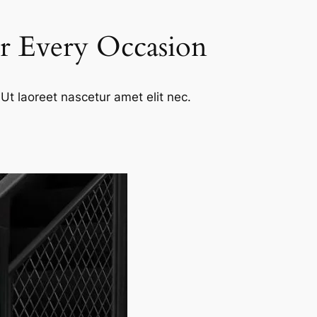
or Every Occasion
Ut laoreet nascetur amet elit nec.