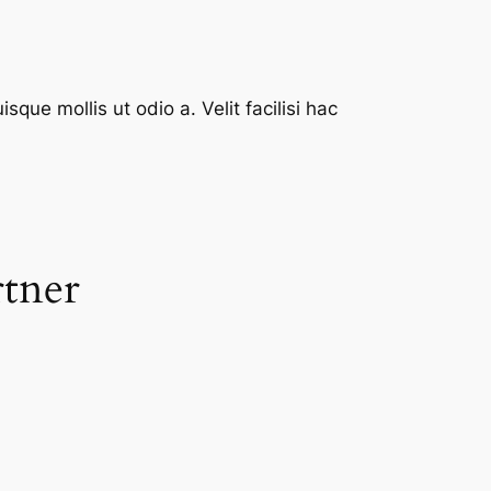
que mollis ut odio a. Velit facilisi hac
rtner