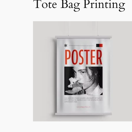
Tote Bag Printing