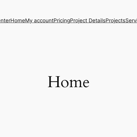
nter
Home
My account
Pricing
Project Details
Projects
Serv
Home