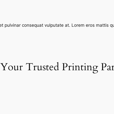
et pulvinar consequat vulputate at. Lorem eros mattis quis
 Your Trusted Printing Pa