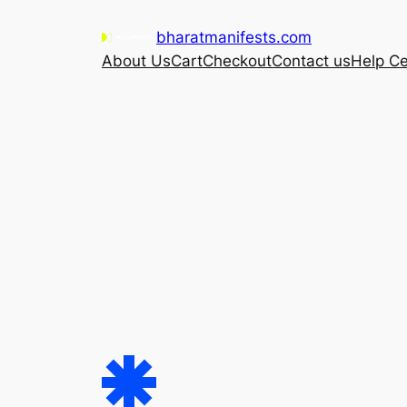
Skip
bharatmanifests.com
to
About Us
Cart
Checkout
Contact us
Help Ce
content