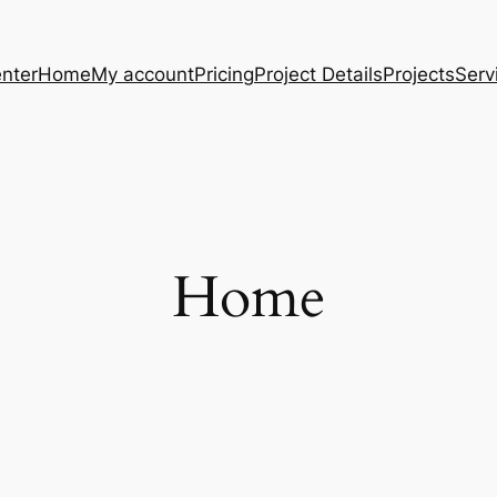
nter
Home
My account
Pricing
Project Details
Projects
Serv
Home