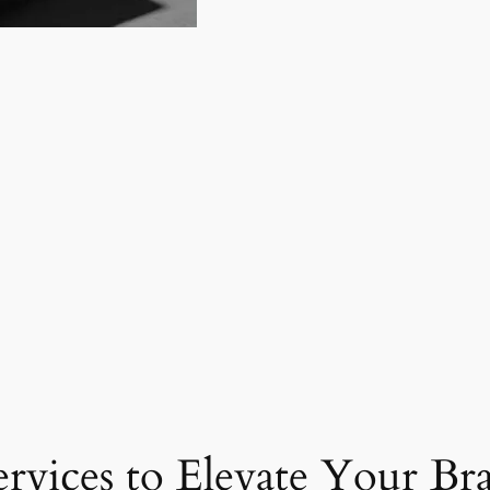
ervices to Elevate Your Br