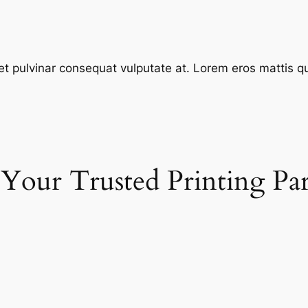
et pulvinar consequat vulputate at. Lorem eros mattis quis
 Your Trusted Printing Pa