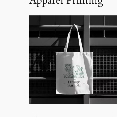
Apparel Printing