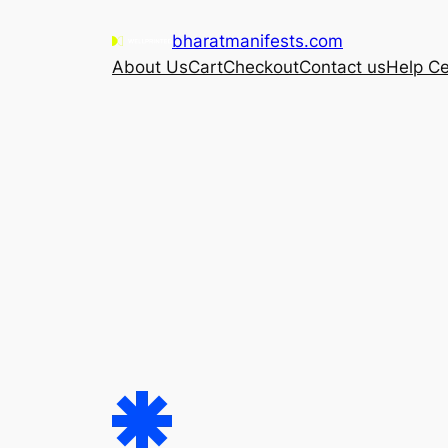
Skip
bharatmanifests.com
to
About Us
Cart
Checkout
Contact us
Help Ce
content