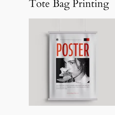
Tote Bag Printing