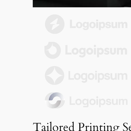
Tailored Printing S