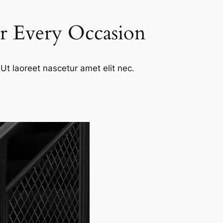
or Every Occasion
Ut laoreet nascetur amet elit nec.