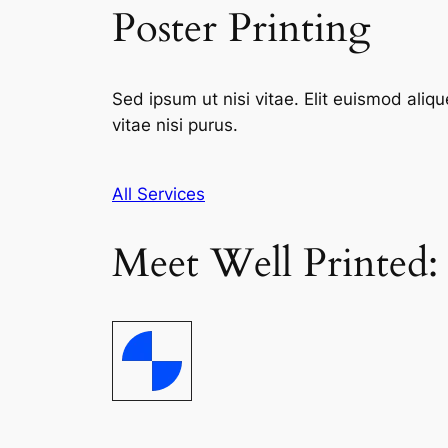
Poster Printing
Sed ipsum ut nisi vitae. Elit euismod aliqu
vitae nisi purus.
All Services
Meet Well Printed: