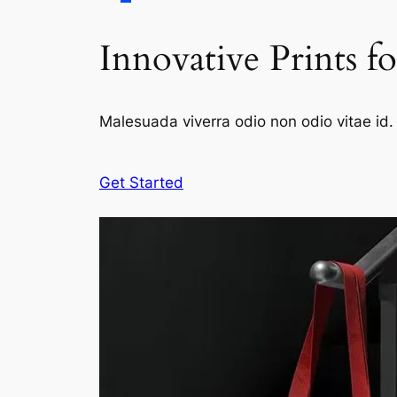
Innovative Prints f
Malesuada viverra odio non odio vitae id. 
Get Started