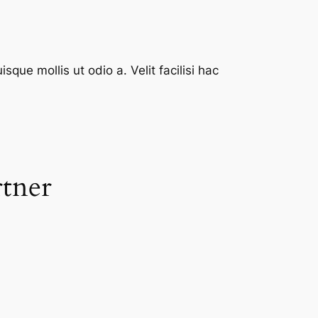
que mollis ut odio a. Velit facilisi hac
rtner