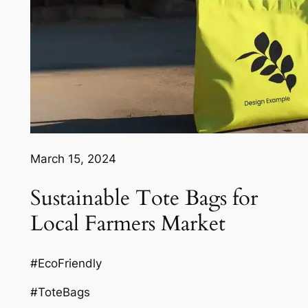
March 15, 2024
Sustainable Tote Bags for
Local Farmers Market
#EcoFriendly
#ToteBags