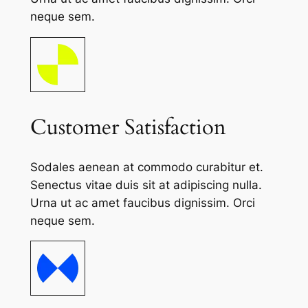
neque sem.
Customer Satisfaction
Sodales aenean at commodo curabitur et.
Senectus vitae duis sit at adipiscing nulla.
Urna ut ac amet faucibus dignissim. Orci
neque sem.