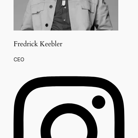
Fredrick Keebler
CEO