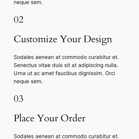
neque sem.
02
Customize Your Design
Sodales aenean at commodo curabitur et.
Senectus vitae duis sit at adipiscing nulla.
Urna ut ac amet faucibus dignissim. Orci
neque sem.
03
Place Your Order
Sodales aenean at commodo curabitur et.