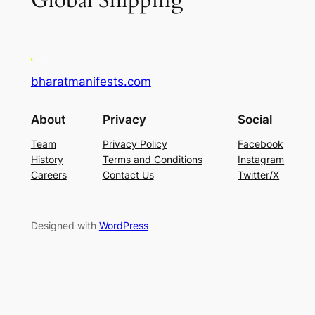
Global Shipping
bharatmanifests.com
About
Privacy
Social
Team
Privacy Policy
Facebook
History
Terms and Conditions
Instagram
Careers
Contact Us
Twitter/X
Designed with
WordPress