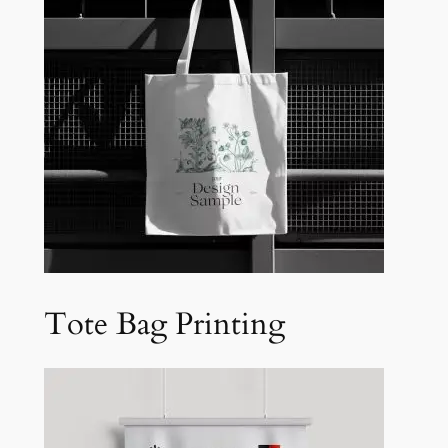
Tote Bag Printing