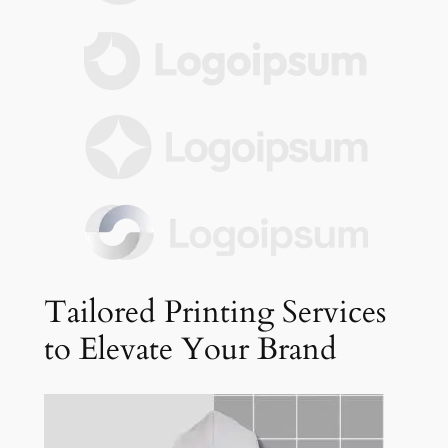
Tailored Printing Services
to Elevate Your Brand