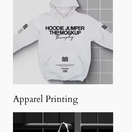
Apparel Printing