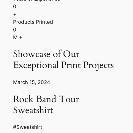
0
+
Products Printed
0
M +
Showcase of Our
Exceptional Print Projects
March 15, 2024
Rock Band Tour
Sweatshirt
#Sweatshirt