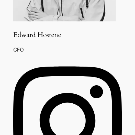
Edward Hostene
CFO