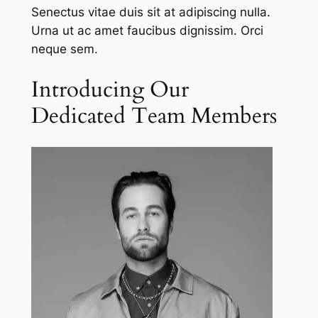
Senectus vitae duis sit at adipiscing nulla.
Urna ut ac amet faucibus dignissim. Orci
neque sem.
Introducing Our
Dedicated Team Members