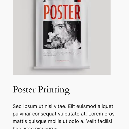
Poster Printing
Sed ipsum ut nisi vitae. Elit euismod aliquet
pulvinar consequat vulputate at. Lorem eros
mattis quisque mollis ut odio a. Velit facilisi
hac vitae nisi purus.