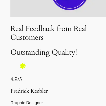
Real Feedback from Real
Customers
Outstanding Quality!
4.9/5
Fredrick Keebler
Graphic Designer