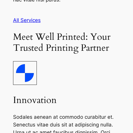
All Services
Meet Well Printed: Your
Trusted Printing Partner
Innovation
Sodales aenean at commodo curabitur et.
Senectus vitae duis sit at adipiscing nulla.
Urna ut ac amet faucibus dignissim. Orci