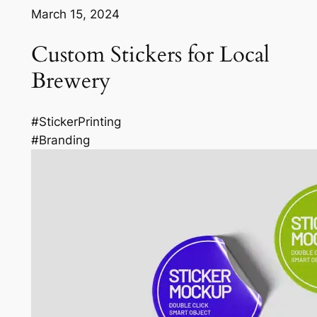
March 15, 2024
Custom Stickers for Local
Brewery
#StickerPrinting
#Branding