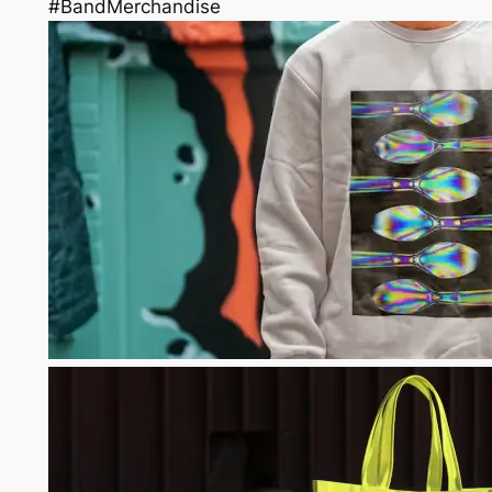
#BandMerchandise