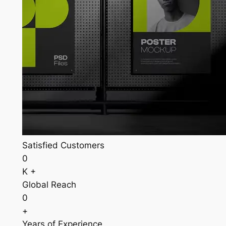
Satisfied Customers
0
K +
Global Reach
0
+
Years of Experience