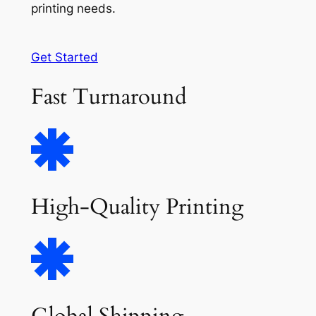
printing needs.
Get Started
Fast Turnaround
High-Quality Printing