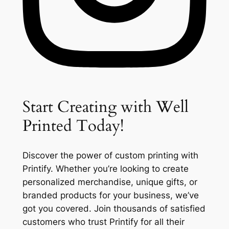
Start Creating with Well
Printed Today!
Discover the power of custom printing with
Printify. Whether you’re looking to create
personalized merchandise, unique gifts, or
branded products for your business, we’ve
got you covered. Join thousands of satisfied
customers who trust Printify for all their