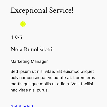
Exceptional Service!
4.9/5
Nora Runolfsdottir
Marketing Manager
Sed ipsum ut nisi vitae. Elit euismod aliquet
pulvinar consequat vulputate at. Lorem eros
mattis quisque mollis ut odio a. Velit facilisi
hac vitae nisi purus.
Get Started