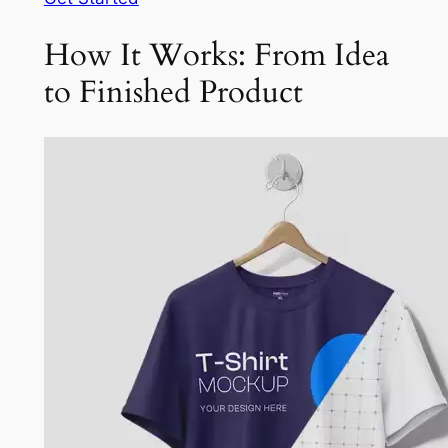
How It Works: From Idea
to Finished Product