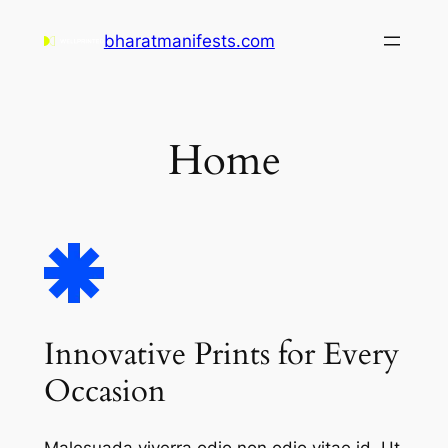
Skip
bharatmanifests.com
to
content
Home
Innovative Prints for Every
Occasion