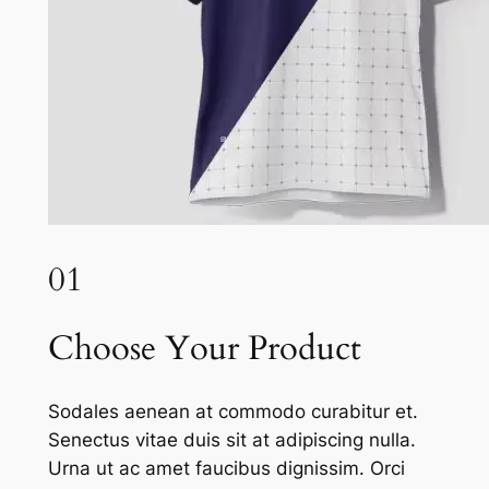
01
Choose Your Product
Sodales aenean at commodo curabitur et.
Senectus vitae duis sit at adipiscing nulla.
Urna ut ac amet faucibus dignissim. Orci