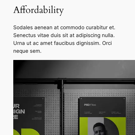
Affordability
Sodales aenean at commodo curabitur et.
Senectus vitae duis sit at adipiscing nulla.
Urna ut ac amet faucibus dignissim. Orci
neque sem.