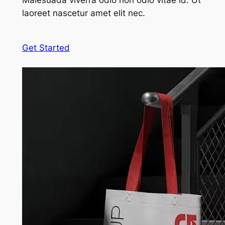
Malesuada viverra odio non odio vitae id. Ut
laoreet nascetur amet elit nec.
Get Started