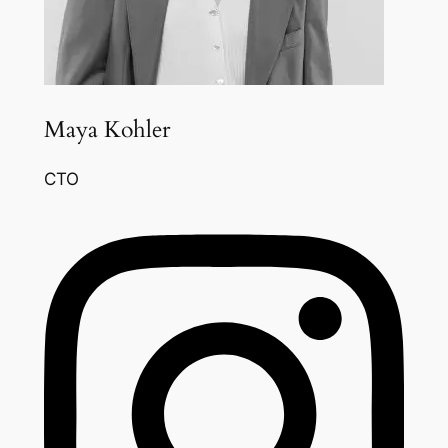
Maya Kohler
CTO