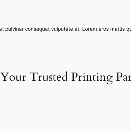
et pulvinar consequat vulputate at. Lorem eros mattis quis
 Your Trusted Printing Pa