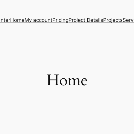
nter
Home
My account
Pricing
Project Details
Projects
Serv
Home