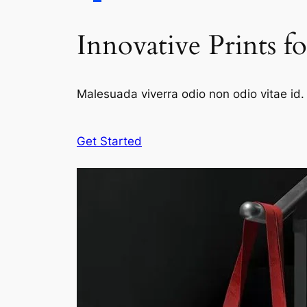
Innovative Prints f
Malesuada viverra odio non odio vitae id. 
Get Started