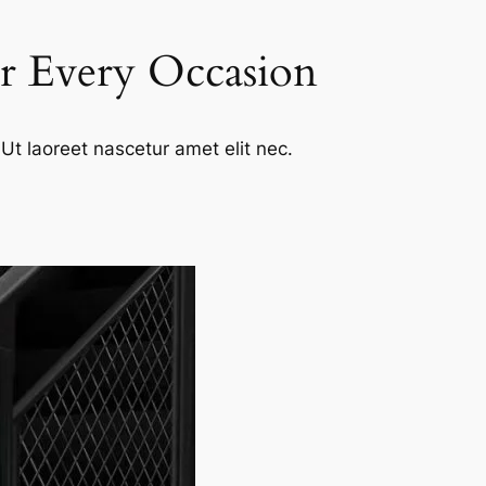
or Every Occasion
Ut laoreet nascetur amet elit nec.