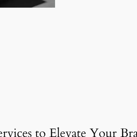
ervices to Elevate Your Br