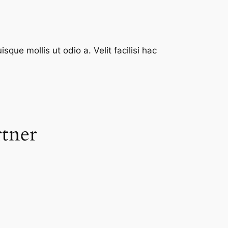
que mollis ut odio a. Velit facilisi hac
rtner