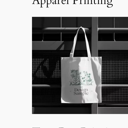
Apparel Printing