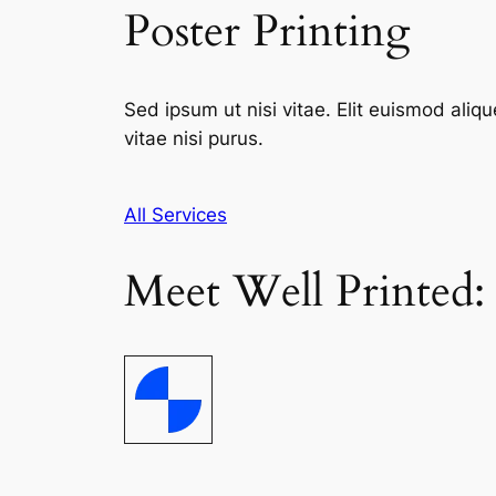
Poster Printing
Sed ipsum ut nisi vitae. Elit euismod aliqu
vitae nisi purus.
All Services
Meet Well Printed: