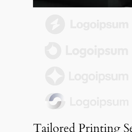
Tailored Printing S