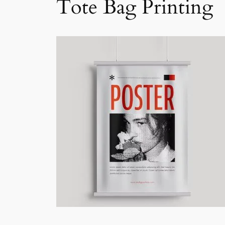
Tote Bag Printing