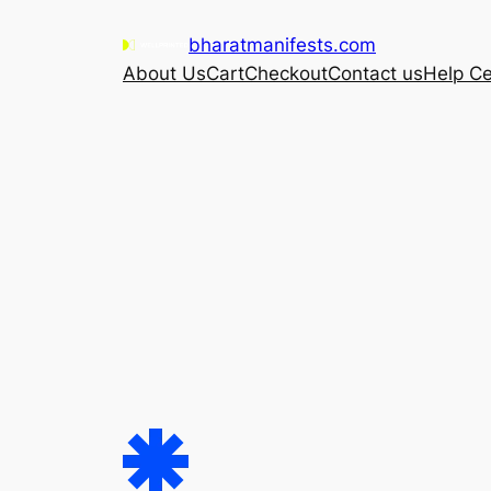
Skip
bharatmanifests.com
to
About Us
Cart
Checkout
Contact us
Help Ce
content