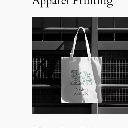
Apparel Printing