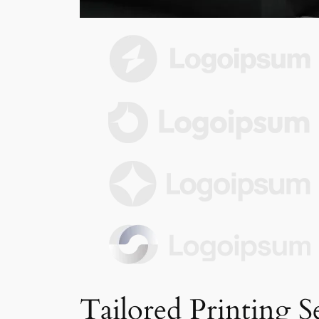
Tailored Printing S