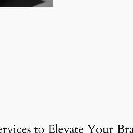
ervices to Elevate Your Br