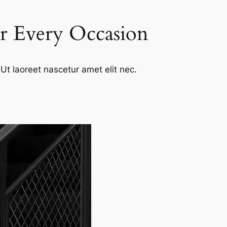
or Every Occasion
Ut laoreet nascetur amet elit nec.