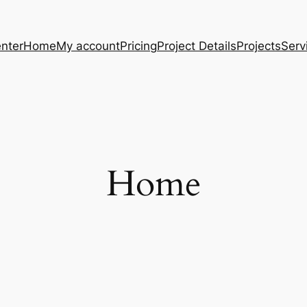
nter
Home
My account
Pricing
Project Details
Projects
Serv
Home