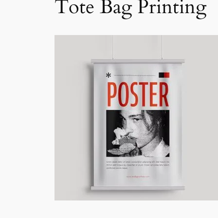
Tote Bag Printing