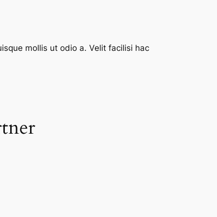
que mollis ut odio a. Velit facilisi hac
rtner