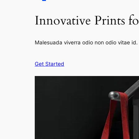
Innovative Prints f
Malesuada viverra odio non odio vitae id. 
Get Started