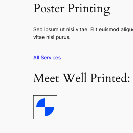
Poster Printing
Sed ipsum ut nisi vitae. Elit euismod aliqu
vitae nisi purus.
All Services
Meet Well Printed: