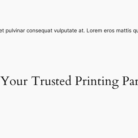
et pulvinar consequat vulputate at. Lorem eros mattis quis
 Your Trusted Printing Pa