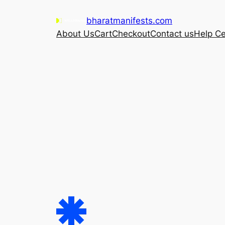
Skip
bharatmanifests.com
to
About Us
Cart
Checkout
Contact us
Help Ce
content