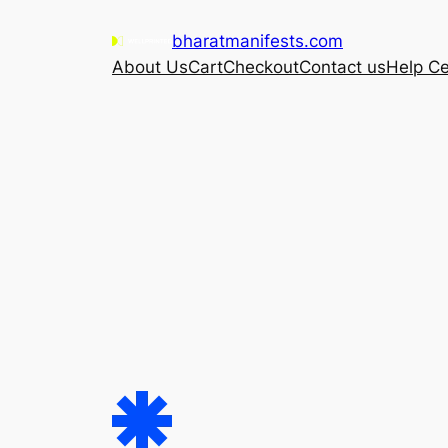
Skip
bharatmanifests.com
to
About Us
Cart
Checkout
Contact us
Help Ce
content