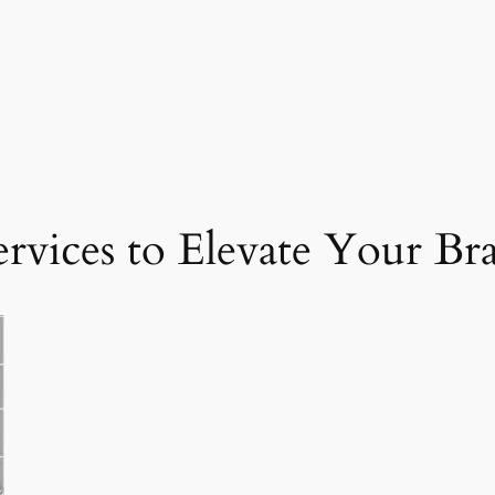
ervices to Elevate Your Br