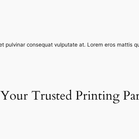
et pulvinar consequat vulputate at. Lorem eros mattis quis
 Your Trusted Printing Pa