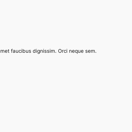
 amet faucibus dignissim. Orci neque sem.