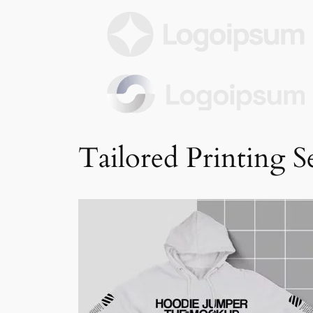
Tailored Printing S