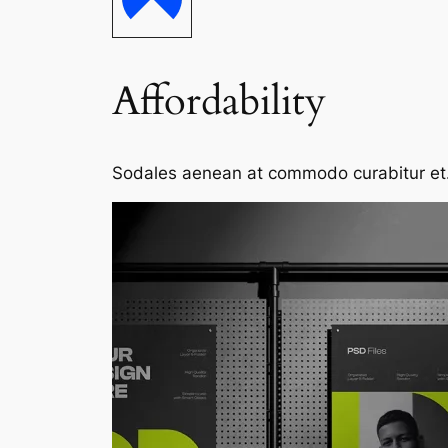
Affordability
Sodales aenean at commodo curabitur et. S