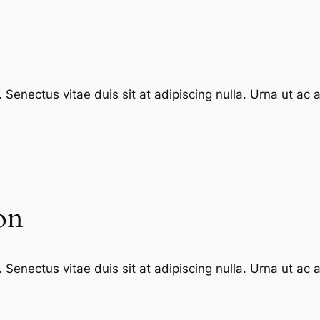
enectus vitae duis sit at adipiscing nulla. Urna ut ac
on
enectus vitae duis sit at adipiscing nulla. Urna ut ac