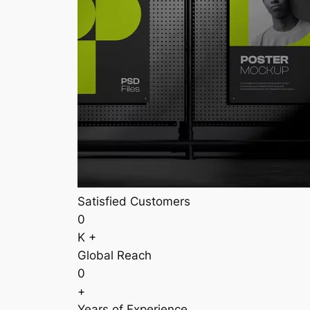
Satisfied Customers
0
K +
Global Reach
0
+
Years of Experience