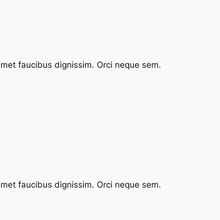
 amet faucibus dignissim. Orci neque sem.
 amet faucibus dignissim. Orci neque sem.