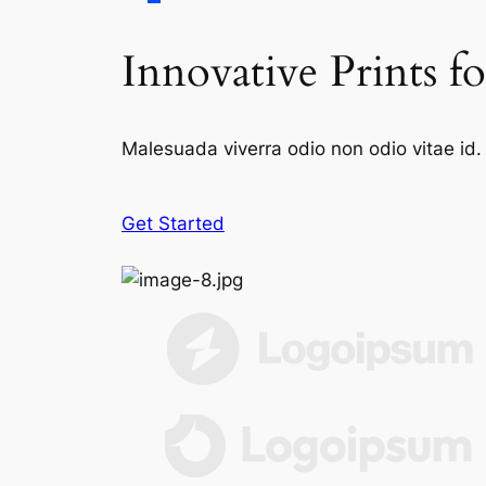
Innovative Prints f
Malesuada viverra odio non odio vitae id. 
Get Started