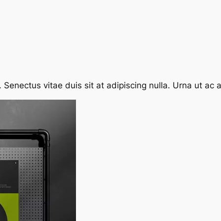
enectus vitae duis sit at adipiscing nulla. Urna ut ac