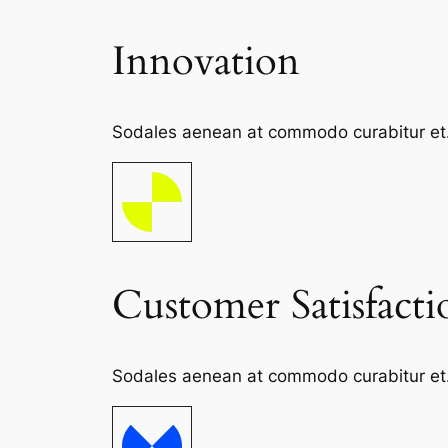
Innovation
Sodales aenean at commodo curabitur et. S
Customer Satisfacti
Sodales aenean at commodo curabitur et. S