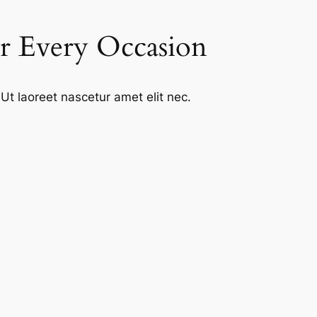
or Every Occasion
Ut laoreet nascetur amet elit nec.