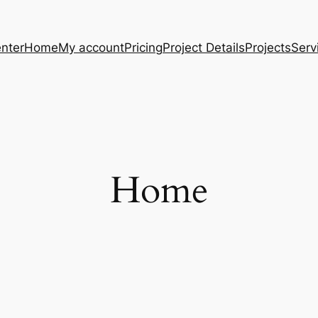
nter
Home
My account
Pricing
Project Details
Projects
Serv
Home