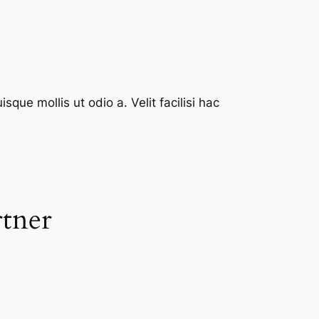
que mollis ut odio a. Velit facilisi hac
rtner