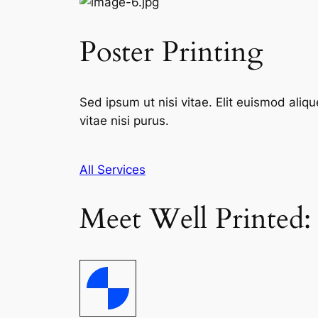
Poster Printing
Sed ipsum ut nisi vitae. Elit euismod aliqu
vitae nisi purus.
All Services
Meet Well Printed: