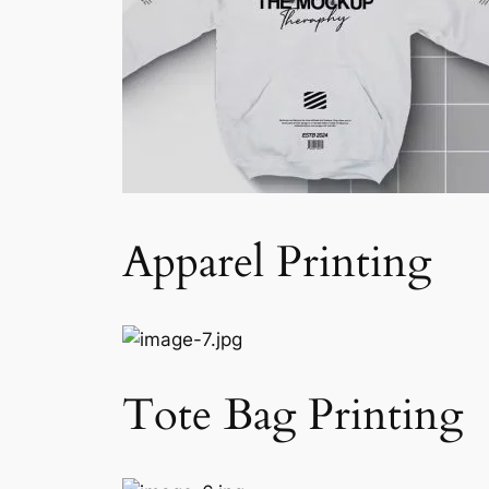
Apparel Printing
Tote Bag Printing