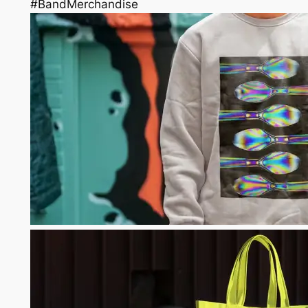
#BandMerchandise