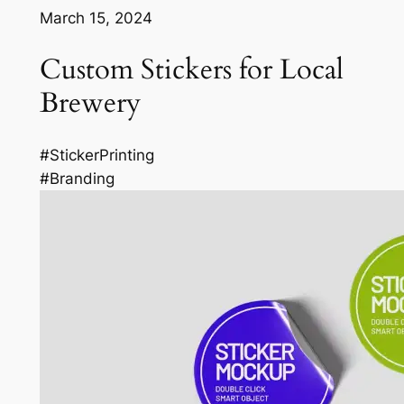
March 15, 2024
Custom Stickers for Local
Brewery
#StickerPrinting
#Branding