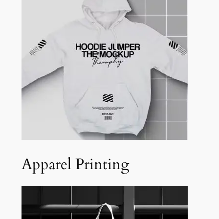
Apparel Printing