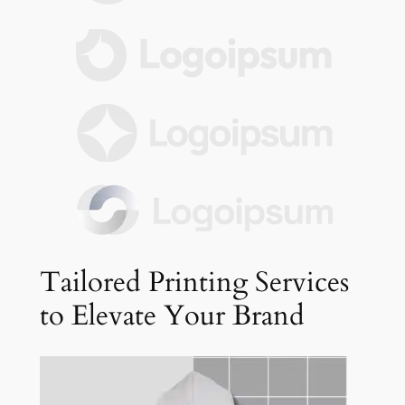
Tailored Printing Services
to Elevate Your Brand