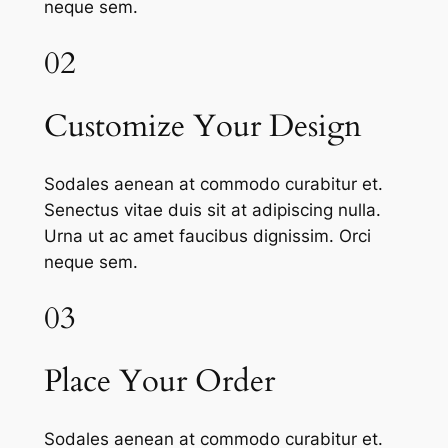
neque sem.
02
Customize Your Design
Sodales aenean at commodo curabitur et.
Senectus vitae duis sit at adipiscing nulla.
Urna ut ac amet faucibus dignissim. Orci
neque sem.
03
Place Your Order
Sodales aenean at commodo curabitur et.