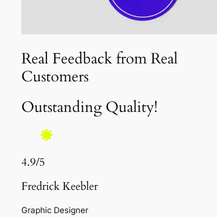
Real Feedback from Real
Customers
Outstanding Quality!
4.9/5
Fredrick Keebler
Graphic Designer