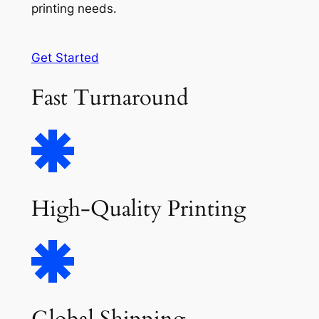
printing needs.
Get Started
Fast Turnaround
High-Quality Printing