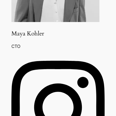
Maya Kohler
CTO