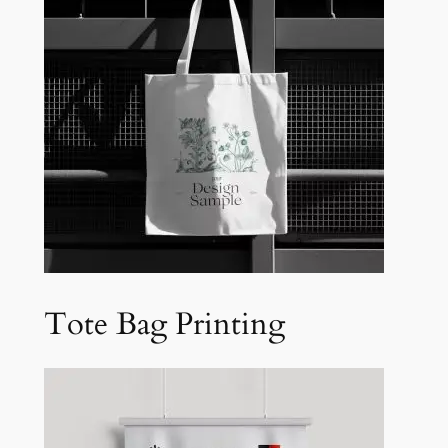
Tote Bag Printing