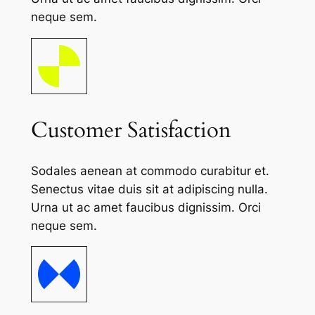
neque sem.
Customer Satisfaction
Sodales aenean at commodo curabitur et.
Senectus vitae duis sit at adipiscing nulla.
Urna ut ac amet faucibus dignissim. Orci
neque sem.