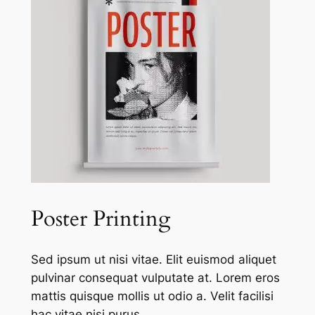
Poster Printing
Sed ipsum ut nisi vitae. Elit euismod aliquet
pulvinar consequat vulputate at. Lorem eros
mattis quisque mollis ut odio a. Velit facilisi
hac vitae nisi purus.