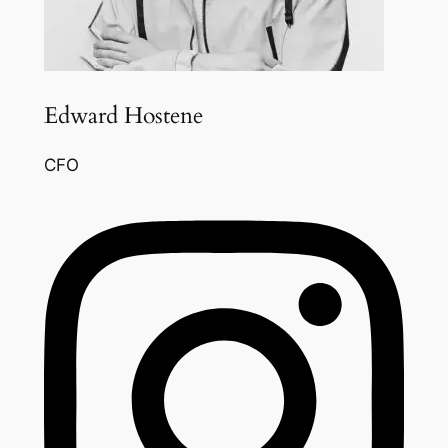
Edward Hostene
CFO