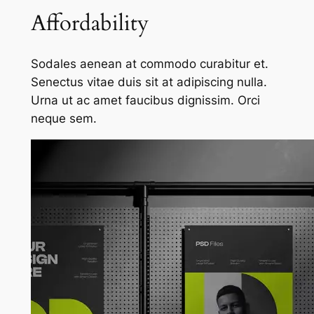
Affordability
Sodales aenean at commodo curabitur et.
Senectus vitae duis sit at adipiscing nulla.
Urna ut ac amet faucibus dignissim. Orci
neque sem.