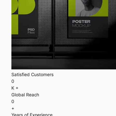
Satisfied Customers
0
K +
Global Reach
0
+
Years of Experience