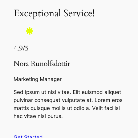
Exceptional Service!
4.9/5
Nora Runolfsdottir
Marketing Manager
Sed ipsum ut nisi vitae. Elit euismod aliquet
pulvinar consequat vulputate at. Lorem eros
mattis quisque mollis ut odio a. Velit facilisi
hac vitae nisi purus.
Get Started