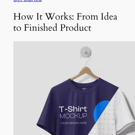
How It Works: From Idea
to Finished Product