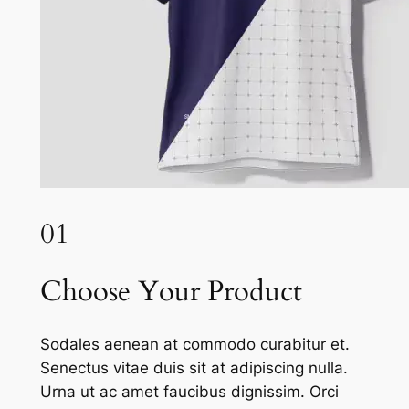
01
Choose Your Product
Sodales aenean at commodo curabitur et.
Senectus vitae duis sit at adipiscing nulla.
Urna ut ac amet faucibus dignissim. Orci