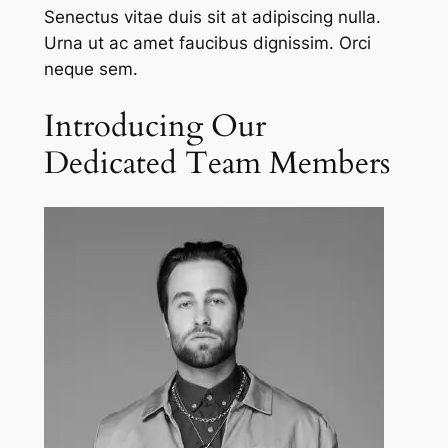
Senectus vitae duis sit at adipiscing nulla.
Urna ut ac amet faucibus dignissim. Orci
neque sem.
Introducing Our
Dedicated Team Members