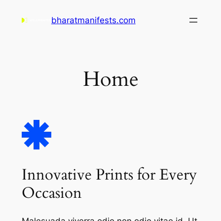
Skip
bharatmanifests.com
to
content
Home
Innovative Prints for Every
Occasion