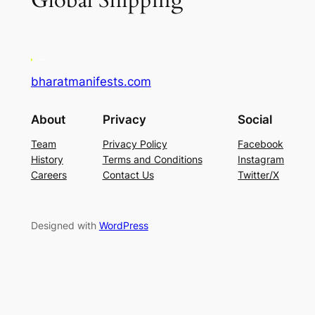
Global Shipping
bharatmanifests.com
About
Privacy
Social
Team
Privacy Policy
Facebook
History
Terms and Conditions
Instagram
Careers
Contact Us
Twitter/X
Designed with
WordPress