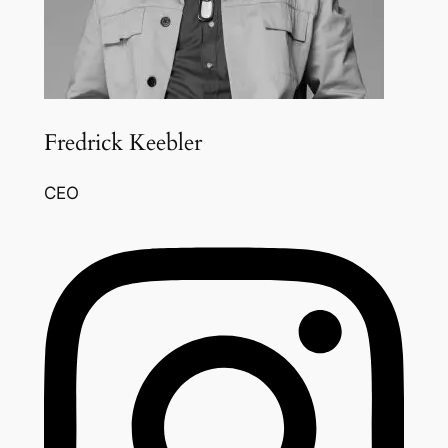
Fredrick Keebler
CEO