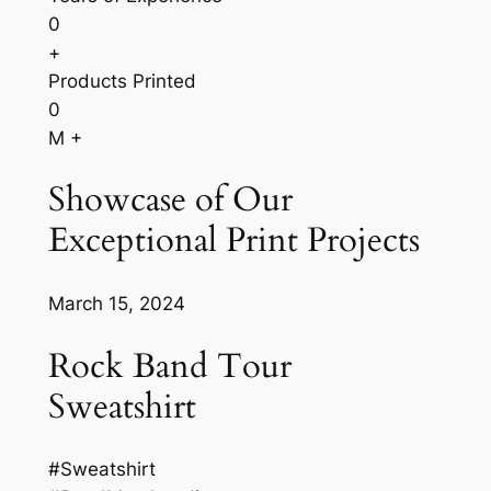
0
+
Products Printed
0
M +
Showcase of Our
Exceptional Print Projects
March 15, 2024
Rock Band Tour
Sweatshirt
#Sweatshirt