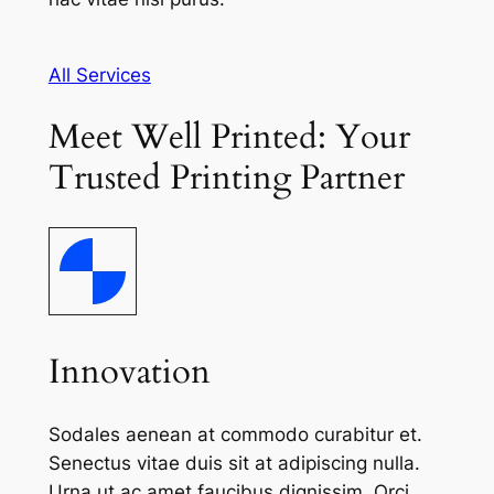
All Services
Meet Well Printed: Your
Trusted Printing Partner
Innovation
Sodales aenean at commodo curabitur et.
Senectus vitae duis sit at adipiscing nulla.
Urna ut ac amet faucibus dignissim. Orci