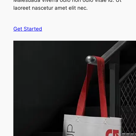
Malesuada viverra odio non odio vitae id. Ut
laoreet nascetur amet elit nec.
Get Started