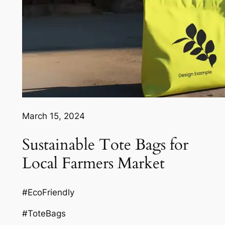
March 15, 2024
Sustainable Tote Bags for
Local Farmers Market
#EcoFriendly
#ToteBags