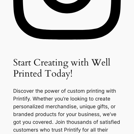
Start Creating with Well
Printed Today!
Discover the power of custom printing with
Printify. Whether you’re looking to create
personalized merchandise, unique gifts, or
branded products for your business, we’ve
got you covered. Join thousands of satisfied
customers who trust Printify for all their