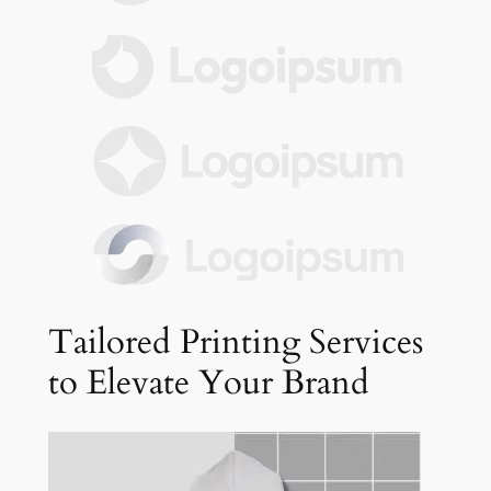
Tailored Printing Services
to Elevate Your Brand