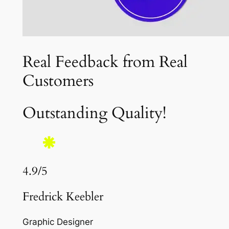
Real Feedback from Real
Customers
Outstanding Quality!
4.9/5
Fredrick Keebler
Graphic Designer