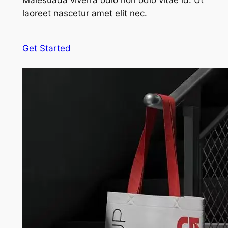
Malesuada viverra odio non odio vitae id. Ut
laoreet nascetur amet elit nec.
Get Started