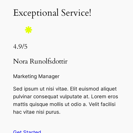
Exceptional Service!
4.9/5
Nora Runolfsdottir
Marketing Manager
Sed ipsum ut nisi vitae. Elit euismod aliquet
pulvinar consequat vulputate at. Lorem eros
mattis quisque mollis ut odio a. Velit facilisi
hac vitae nisi purus.
Get Started