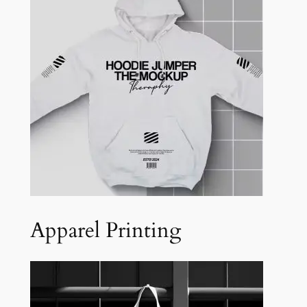
Apparel Printing