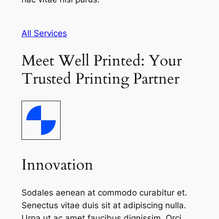
All Services
Meet Well Printed: Your
Trusted Printing Partner
Innovation
Sodales aenean at commodo curabitur et.
Senectus vitae duis sit at adipiscing nulla.
Urna ut ac amet faucibus dignissim. Orci