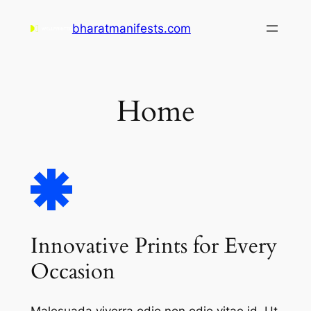
Skip
bharatmanifests.com
to
content
Home
Innovative Prints for Every
Occasion