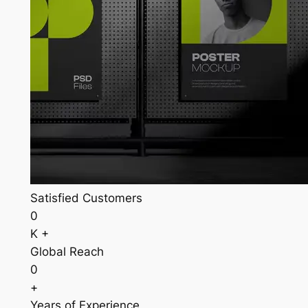
Satisfied Customers
0
K +
Global Reach
0
+
Years of Experience