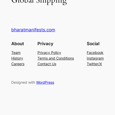
Global Shipping
bharatmanifests.com
About
Privacy
Social
Team
Privacy Policy
Facebook
History
Terms and Conditions
Instagram
Careers
Contact Us
Twitter/X
Designed with
WordPress