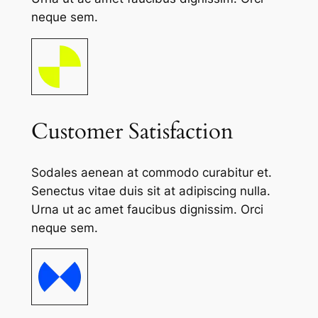
neque sem.
Customer Satisfaction
Sodales aenean at commodo curabitur et.
Senectus vitae duis sit at adipiscing nulla.
Urna ut ac amet faucibus dignissim. Orci
neque sem.