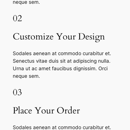
neque sem.
02
Customize Your Design
Sodales aenean at commodo curabitur et.
Senectus vitae duis sit at adipiscing nulla.
Urna ut ac amet faucibus dignissim. Orci
neque sem.
03
Place Your Order
Sodales aenean at commodo curabitur et.