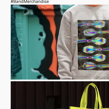
#BandMerchandise