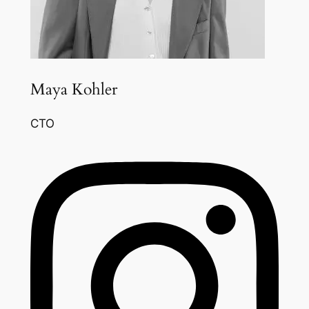
Maya Kohler
CTO