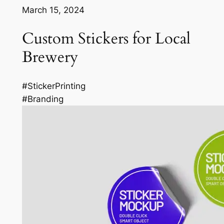
March 15, 2024
Custom Stickers for Local
Brewery
#StickerPrinting
#Branding