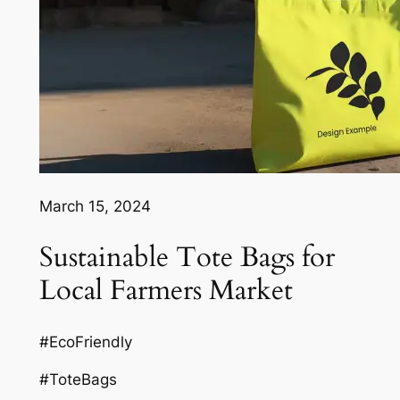
March 15, 2024
Sustainable Tote Bags for
Local Farmers Market
#EcoFriendly
#ToteBags