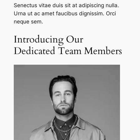
Senectus vitae duis sit at adipiscing nulla.
Urna ut ac amet faucibus dignissim. Orci
neque sem.
Introducing Our
Dedicated Team Members