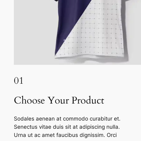
01
Choose Your Product
Sodales aenean at commodo curabitur et.
Senectus vitae duis sit at adipiscing nulla.
Urna ut ac amet faucibus dignissim. Orci