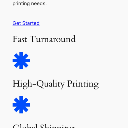
printing needs.
Get Started
Fast Turnaround
High-Quality Printing