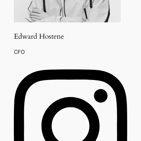
Edward Hostene
CFO