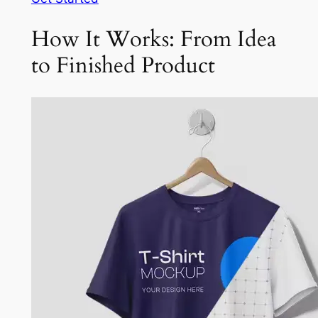
How It Works: From Idea
to Finished Product