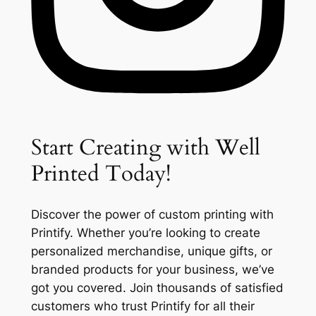
Start Creating with Well
Printed Today!
Discover the power of custom printing with
Printify. Whether you’re looking to create
personalized merchandise, unique gifts, or
branded products for your business, we’ve
got you covered. Join thousands of satisfied
customers who trust Printify for all their