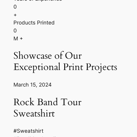
0
+
Products Printed
0
M +
Showcase of Our
Exceptional Print Projects
March 15, 2024
Rock Band Tour
Sweatshirt
#Sweatshirt