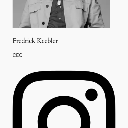
Fredrick Keebler
CEO