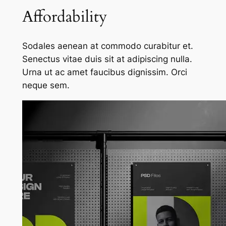
Affordability
Sodales aenean at commodo curabitur et.
Senectus vitae duis sit at adipiscing nulla.
Urna ut ac amet faucibus dignissim. Orci
neque sem.