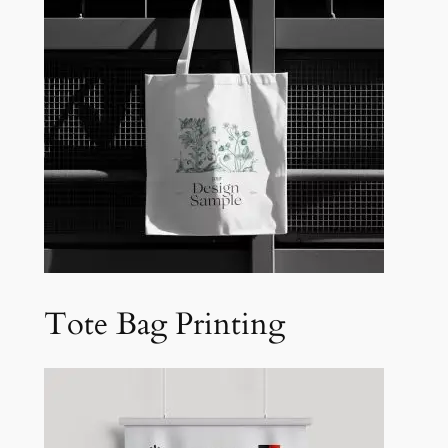
Tote Bag Printing