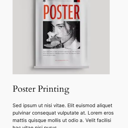
Poster Printing
Sed ipsum ut nisi vitae. Elit euismod aliquet
pulvinar consequat vulputate at. Lorem eros
mattis quisque mollis ut odio a. Velit facilisi
hac vitae nisi purus.