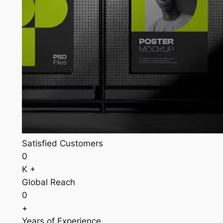
Satisfied Customers
0
K +
Global Reach
0
+
Years of Experience