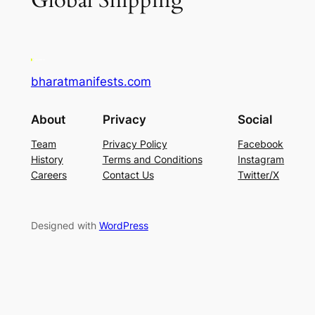
Global Shipping
bharatmanifests.com
About
Privacy
Social
Team
Privacy Policy
Facebook
History
Terms and Conditions
Instagram
Careers
Contact Us
Twitter/X
Designed with
WordPress