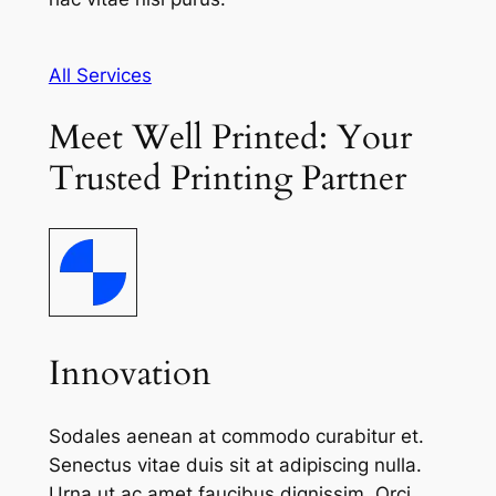
All Services
Meet Well Printed: Your
Trusted Printing Partner
Innovation
Sodales aenean at commodo curabitur et.
Senectus vitae duis sit at adipiscing nulla.
Urna ut ac amet faucibus dignissim. Orci