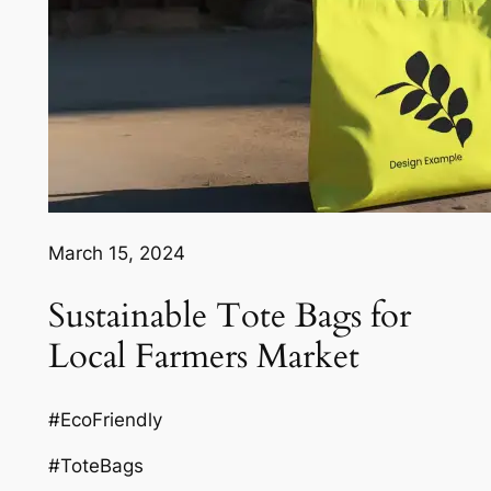
March 15, 2024
Sustainable Tote Bags for
Local Farmers Market
#EcoFriendly
#ToteBags