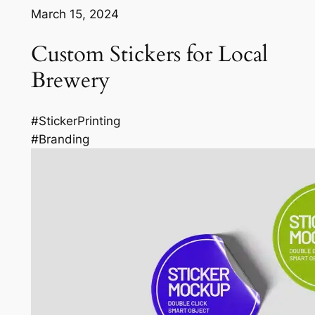
March 15, 2024
Custom Stickers for Local
Brewery
#StickerPrinting
#Branding