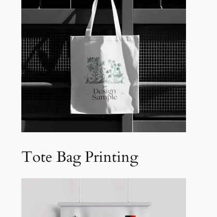
Tote Bag Printing