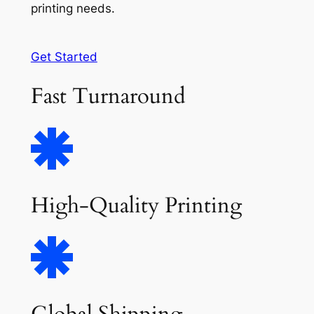
printing needs.
Get Started
Fast Turnaround
High-Quality Printing