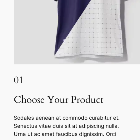
01
Choose Your Product
Sodales aenean at commodo curabitur et.
Senectus vitae duis sit at adipiscing nulla.
Urna ut ac amet faucibus dignissim. Orci