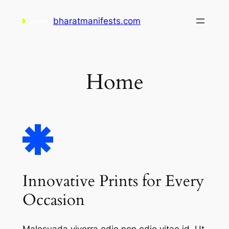
Skip
bharatmanifests.com
to
content
Home
Innovative Prints for Every
Occasion