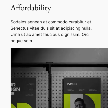
Affordability
Sodales aenean at commodo curabitur et.
Senectus vitae duis sit at adipiscing nulla.
Urna ut ac amet faucibus dignissim. Orci
neque sem.