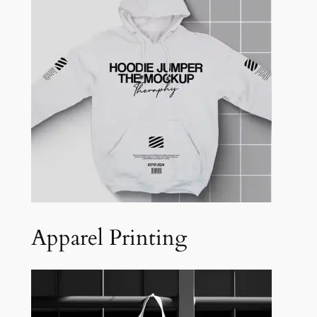
Apparel Printing