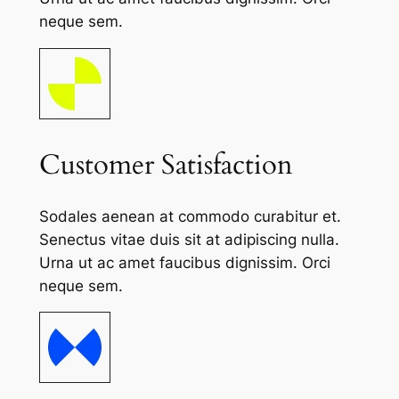
neque sem.
Customer Satisfaction
Sodales aenean at commodo curabitur et.
Senectus vitae duis sit at adipiscing nulla.
Urna ut ac amet faucibus dignissim. Orci
neque sem.