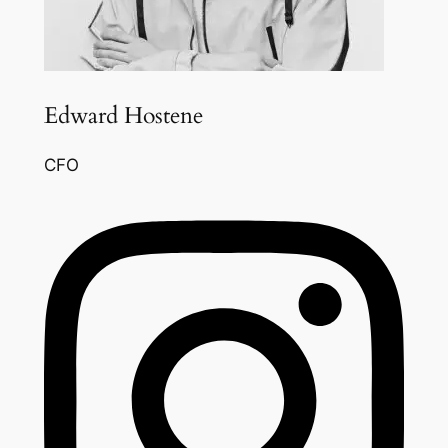
Edward Hostene
CFO