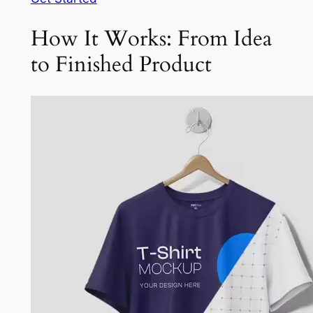
How It Works: From Idea
to Finished Product