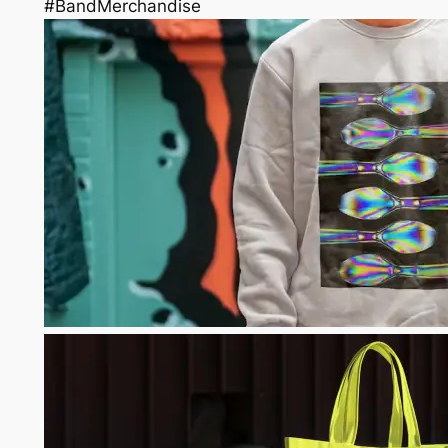
#BandMerchandise