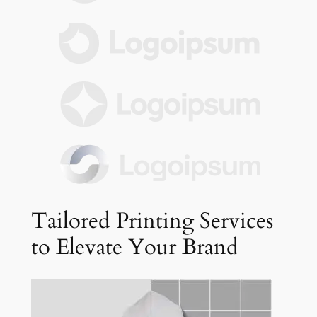
Tailored Printing Services
to Elevate Your Brand