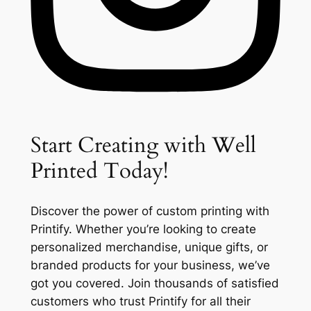
Start Creating with Well
Printed Today!
Discover the power of custom printing with
Printify. Whether you’re looking to create
personalized merchandise, unique gifts, or
branded products for your business, we’ve
got you covered. Join thousands of satisfied
customers who trust Printify for all their