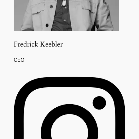
Fredrick Keebler
CEO