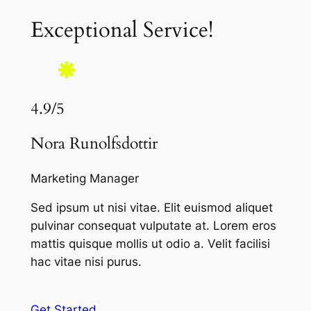
Exceptional Service!
4.9/5
Nora Runolfsdottir
Marketing Manager
Sed ipsum ut nisi vitae. Elit euismod aliquet
pulvinar consequat vulputate at. Lorem eros
mattis quisque mollis ut odio a. Velit facilisi
hac vitae nisi purus.
Get Started