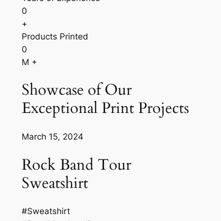
0
+
Products Printed
0
M +
Showcase of Our
Exceptional Print Projects
March 15, 2024
Rock Band Tour
Sweatshirt
#Sweatshirt