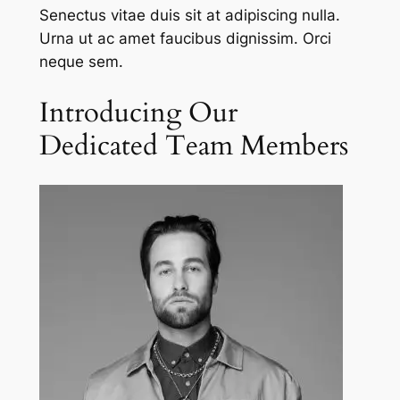
Senectus vitae duis sit at adipiscing nulla.
Urna ut ac amet faucibus dignissim. Orci
neque sem.
Introducing Our
Dedicated Team Members