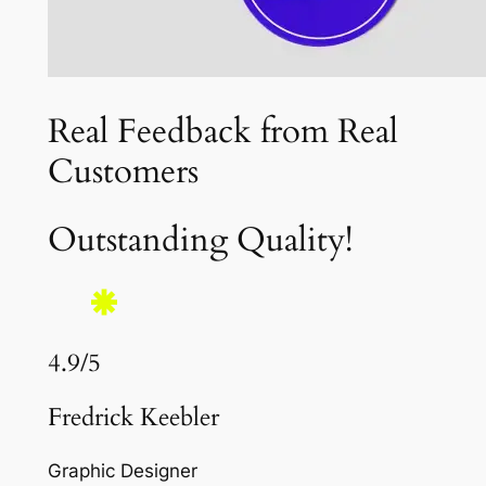
Real Feedback from Real
Customers
Outstanding Quality!
4.9/5
Fredrick Keebler
Graphic Designer