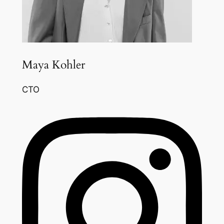
Maya Kohler
CTO