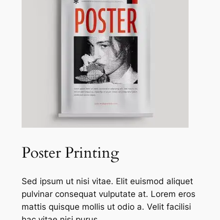
Poster Printing
Sed ipsum ut nisi vitae. Elit euismod aliquet
pulvinar consequat vulputate at. Lorem eros
mattis quisque mollis ut odio a. Velit facilisi
hac vitae nisi purus.