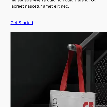
Malesuada viverra odio non odio vitae id. Ut
laoreet nascetur amet elit nec.
Get Started