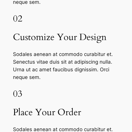
neque sem.
02
Customize Your Design
Sodales aenean at commodo curabitur et.
Senectus vitae duis sit at adipiscing nulla.
Urna ut ac amet faucibus dignissim. Orci
neque sem.
03
Place Your Order
Sodales aenean at commodo curabitur et.