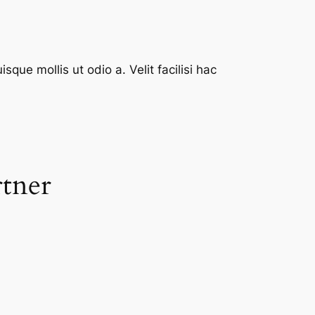
que mollis ut odio a. Velit facilisi hac
rtner