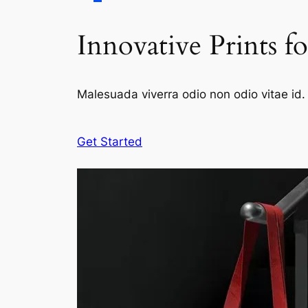
Innovative Prints f
Malesuada viverra odio non odio vitae id. 
Get Started