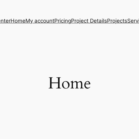
nter
Home
My account
Pricing
Project Details
Projects
Serv
Home