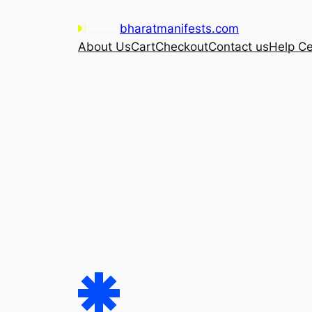
Skip
bharatmanifests.com
to
About Us
Cart
Checkout
Contact us
Help Ce
content