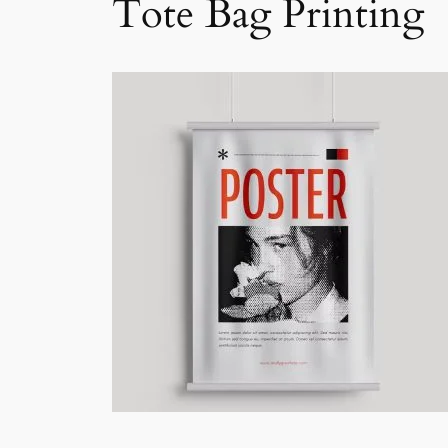
Tote Bag Printing