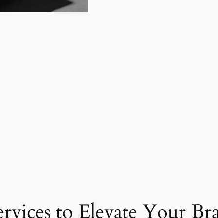
ervices to Elevate Your Br