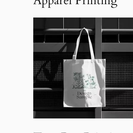
Apparel Printing