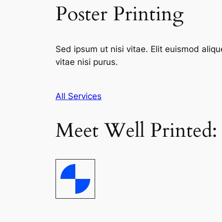
Poster Printing
Sed ipsum ut nisi vitae. Elit euismod aliqu
vitae nisi purus.
All Services
Meet Well Printed: