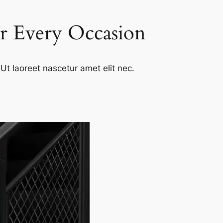
or Every Occasion
Ut laoreet nascetur amet elit nec.