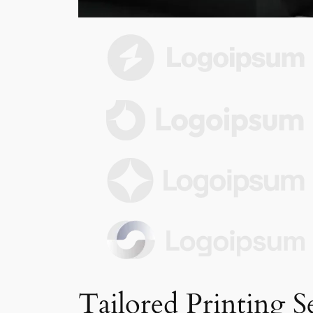
Tailored Printing S