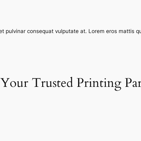
et pulvinar consequat vulputate at. Lorem eros mattis quis
 Your Trusted Printing Pa