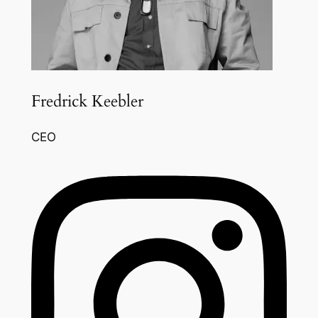
Fredrick Keebler
CEO