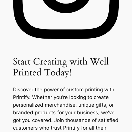
Start Creating with Well
Printed Today!
Discover the power of custom printing with
Printify. Whether you’re looking to create
personalized merchandise, unique gifts, or
branded products for your business, we’ve
got you covered. Join thousands of satisfied
customers who trust Printify for all their