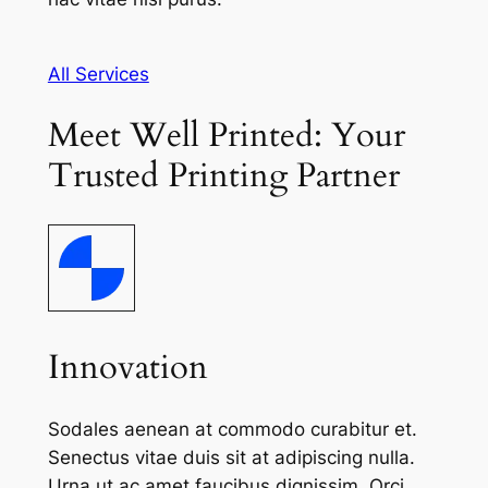
All Services
Meet Well Printed: Your
Trusted Printing Partner
Innovation
Sodales aenean at commodo curabitur et.
Senectus vitae duis sit at adipiscing nulla.
Urna ut ac amet faucibus dignissim. Orci