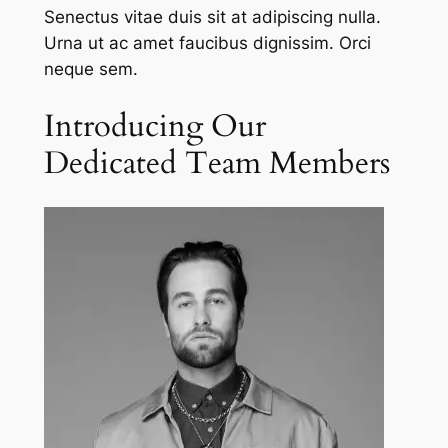
Senectus vitae duis sit at adipiscing nulla.
Urna ut ac amet faucibus dignissim. Orci
neque sem.
Introducing Our
Dedicated Team Members