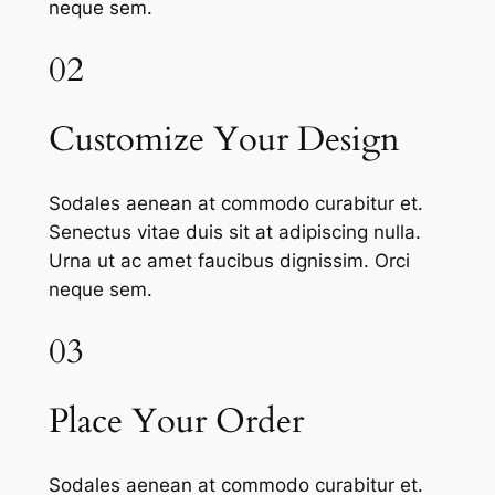
neque sem.
02
Customize Your Design
Sodales aenean at commodo curabitur et.
Senectus vitae duis sit at adipiscing nulla.
Urna ut ac amet faucibus dignissim. Orci
neque sem.
03
Place Your Order
Sodales aenean at commodo curabitur et.