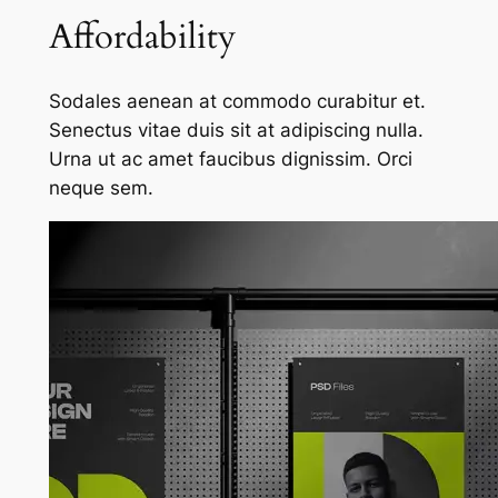
Affordability
Sodales aenean at commodo curabitur et.
Senectus vitae duis sit at adipiscing nulla.
Urna ut ac amet faucibus dignissim. Orci
neque sem.