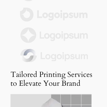
Tailored Printing Services
to Elevate Your Brand