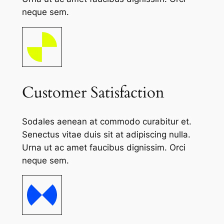
neque sem.
Customer Satisfaction
Sodales aenean at commodo curabitur et.
Senectus vitae duis sit at adipiscing nulla.
Urna ut ac amet faucibus dignissim. Orci
neque sem.