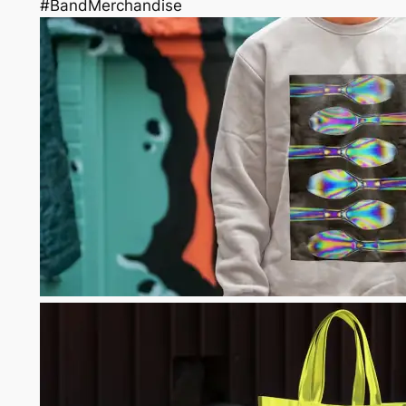
#BandMerchandise