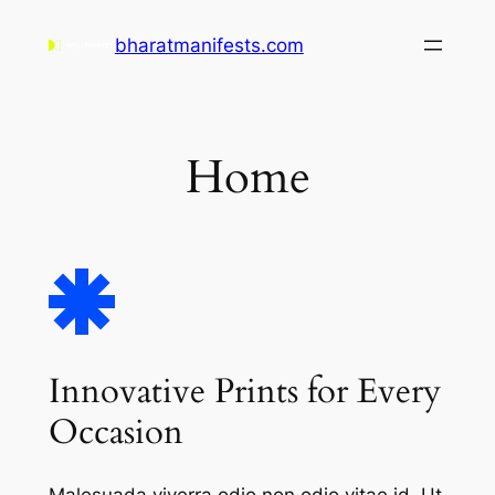
Skip
bharatmanifests.com
to
content
Home
Innovative Prints for Every
Occasion