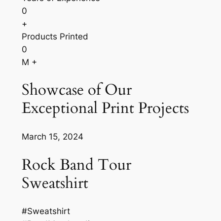
0
+
Products Printed
0
M +
Showcase of Our
Exceptional Print Projects
March 15, 2024
Rock Band Tour
Sweatshirt
#Sweatshirt