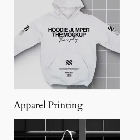
Apparel Printing