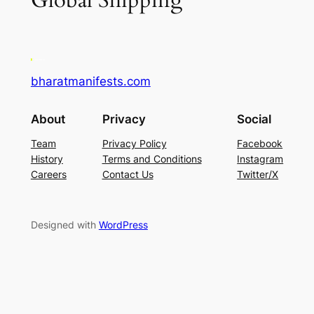
Global Shipping
bharatmanifests.com
About
Privacy
Social
Team
Privacy Policy
Facebook
History
Terms and Conditions
Instagram
Careers
Contact Us
Twitter/X
Designed with
WordPress