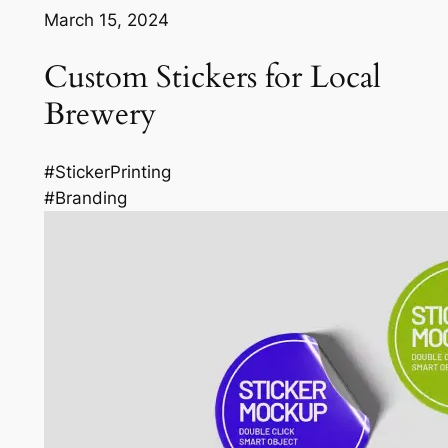
March 15, 2024
Custom Stickers for Local
Brewery
#StickerPrinting
#Branding