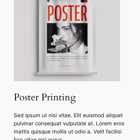
Poster Printing
Sed ipsum ut nisi vitae. Elit euismod aliquet
pulvinar consequat vulputate at. Lorem eros
mattis quisque mollis ut odio a. Velit facilisi
hac vitae nisi purus.