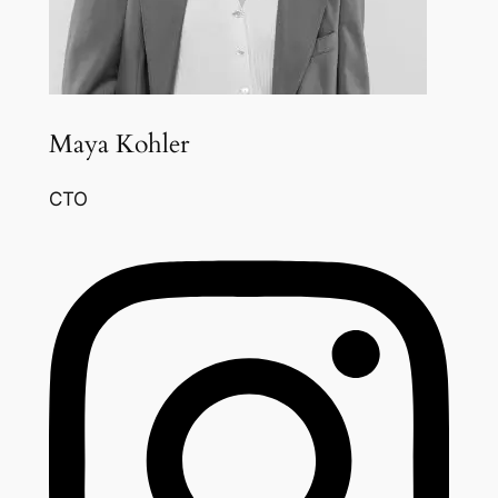
Maya Kohler
CTO