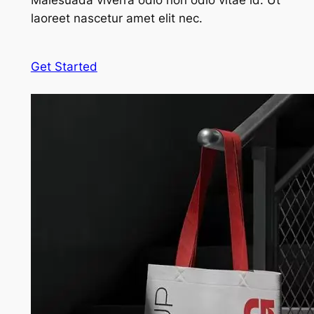
Malesuada viverra odio non odio vitae id. Ut
laoreet nascetur amet elit nec.
Get Started