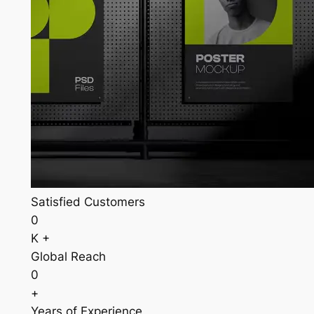
Satisfied Customers
0
K +
Global Reach
0
+
Years of Experience