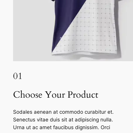
01
Choose Your Product
Sodales aenean at commodo curabitur et.
Senectus vitae duis sit at adipiscing nulla.
Urna ut ac amet faucibus dignissim. Orci