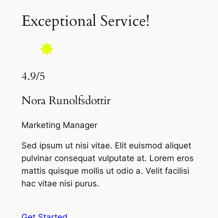
Exceptional Service!
4.9/5
Nora Runolfsdottir
Marketing Manager
Sed ipsum ut nisi vitae. Elit euismod aliquet
pulvinar consequat vulputate at. Lorem eros
mattis quisque mollis ut odio a. Velit facilisi
hac vitae nisi purus.
Get Started