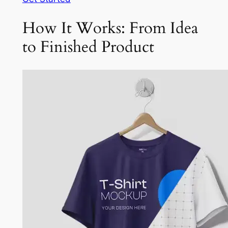
How It Works: From Idea
to Finished Product