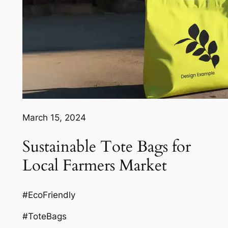
March 15, 2024
Sustainable Tote Bags for
Local Farmers Market
#EcoFriendly
#ToteBags