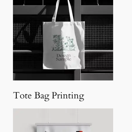
Tote Bag Printing