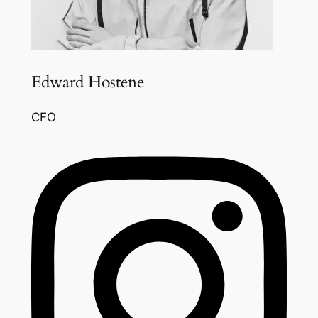
Edward Hostene
CFO