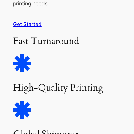
printing needs.
Get Started
Fast Turnaround
High-Quality Printing