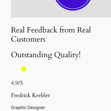
Real Feedback from Real
Customers
Outstanding Quality!
4.9/5
Fredrick Keebler
Graphic Designer