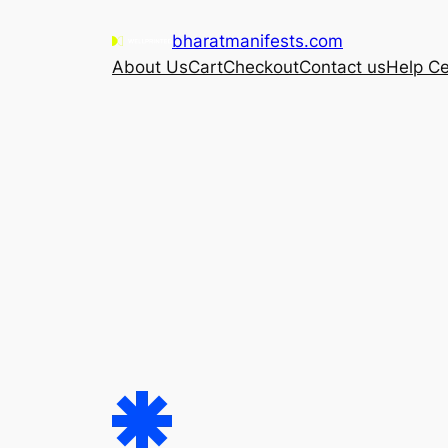
Skip
bharatmanifests.com
to
About Us
Cart
Checkout
Contact us
Help Ce
content