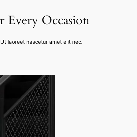
or Every Occasion
Ut laoreet nascetur amet elit nec.