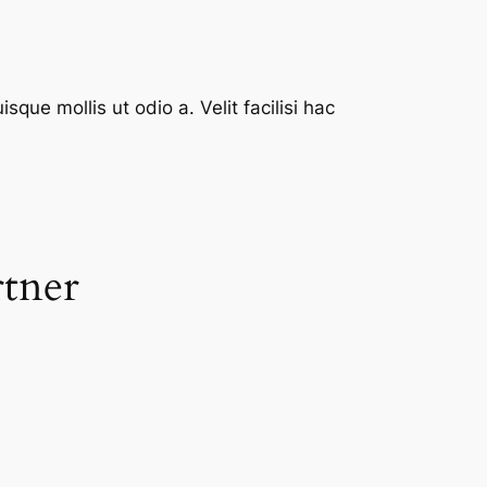
que mollis ut odio a. Velit facilisi hac
rtner