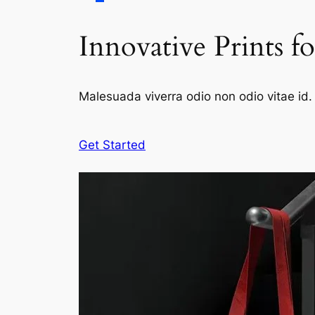
Innovative Prints f
Malesuada viverra odio non odio vitae id. 
Get Started