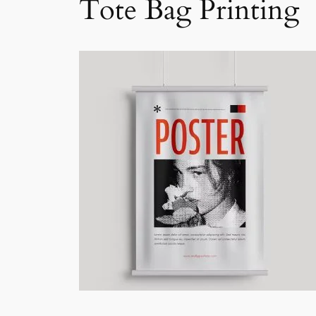
Tote Bag Printing