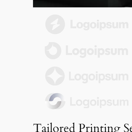
Tailored Printing S