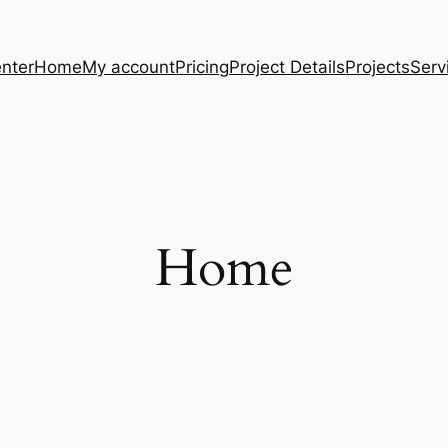
nter
Home
My account
Pricing
Project Details
Projects
Serv
Home