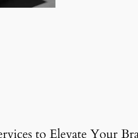
ervices to Elevate Your Br