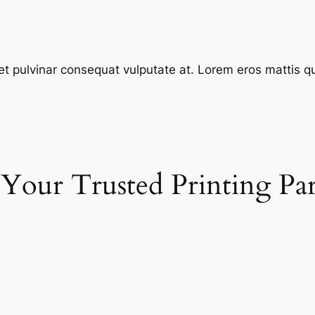
et pulvinar consequat vulputate at. Lorem eros mattis quis
 Your Trusted Printing Pa