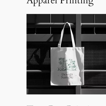
Apparel Printing