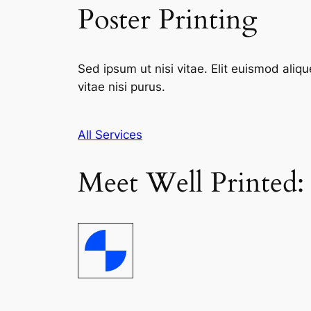
Poster Printing
Sed ipsum ut nisi vitae. Elit euismod aliqu
vitae nisi purus.
All Services
Meet Well Printed: