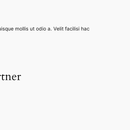
que mollis ut odio a. Velit facilisi hac
rtner