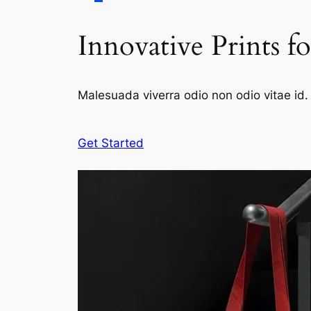
Innovative Prints f
Malesuada viverra odio non odio vitae id. 
Get Started