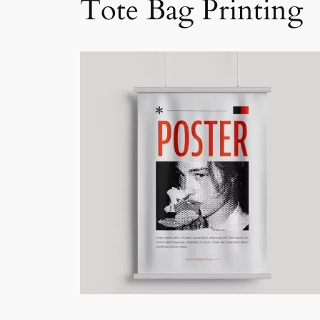
Tote Bag Printing