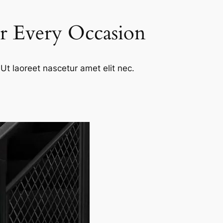
or Every Occasion
Ut laoreet nascetur amet elit nec.