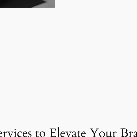
ervices to Elevate Your Br