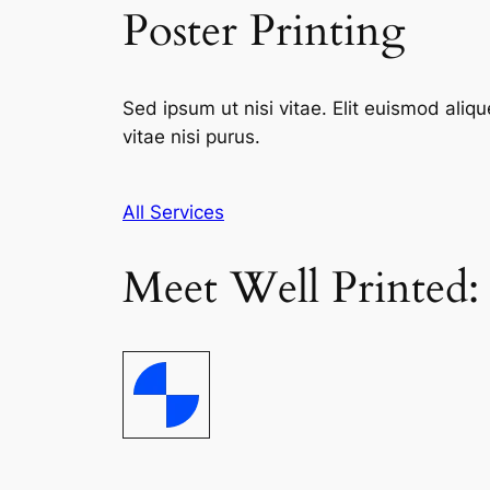
Poster Printing
Sed ipsum ut nisi vitae. Elit euismod aliqu
vitae nisi purus.
All Services
Meet Well Printed: