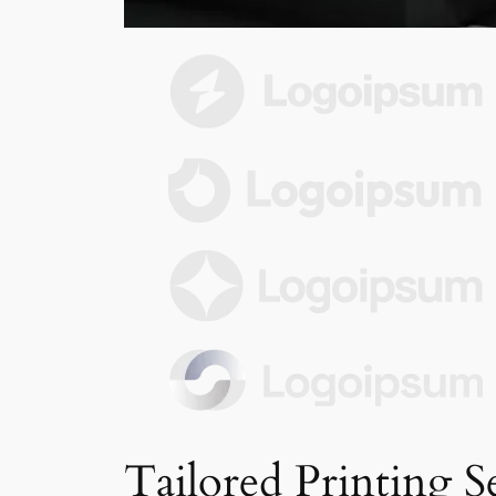
Tailored Printing S