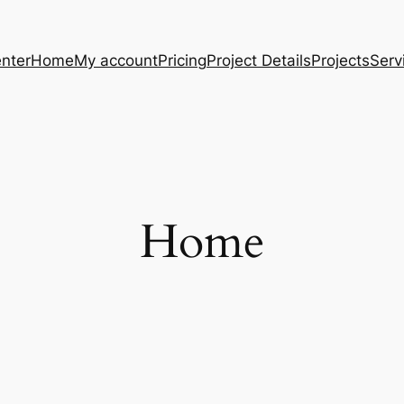
nter
Home
My account
Pricing
Project Details
Projects
Serv
Home