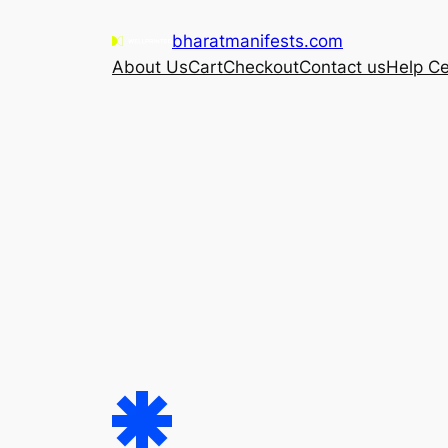
Skip
bharatmanifests.com
to
About Us
Cart
Checkout
Contact us
Help Ce
content