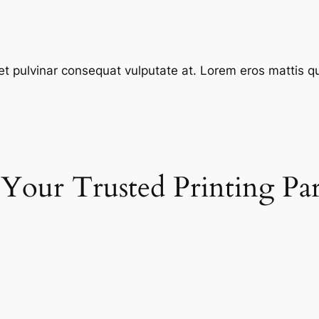
et pulvinar consequat vulputate at. Lorem eros mattis quis
 Your Trusted Printing Pa