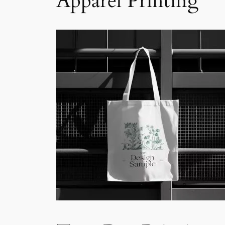
Apparel Printing