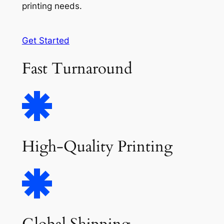
printing needs.
Get Started
Fast Turnaround
High-Quality Printing