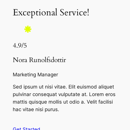
Exceptional Service!
4.9/5
Nora Runolfsdottir
Marketing Manager
Sed ipsum ut nisi vitae. Elit euismod aliquet
pulvinar consequat vulputate at. Lorem eros
mattis quisque mollis ut odio a. Velit facilisi
hac vitae nisi purus.
Get Started