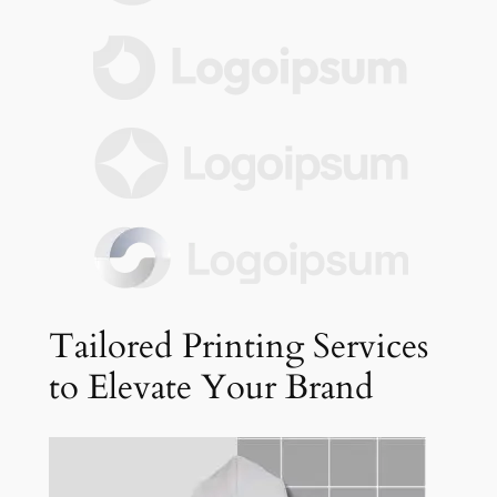
Tailored Printing Services
to Elevate Your Brand