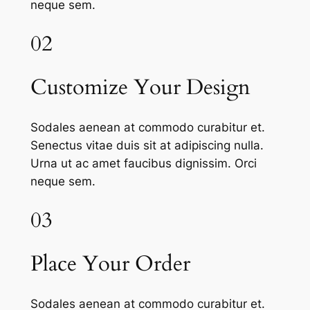
neque sem.
02
Customize Your Design
Sodales aenean at commodo curabitur et.
Senectus vitae duis sit at adipiscing nulla.
Urna ut ac amet faucibus dignissim. Orci
neque sem.
03
Place Your Order
Sodales aenean at commodo curabitur et.