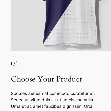
01
Choose Your Product
Sodales aenean at commodo curabitur et.
Senectus vitae duis sit at adipiscing nulla.
Urna ut ac amet faucibus dignissim. Orci