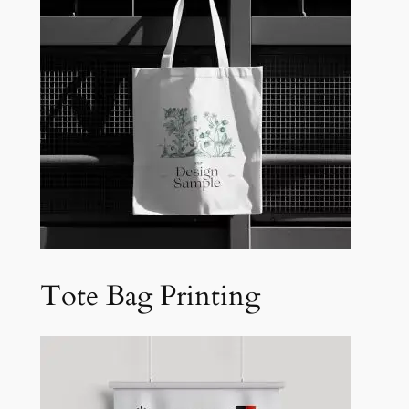
Tote Bag Printing