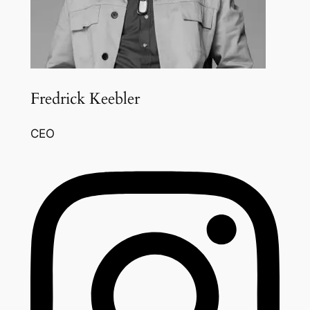
Fredrick Keebler
CEO