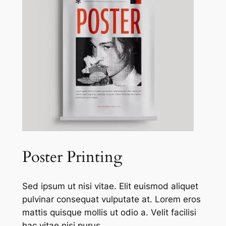
Poster Printing
Sed ipsum ut nisi vitae. Elit euismod aliquet
pulvinar consequat vulputate at. Lorem eros
mattis quisque mollis ut odio a. Velit facilisi
hac vitae nisi purus.