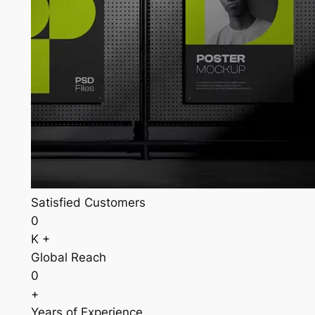
Satisfied Customers
0
K +
Global Reach
0
+
Years of Experience