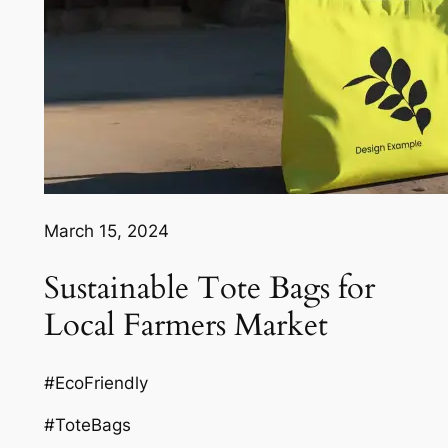
March 15, 2024
Sustainable Tote Bags for
Local Farmers Market
#EcoFriendly
#ToteBags