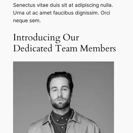
Senectus vitae duis sit at adipiscing nulla.
Urna ut ac amet faucibus dignissim. Orci
neque sem.
Introducing Our
Dedicated Team Members