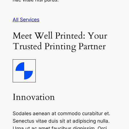
All Services
Meet Well Printed: Your
Trusted Printing Partner
Innovation
Sodales aenean at commodo curabitur et.
Senectus vitae duis sit at adipiscing nulla.
Urna ut ac amet faucibus dignissim. Orci