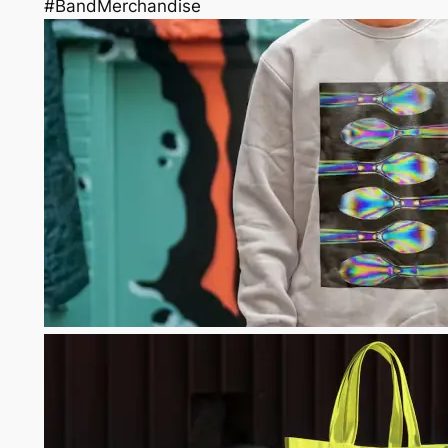
#BandMerchandise