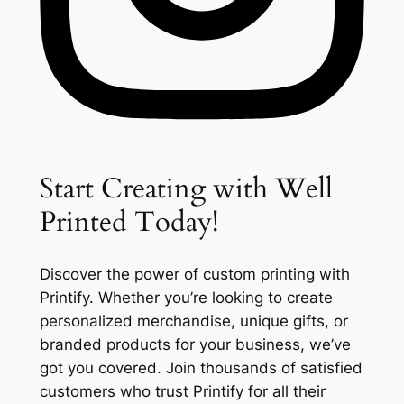
Start Creating with Well
Printed Today!
Discover the power of custom printing with
Printify. Whether you’re looking to create
personalized merchandise, unique gifts, or
branded products for your business, we’ve
got you covered. Join thousands of satisfied
customers who trust Printify for all their