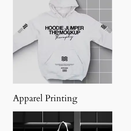
Apparel Printing