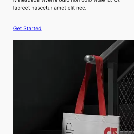
Malesuada viverra odio non odio vitae id. Ut
laoreet nascetur amet elit nec.
Get Started