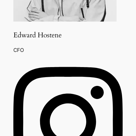
Edward Hostene
CFO