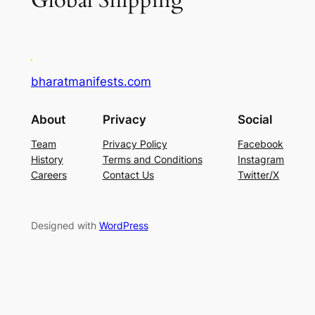
Global Shipping
bharatmanifests.com
About
Privacy
Social
Team
Privacy Policy
Facebook
History
Terms and Conditions
Instagram
Careers
Contact Us
Twitter/X
Designed with
WordPress