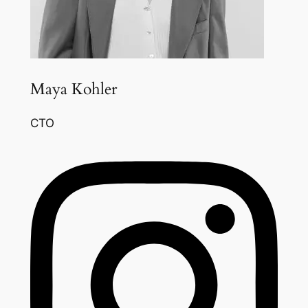
Maya Kohler
CTO