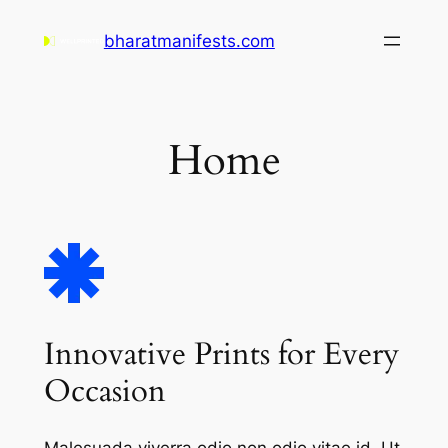
Skip
bharatmanifests.com
to
content
Home
Innovative Prints for Every
Occasion