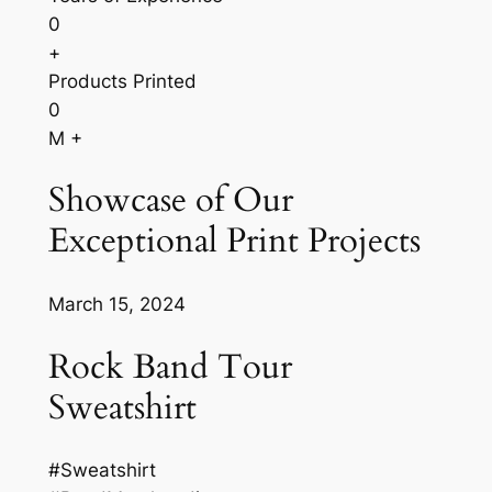
0
+
Products Printed
0
M +
Showcase of Our
Exceptional Print Projects
March 15, 2024
Rock Band Tour
Sweatshirt
#Sweatshirt