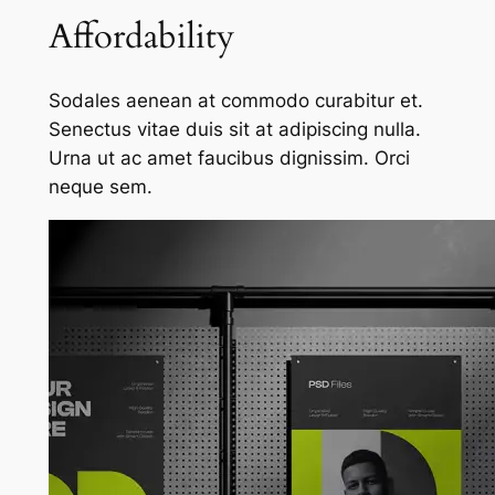
Affordability
Sodales aenean at commodo curabitur et.
Senectus vitae duis sit at adipiscing nulla.
Urna ut ac amet faucibus dignissim. Orci
neque sem.