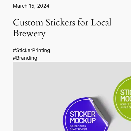
March 15, 2024
Custom Stickers for Local
Brewery
#StickerPrinting
#Branding