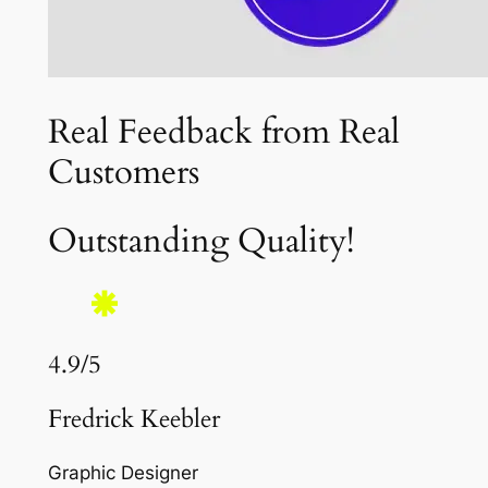
Real Feedback from Real
Customers
Outstanding Quality!
4.9/5
Fredrick Keebler
Graphic Designer