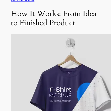
How It Works: From Idea
to Finished Product