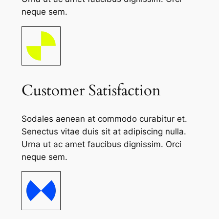
neque sem.
Customer Satisfaction
Sodales aenean at commodo curabitur et.
Senectus vitae duis sit at adipiscing nulla.
Urna ut ac amet faucibus dignissim. Orci
neque sem.