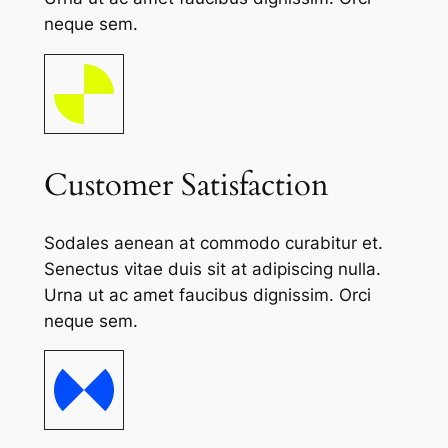
neque sem.
Customer Satisfaction
Sodales aenean at commodo curabitur et.
Senectus vitae duis sit at adipiscing nulla.
Urna ut ac amet faucibus dignissim. Orci
neque sem.