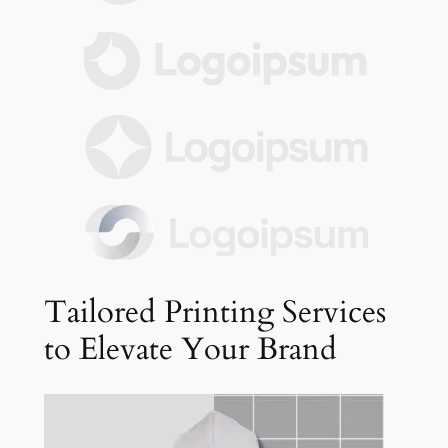
Tailored Printing Services
to Elevate Your Brand