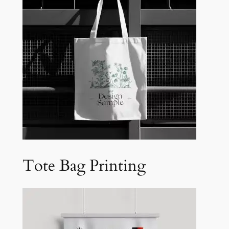
Tote Bag Printing