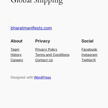
Global Shipping
bharatmanifests.com
About
Privacy
Social
Team
Privacy Policy
Facebook
History
Terms and Conditions
Instagram
Careers
Contact Us
Twitter/X
Designed with
WordPress