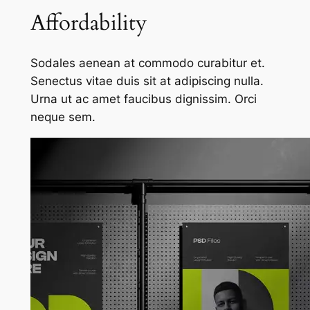
Affordability
Sodales aenean at commodo curabitur et.
Senectus vitae duis sit at adipiscing nulla.
Urna ut ac amet faucibus dignissim. Orci
neque sem.