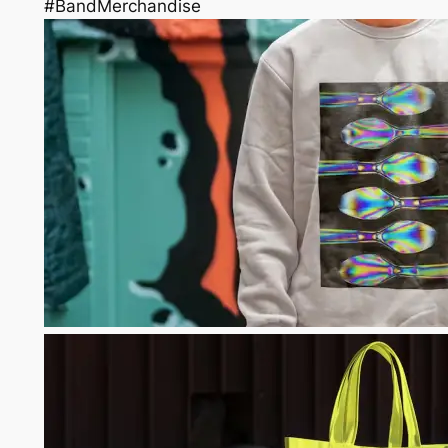
#BandMerchandise