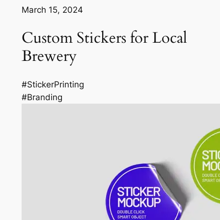
March 15, 2024
Custom Stickers for Local
Brewery
#StickerPrinting
#Branding