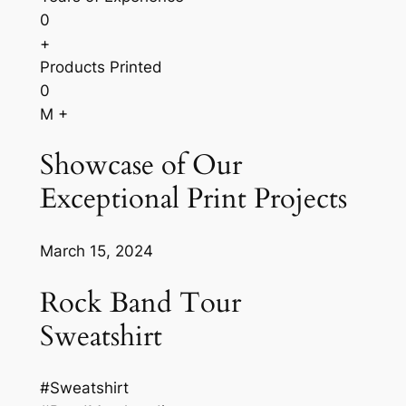
0
+
Products Printed
0
M +
Showcase of Our
Exceptional Print Projects
March 15, 2024
Rock Band Tour
Sweatshirt
#Sweatshirt