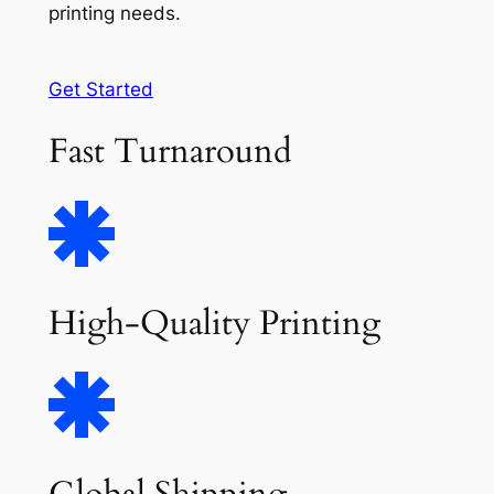
printing needs.
Get Started
Fast Turnaround
High-Quality Printing