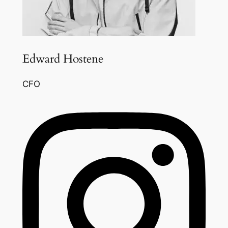
Edward Hostene
CFO