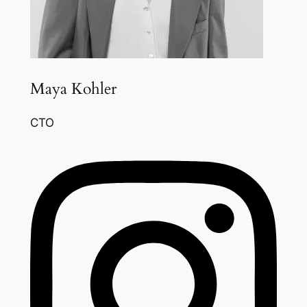
Maya Kohler
CTO