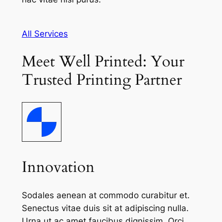
All Services
Meet Well Printed: Your
Trusted Printing Partner
Innovation
Sodales aenean at commodo curabitur et.
Senectus vitae duis sit at adipiscing nulla.
Urna ut ac amet faucibus dignissim. Orci