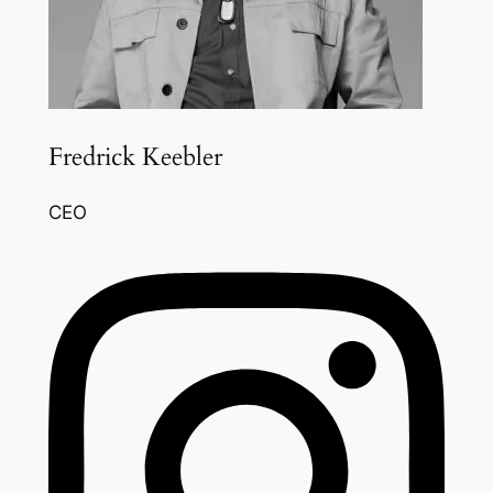
Fredrick Keebler
CEO