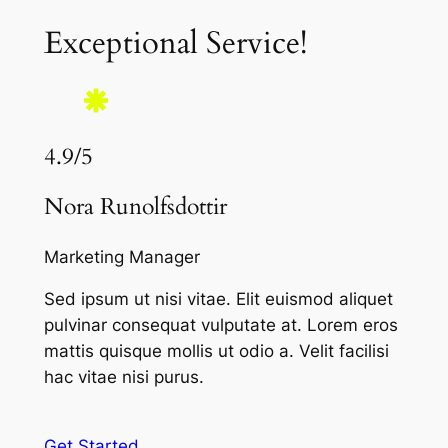
Exceptional Service!
4.9/5
Nora Runolfsdottir
Marketing Manager
Sed ipsum ut nisi vitae. Elit euismod aliquet
pulvinar consequat vulputate at. Lorem eros
mattis quisque mollis ut odio a. Velit facilisi
hac vitae nisi purus.
Get Started