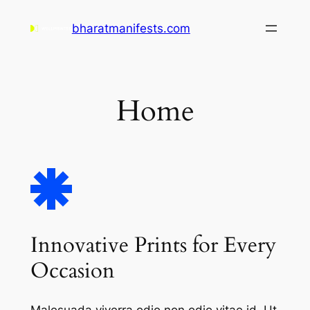
Skip
bharatmanifests.com
to
content
Home
Innovative Prints for Every
Occasion