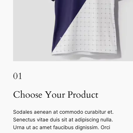
01
Choose Your Product
Sodales aenean at commodo curabitur et.
Senectus vitae duis sit at adipiscing nulla.
Urna ut ac amet faucibus dignissim. Orci