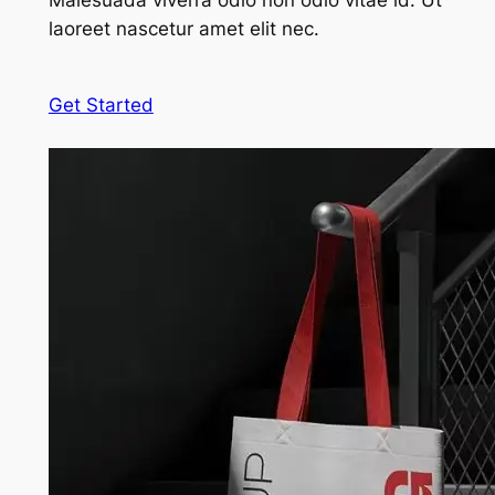
Malesuada viverra odio non odio vitae id. Ut
laoreet nascetur amet elit nec.
Get Started