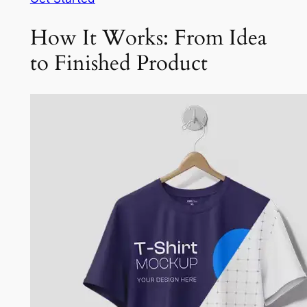
How It Works: From Idea
to Finished Product