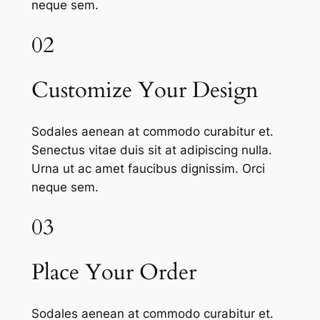
neque sem.
02
Customize Your Design
Sodales aenean at commodo curabitur et.
Senectus vitae duis sit at adipiscing nulla.
Urna ut ac amet faucibus dignissim. Orci
neque sem.
03
Place Your Order
Sodales aenean at commodo curabitur et.