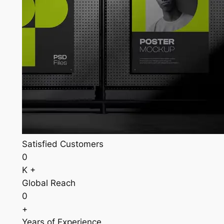
Satisfied Customers
0
K +
Global Reach
0
+
Years of Experience