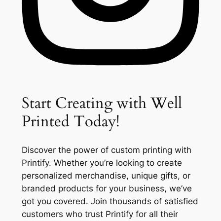
Start Creating with Well
Printed Today!
Discover the power of custom printing with
Printify. Whether you’re looking to create
personalized merchandise, unique gifts, or
branded products for your business, we’ve
got you covered. Join thousands of satisfied
customers who trust Printify for all their