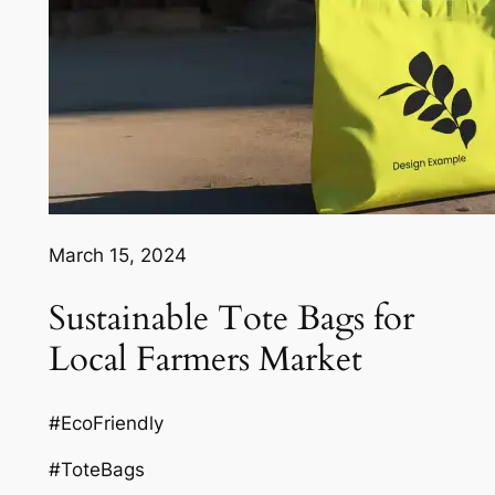
March 15, 2024
Sustainable Tote Bags for
Local Farmers Market
#EcoFriendly
#ToteBags