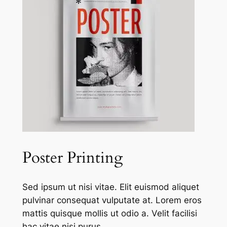
Poster Printing
Sed ipsum ut nisi vitae. Elit euismod aliquet
pulvinar consequat vulputate at. Lorem eros
mattis quisque mollis ut odio a. Velit facilisi
hac vitae nisi purus.