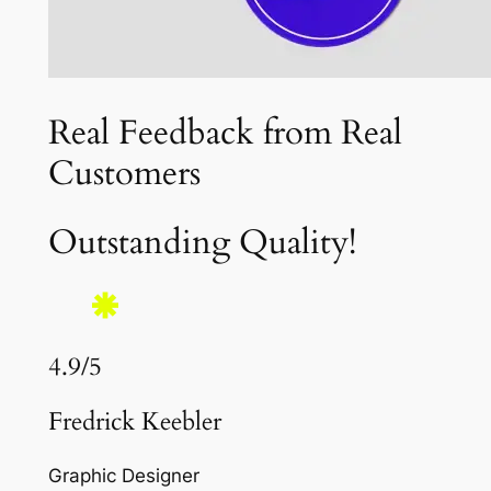
Real Feedback from Real
Customers
Outstanding Quality!
4.9/5
Fredrick Keebler
Graphic Designer