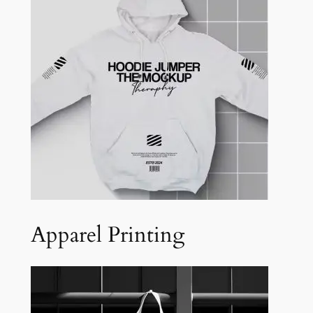
Apparel Printing