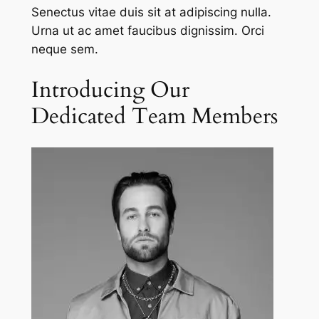
Senectus vitae duis sit at adipiscing nulla.
Urna ut ac amet faucibus dignissim. Orci
neque sem.
Introducing Our
Dedicated Team Members