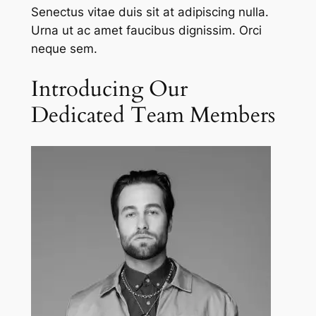
Senectus vitae duis sit at adipiscing nulla.
Urna ut ac amet faucibus dignissim. Orci
neque sem.
Introducing Our
Dedicated Team Members