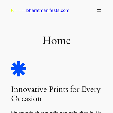
Skip
bharatmanifests.com
to
content
Home
Innovative Prints for Every
Occasion