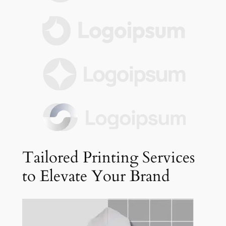
Tailored Printing Services
to Elevate Your Brand