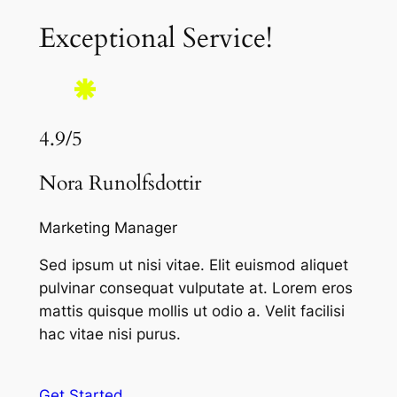
Exceptional Service!
4.9/5
Nora Runolfsdottir
Marketing Manager
Sed ipsum ut nisi vitae. Elit euismod aliquet
pulvinar consequat vulputate at. Lorem eros
mattis quisque mollis ut odio a. Velit facilisi
hac vitae nisi purus.
Get Started