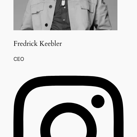
Fredrick Keebler
CEO