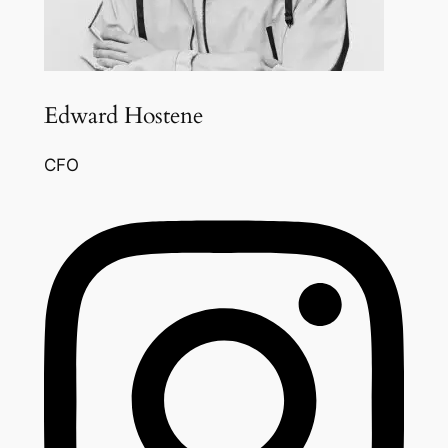
Edward Hostene
CFO