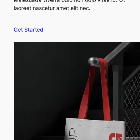
Malesuada viverra odio non odio vitae id. Ut
laoreet nascetur amet elit nec.
Get Started