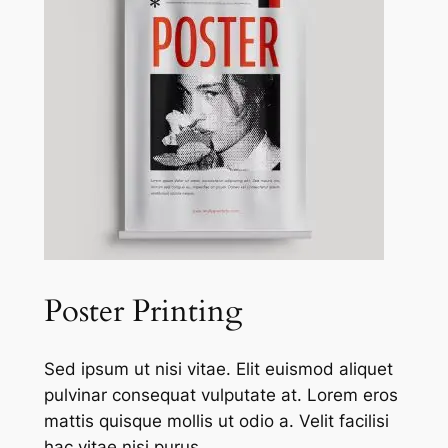
Poster Printing
Sed ipsum ut nisi vitae. Elit euismod aliquet
pulvinar consequat vulputate at. Lorem eros
mattis quisque mollis ut odio a. Velit facilisi
hac vitae nisi purus.