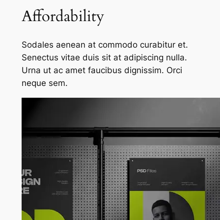
Affordability
Sodales aenean at commodo curabitur et.
Senectus vitae duis sit at adipiscing nulla.
Urna ut ac amet faucibus dignissim. Orci
neque sem.