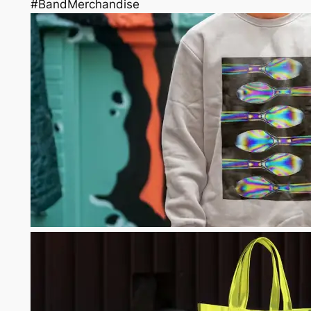
#BandMerchandise