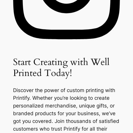
Start Creating with Well
Printed Today!
Discover the power of custom printing with
Printify. Whether you’re looking to create
personalized merchandise, unique gifts, or
branded products for your business, we’ve
got you covered. Join thousands of satisfied
customers who trust Printify for all their