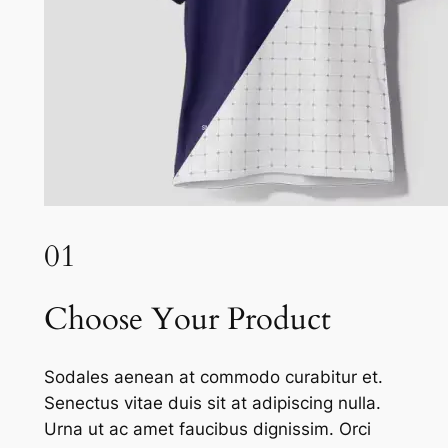
01
Choose Your Product
Sodales aenean at commodo curabitur et.
Senectus vitae duis sit at adipiscing nulla.
Urna ut ac amet faucibus dignissim. Orci