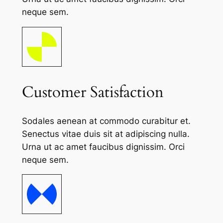
neque sem.
Customer Satisfaction
Sodales aenean at commodo curabitur et.
Senectus vitae duis sit at adipiscing nulla.
Urna ut ac amet faucibus dignissim. Orci
neque sem.