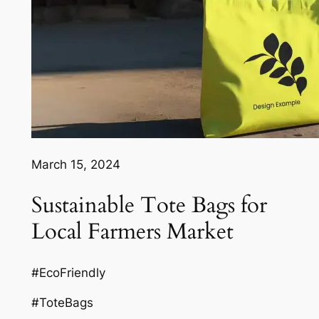
March 15, 2024
Sustainable Tote Bags for
Local Farmers Market
#EcoFriendly
#ToteBags