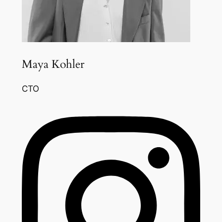
Maya Kohler
CTO