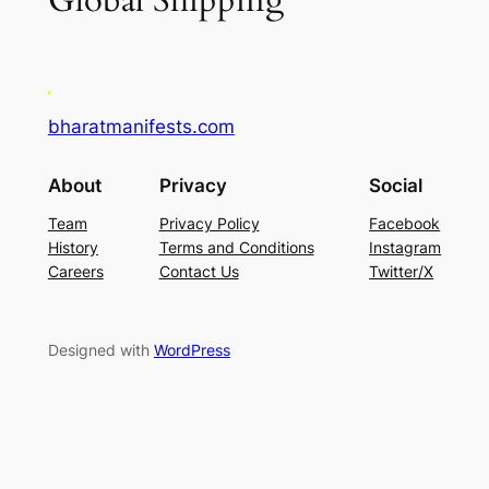
Global Shipping
bharatmanifests.com
About
Privacy
Social
Team
Privacy Policy
Facebook
History
Terms and Conditions
Instagram
Careers
Contact Us
Twitter/X
Designed with
WordPress