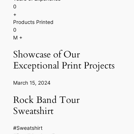
0
+
Products Printed
0
M +
Showcase of Our
Exceptional Print Projects
March 15, 2024
Rock Band Tour
Sweatshirt
#Sweatshirt