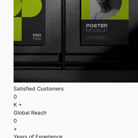
Satisfied Customers
0
K +
Global Reach
0
+
Years of Experience