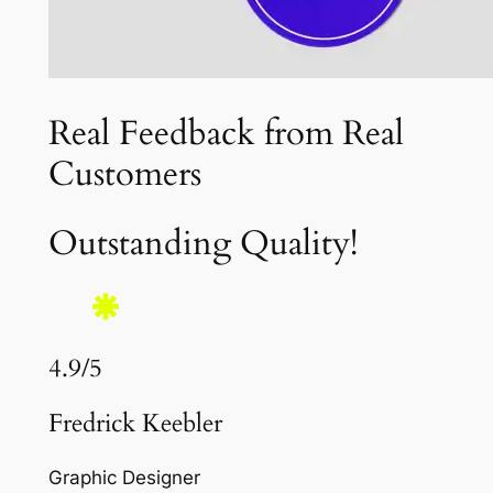
Real Feedback from Real
Customers
Outstanding Quality!
4.9/5
Fredrick Keebler
Graphic Designer