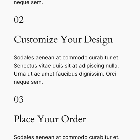
neque sem.
02
Customize Your Design
Sodales aenean at commodo curabitur et.
Senectus vitae duis sit at adipiscing nulla.
Urna ut ac amet faucibus dignissim. Orci
neque sem.
03
Place Your Order
Sodales aenean at commodo curabitur et.