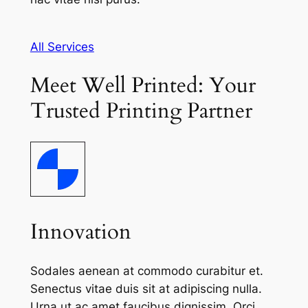
All Services
Meet Well Printed: Your
Trusted Printing Partner
Innovation
Sodales aenean at commodo curabitur et.
Senectus vitae duis sit at adipiscing nulla.
Urna ut ac amet faucibus dignissim. Orci