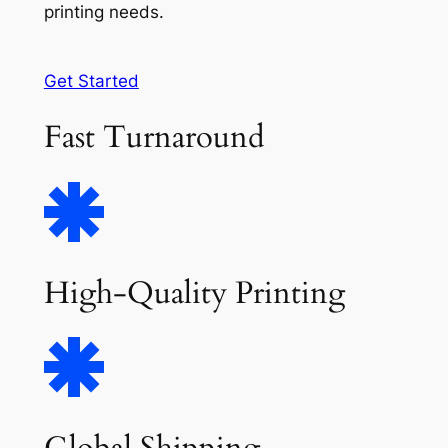
printing needs.
Get Started
Fast Turnaround
High-Quality Printing