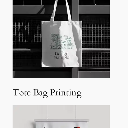
Tote Bag Printing