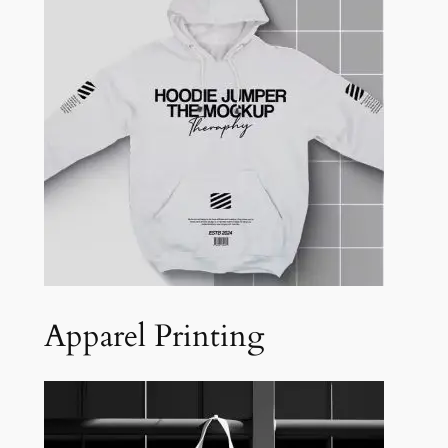
Apparel Printing