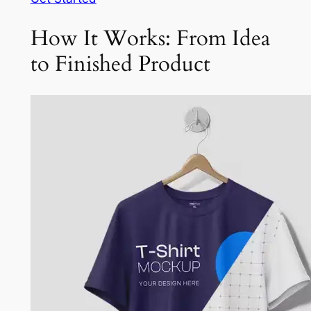
How It Works: From Idea
to Finished Product