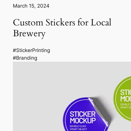
March 15, 2024
Custom Stickers for Local
Brewery
#StickerPrinting
#Branding