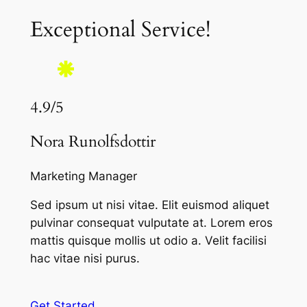
Exceptional Service!
4.9/5
Nora Runolfsdottir
Marketing Manager
Sed ipsum ut nisi vitae. Elit euismod aliquet
pulvinar consequat vulputate at. Lorem eros
mattis quisque mollis ut odio a. Velit facilisi
hac vitae nisi purus.
Get Started