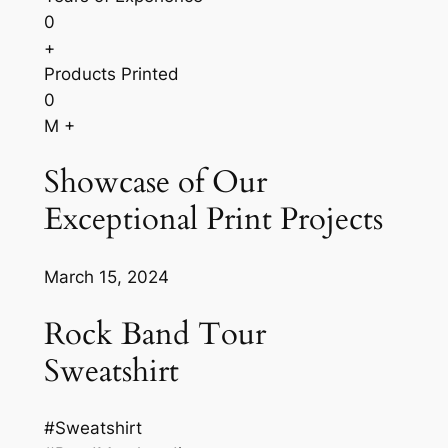
0
+
Products Printed
0
M +
Showcase of Our
Exceptional Print Projects
March 15, 2024
Rock Band Tour
Sweatshirt
#Sweatshirt