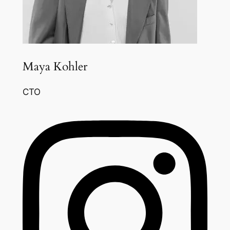
Maya Kohler
CTO