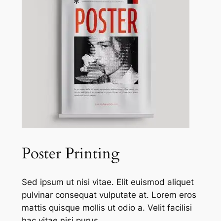
Poster Printing
Sed ipsum ut nisi vitae. Elit euismod aliquet
pulvinar consequat vulputate at. Lorem eros
mattis quisque mollis ut odio a. Velit facilisi
hac vitae nisi purus.