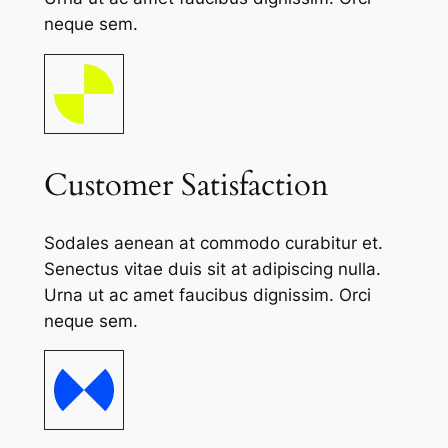
neque sem.
Customer Satisfaction
Sodales aenean at commodo curabitur et.
Senectus vitae duis sit at adipiscing nulla.
Urna ut ac amet faucibus dignissim. Orci
neque sem.