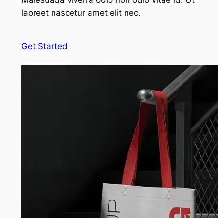
Malesuada viverra odio non odio vitae id. Ut
laoreet nascetur amet elit nec.
Get Started