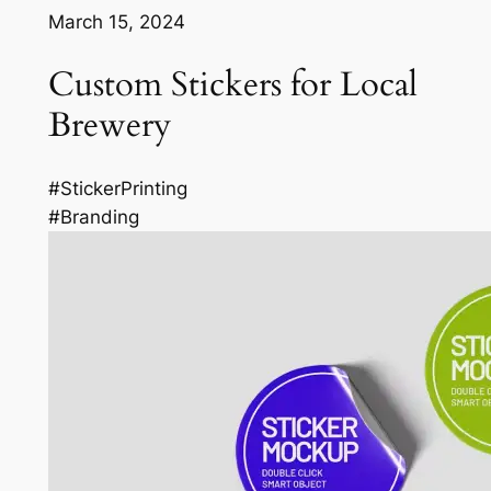
March 15, 2024
Custom Stickers for Local
Brewery
#StickerPrinting
#Branding