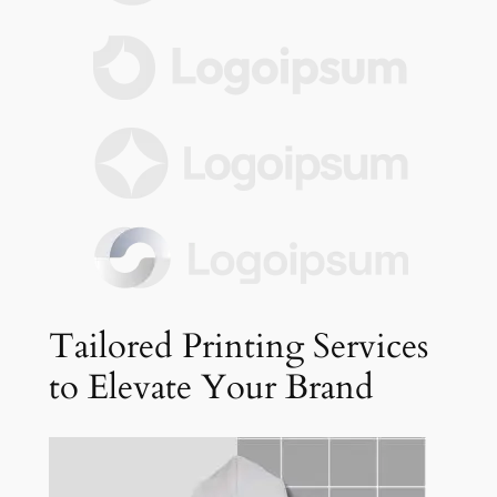
Tailored Printing Services
to Elevate Your Brand