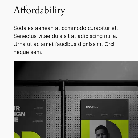
Affordability
Sodales aenean at commodo curabitur et.
Senectus vitae duis sit at adipiscing nulla.
Urna ut ac amet faucibus dignissim. Orci
neque sem.