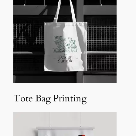
Tote Bag Printing