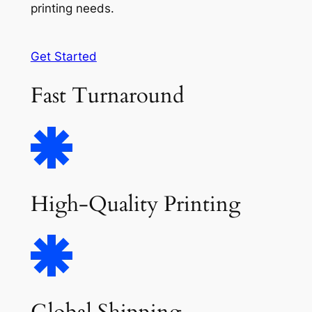
printing needs.
Get Started
Fast Turnaround
High-Quality Printing