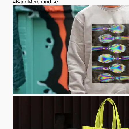
#BandMerchandise