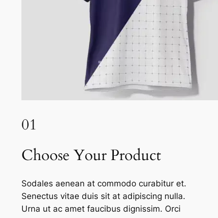
01
Choose Your Product
Sodales aenean at commodo curabitur et.
Senectus vitae duis sit at adipiscing nulla.
Urna ut ac amet faucibus dignissim. Orci