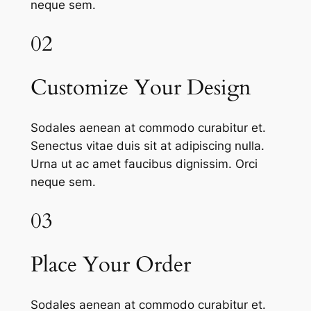
neque sem.
02
Customize Your Design
Sodales aenean at commodo curabitur et.
Senectus vitae duis sit at adipiscing nulla.
Urna ut ac amet faucibus dignissim. Orci
neque sem.
03
Place Your Order
Sodales aenean at commodo curabitur et.