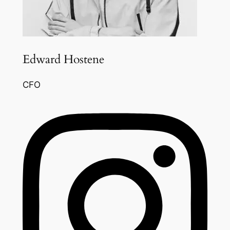
Edward Hostene
CFO