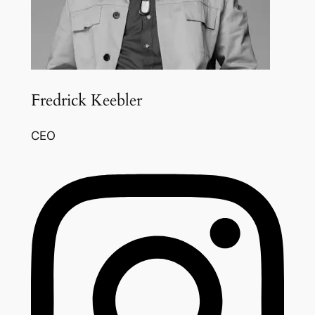
Fredrick Keebler
CEO