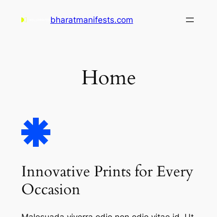
Skip
bharatmanifests.com
to
content
Home
Innovative Prints for Every
Occasion