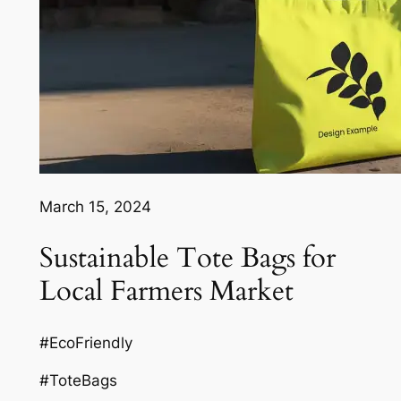
March 15, 2024
Sustainable Tote Bags for
Local Farmers Market
#EcoFriendly
#ToteBags