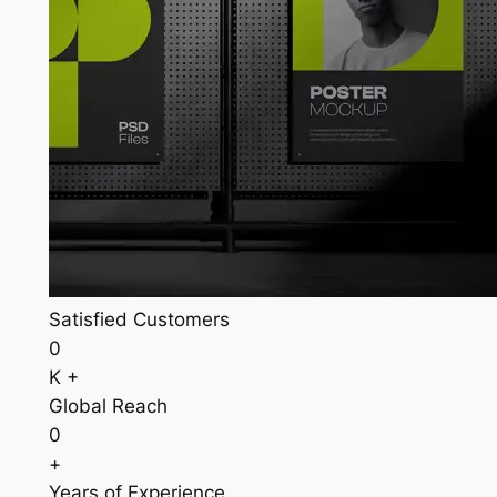
Satisfied Customers
0
K +
Global Reach
0
+
Years of Experience