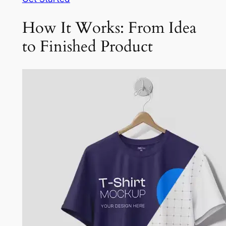
How It Works: From Idea
to Finished Product