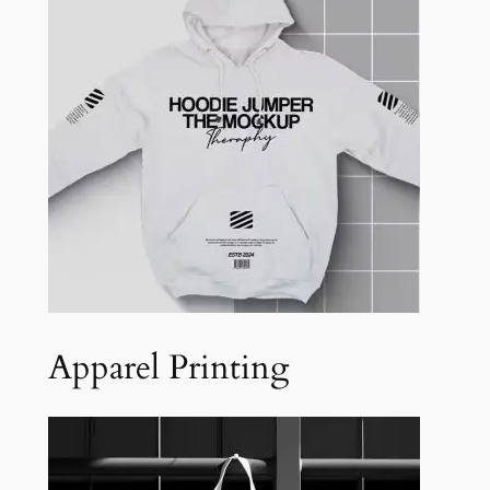
Apparel Printing