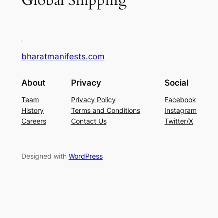
Global Shipping
bharatmanifests.com
About
Privacy
Social
Team
Privacy Policy
Facebook
History
Terms and Conditions
Instagram
Careers
Contact Us
Twitter/X
Designed with
WordPress