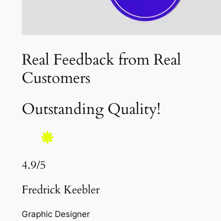
Real Feedback from Real
Customers
Outstanding Quality!
4.9/5
Fredrick Keebler
Graphic Designer