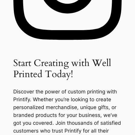
Start Creating with Well
Printed Today!
Discover the power of custom printing with
Printify. Whether you’re looking to create
personalized merchandise, unique gifts, or
branded products for your business, we’ve
got you covered. Join thousands of satisfied
customers who trust Printify for all their