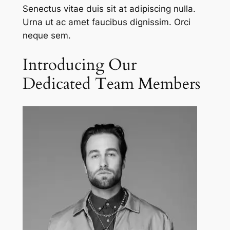
Senectus vitae duis sit at adipiscing nulla.
Urna ut ac amet faucibus dignissim. Orci
neque sem.
Introducing Our
Dedicated Team Members