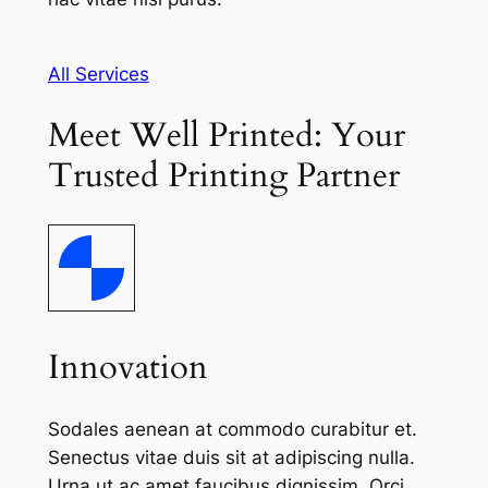
All Services
Meet Well Printed: Your
Trusted Printing Partner
Innovation
Sodales aenean at commodo curabitur et.
Senectus vitae duis sit at adipiscing nulla.
Urna ut ac amet faucibus dignissim. Orci