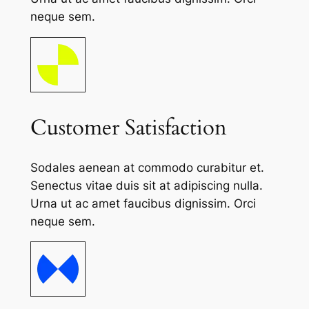
neque sem.
Customer Satisfaction
Sodales aenean at commodo curabitur et.
Senectus vitae duis sit at adipiscing nulla.
Urna ut ac amet faucibus dignissim. Orci
neque sem.