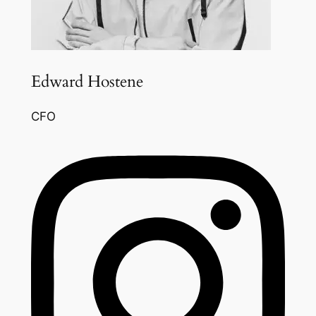
Edward Hostene
CFO