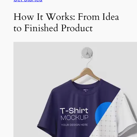
How It Works: From Idea
to Finished Product