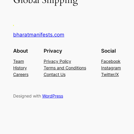
Global Shipping
bharatmanifests.com
About
Privacy
Social
Team
Privacy Policy
Facebook
History
Terms and Conditions
Instagram
Careers
Contact Us
Twitter/X
Designed with
WordPress