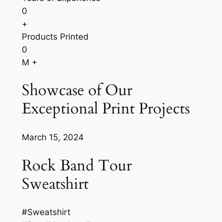
0
+
Products Printed
0
M +
Showcase of Our
Exceptional Print Projects
March 15, 2024
Rock Band Tour
Sweatshirt
#Sweatshirt