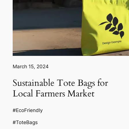
March 15, 2024
Sustainable Tote Bags for
Local Farmers Market
#EcoFriendly
#ToteBags