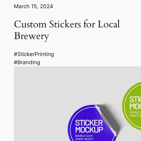
March 15, 2024
Custom Stickers for Local
Brewery
#StickerPrinting
#Branding