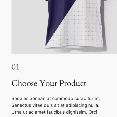
01
Choose Your Product
Sodales aenean at commodo curabitur et.
Senectus vitae duis sit at adipiscing nulla.
Urna ut ac amet faucibus dignissim. Orci