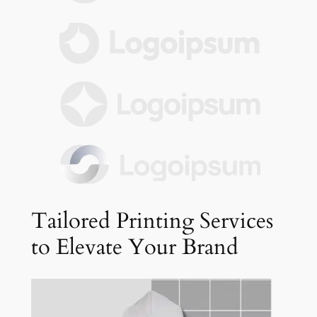
Tailored Printing Services
to Elevate Your Brand