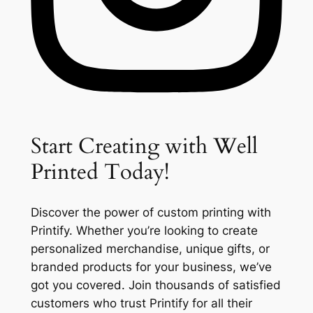
Start Creating with Well
Printed Today!
Discover the power of custom printing with
Printify. Whether you’re looking to create
personalized merchandise, unique gifts, or
branded products for your business, we’ve
got you covered. Join thousands of satisfied
customers who trust Printify for all their