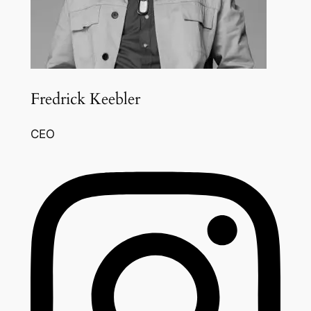
Fredrick Keebler
CEO