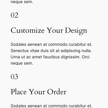
neque sem.
02
Customize Your Design
Sodales aenean at commodo curabitur et.
Senectus vitae duis sit at adipiscing nulla.
Urna ut ac amet faucibus dignissim. Orci
neque sem.
03
Place Your Order
Sodales aenean at commodo curabitur et.