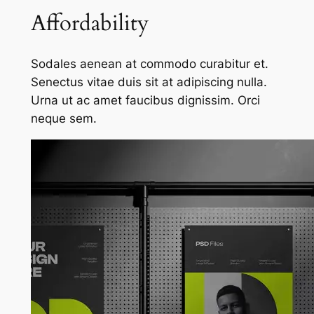
Affordability
Sodales aenean at commodo curabitur et.
Senectus vitae duis sit at adipiscing nulla.
Urna ut ac amet faucibus dignissim. Orci
neque sem.