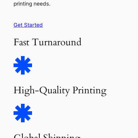
printing needs.
Get Started
Fast Turnaround
High-Quality Printing