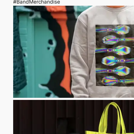
#BandMerchandise