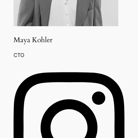
Maya Kohler
CTO