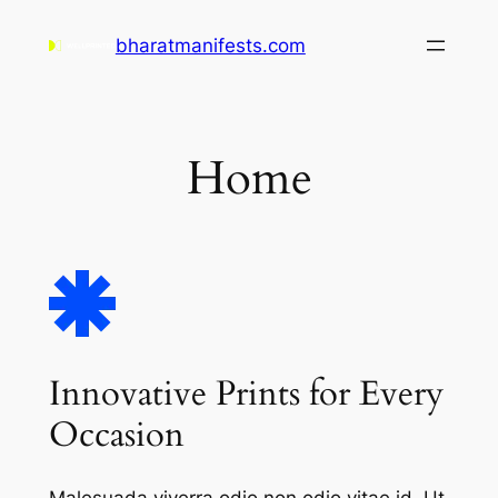
Skip
bharatmanifests.com
to
content
Home
Innovative Prints for Every
Occasion