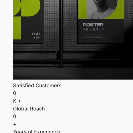
Satisfied Customers
0
K +
Global Reach
0
+
Years of Experience