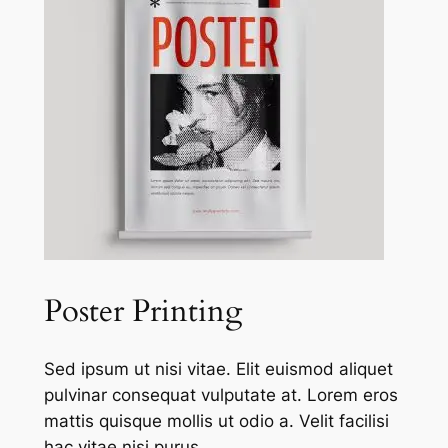
Poster Printing
Sed ipsum ut nisi vitae. Elit euismod aliquet
pulvinar consequat vulputate at. Lorem eros
mattis quisque mollis ut odio a. Velit facilisi
hac vitae nisi purus.