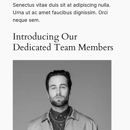
Senectus vitae duis sit at adipiscing nulla.
Urna ut ac amet faucibus dignissim. Orci
neque sem.
Introducing Our
Dedicated Team Members