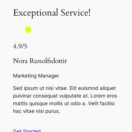
Exceptional Service!
4.9/5
Nora Runolfsdottir
Marketing Manager
Sed ipsum ut nisi vitae. Elit euismod aliquet
pulvinar consequat vulputate at. Lorem eros
mattis quisque mollis ut odio a. Velit facilisi
hac vitae nisi purus.
Get Started