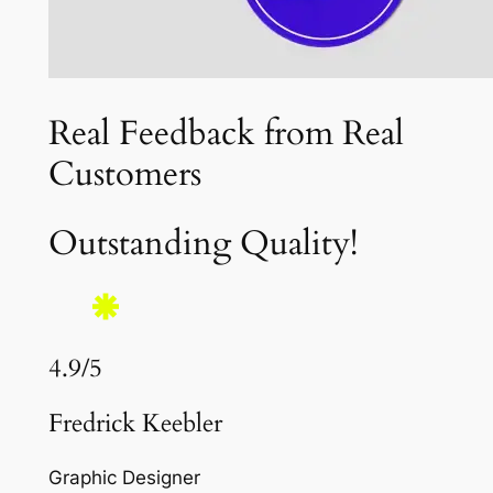
Real Feedback from Real
Customers
Outstanding Quality!
4.9/5
Fredrick Keebler
Graphic Designer