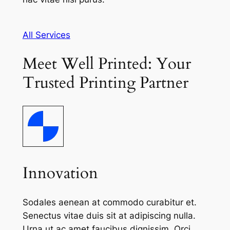
All Services
Meet Well Printed: Your
Trusted Printing Partner
Innovation
Sodales aenean at commodo curabitur et.
Senectus vitae duis sit at adipiscing nulla.
Urna ut ac amet faucibus dignissim. Orci