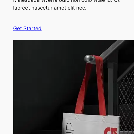
Malesuada viverra odio non odio vitae id. Ut
laoreet nascetur amet elit nec.
Get Started