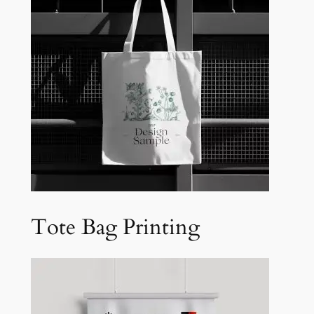
Tote Bag Printing