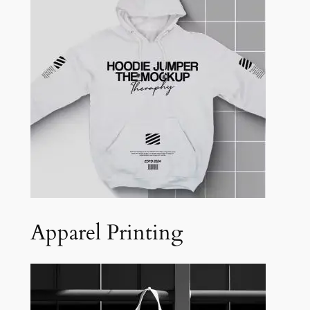
Apparel Printing