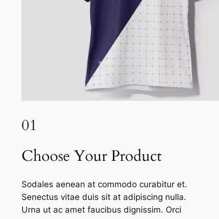
01
Choose Your Product
Sodales aenean at commodo curabitur et.
Senectus vitae duis sit at adipiscing nulla.
Urna ut ac amet faucibus dignissim. Orci