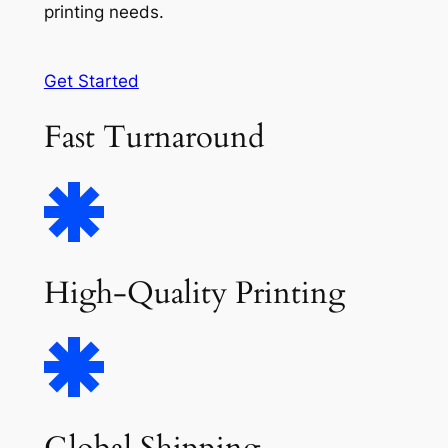
printing needs.
Get Started
Fast Turnaround
High-Quality Printing