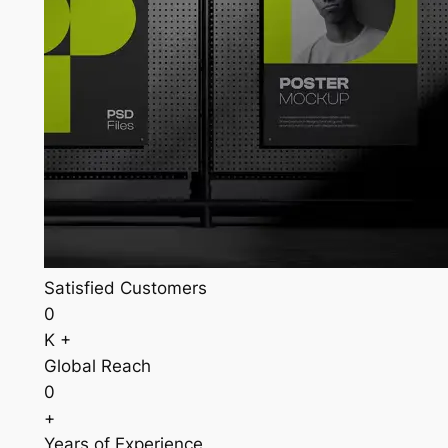
Satisfied Customers
0
K +
Global Reach
0
+
Years of Experience