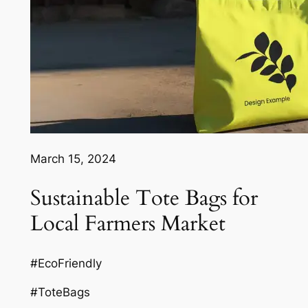
March 15, 2024
Sustainable Tote Bags for
Local Farmers Market
#EcoFriendly
#ToteBags