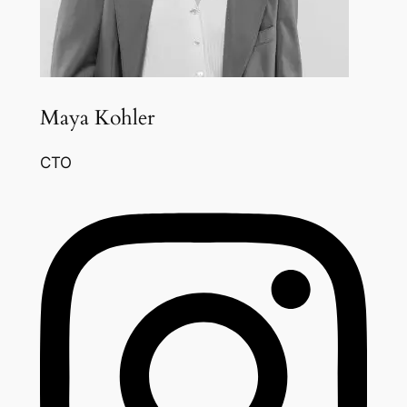
Maya Kohler
CTO