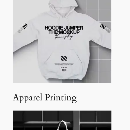
Apparel Printing