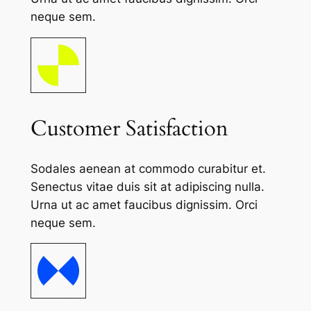
neque sem.
Customer Satisfaction
Sodales aenean at commodo curabitur et.
Senectus vitae duis sit at adipiscing nulla.
Urna ut ac amet faucibus dignissim. Orci
neque sem.