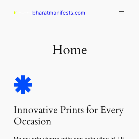
Skip
bharatmanifests.com
to
content
Home
Innovative Prints for Every
Occasion