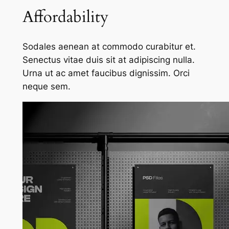
Affordability
Sodales aenean at commodo curabitur et.
Senectus vitae duis sit at adipiscing nulla.
Urna ut ac amet faucibus dignissim. Orci
neque sem.