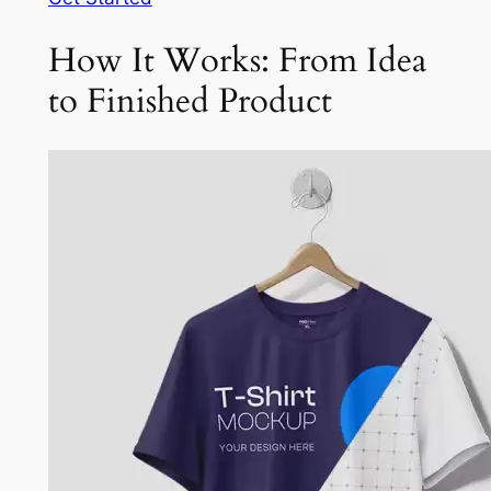
How It Works: From Idea
to Finished Product