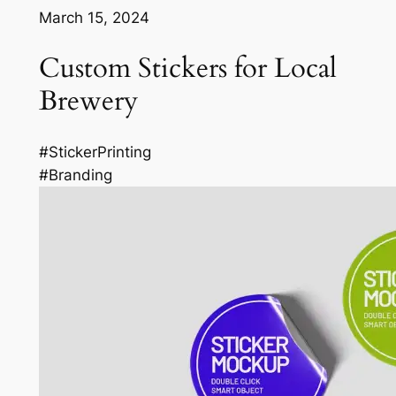
March 15, 2024
Custom Stickers for Local
Brewery
#StickerPrinting
#Branding