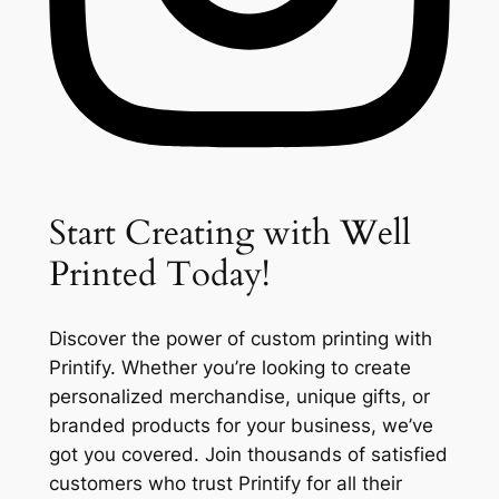
Start Creating with Well
Printed Today!
Discover the power of custom printing with
Printify. Whether you’re looking to create
personalized merchandise, unique gifts, or
branded products for your business, we’ve
got you covered. Join thousands of satisfied
customers who trust Printify for all their