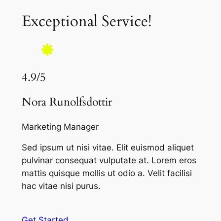
Exceptional Service!
4.9/5
Nora Runolfsdottir
Marketing Manager
Sed ipsum ut nisi vitae. Elit euismod aliquet
pulvinar consequat vulputate at. Lorem eros
mattis quisque mollis ut odio a. Velit facilisi
hac vitae nisi purus.
Get Started