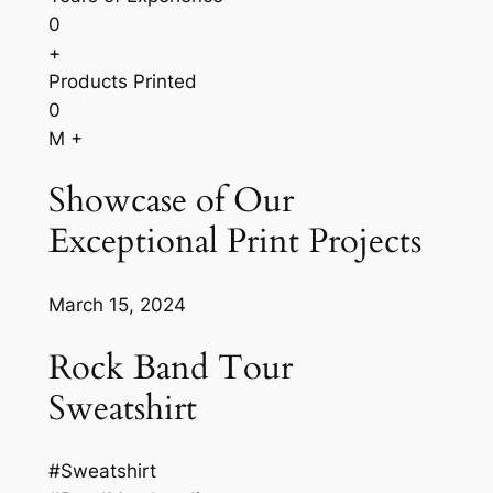
0
+
Products Printed
0
M +
Showcase of Our
Exceptional Print Projects
March 15, 2024
Rock Band Tour
Sweatshirt
#Sweatshirt