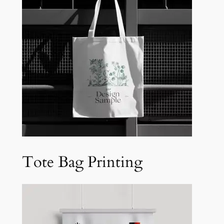
Tote Bag Printing