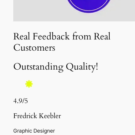
Real Feedback from Real
Customers
Outstanding Quality!
4.9/5
Fredrick Keebler
Graphic Designer