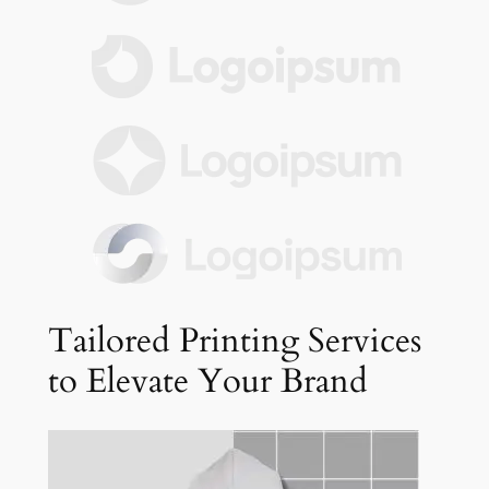
Tailored Printing Services
to Elevate Your Brand