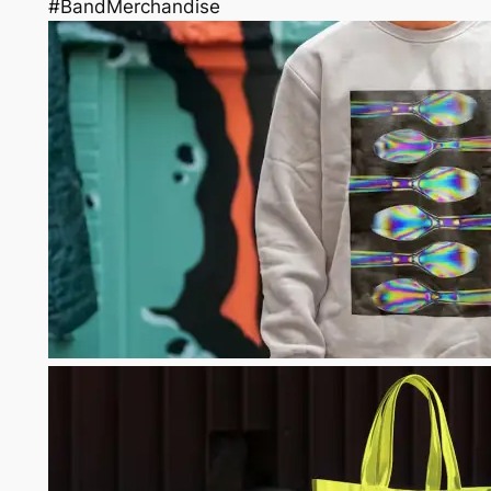
#BandMerchandise