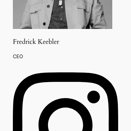
Fredrick Keebler
CEO