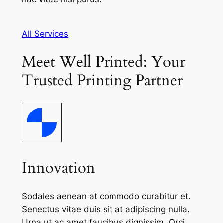
All Services
Meet Well Printed: Your
Trusted Printing Partner
Innovation
Sodales aenean at commodo curabitur et.
Senectus vitae duis sit at adipiscing nulla.
Urna ut ac amet faucibus dignissim. Orci