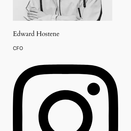
Edward Hostene
CFO