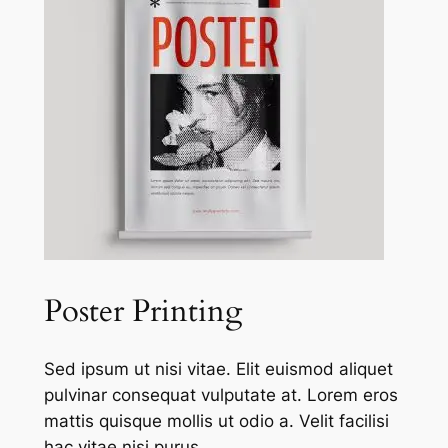
Poster Printing
Sed ipsum ut nisi vitae. Elit euismod aliquet
pulvinar consequat vulputate at. Lorem eros
mattis quisque mollis ut odio a. Velit facilisi
hac vitae nisi purus.