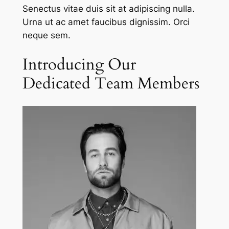
Senectus vitae duis sit at adipiscing nulla.
Urna ut ac amet faucibus dignissim. Orci
neque sem.
Introducing Our
Dedicated Team Members