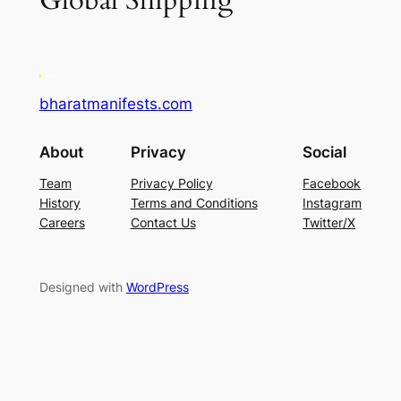
Global Shipping
bharatmanifests.com
About
Privacy
Social
Team
Privacy Policy
Facebook
History
Terms and Conditions
Instagram
Careers
Contact Us
Twitter/X
Designed with
WordPress