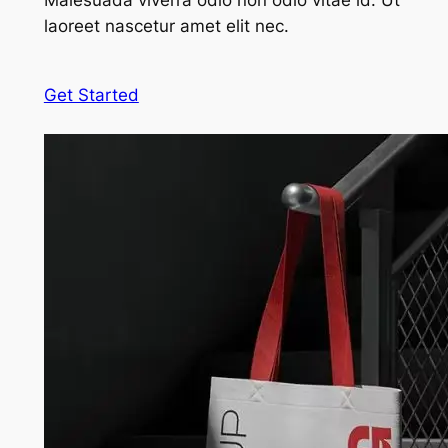
Malesuada viverra odio non odio vitae id. Ut
laoreet nascetur amet elit nec.
Get Started