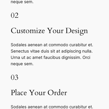
neque sem.
02
Customize Your Design
Sodales aenean at commodo curabitur et.
Senectus vitae duis sit at adipiscing nulla.
Urna ut ac amet faucibus dignissim. Orci
neque sem.
03
Place Your Order
Sodales aenean at commodo curabitur et.