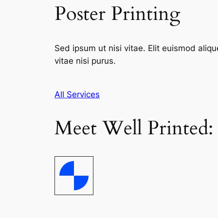
Poster Printing
Sed ipsum ut nisi vitae. Elit euismod aliqu
vitae nisi purus.
All Services
Meet Well Printed: