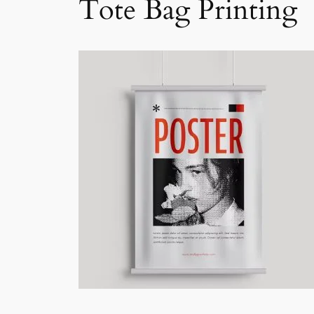
Tote Bag Printing