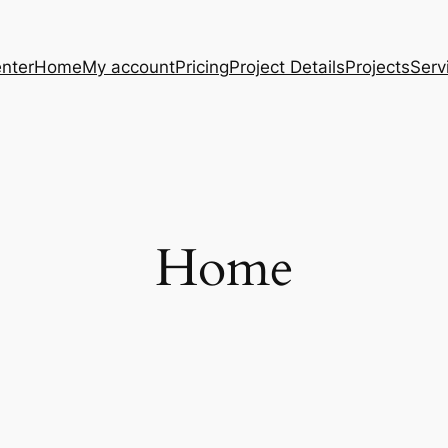
nter
Home
My account
Pricing
Project Details
Projects
Serv
Home