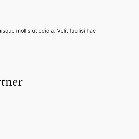
que mollis ut odio a. Velit facilisi hac
rtner