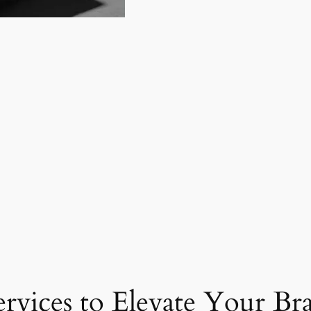
ervices to Elevate Your Br