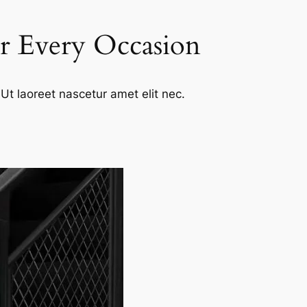
or Every Occasion
Ut laoreet nascetur amet elit nec.