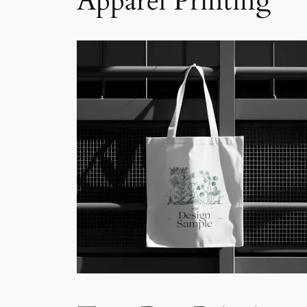
Apparel Printing