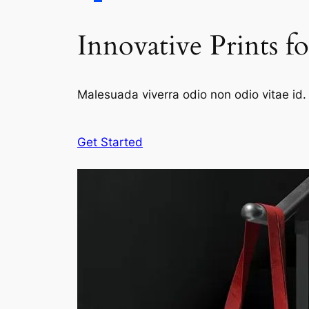
Innovative Prints f
Malesuada viverra odio non odio vitae id. 
Get Started