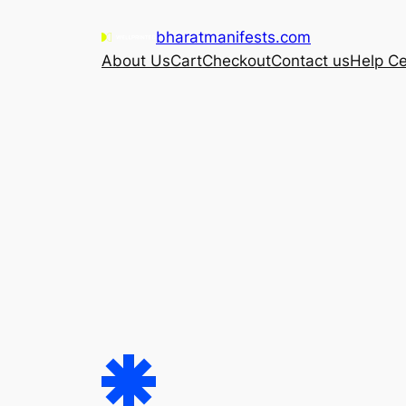
Skip
bharatmanifests.com
to
About Us
Cart
Checkout
Contact us
Help Ce
content