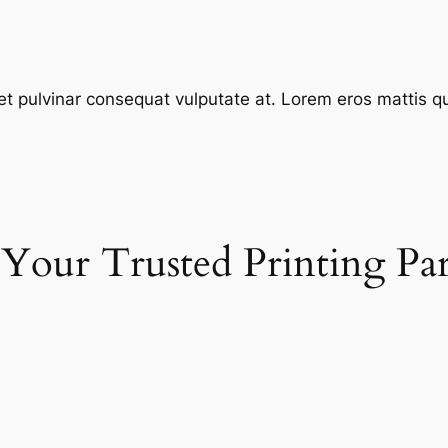
et pulvinar consequat vulputate at. Lorem eros mattis quis
 Your Trusted Printing Pa