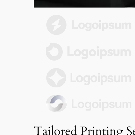
Tailored Printing S