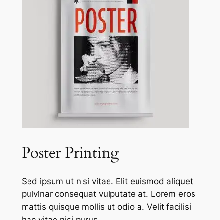
Poster Printing
Sed ipsum ut nisi vitae. Elit euismod aliquet
pulvinar consequat vulputate at. Lorem eros
mattis quisque mollis ut odio a. Velit facilisi
hac vitae nisi purus.