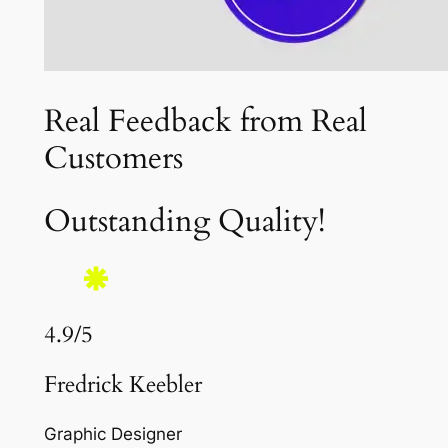
Real Feedback from Real
Customers
Outstanding Quality!
4.9/5
Fredrick Keebler
Graphic Designer