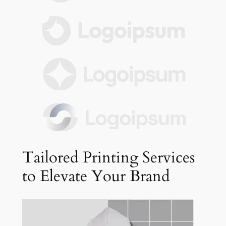
Tailored Printing Services
to Elevate Your Brand