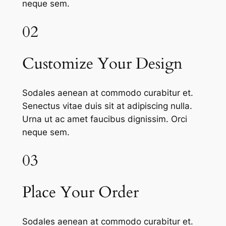
neque sem.
02
Customize Your Design
Sodales aenean at commodo curabitur et.
Senectus vitae duis sit at adipiscing nulla.
Urna ut ac amet faucibus dignissim. Orci
neque sem.
03
Place Your Order
Sodales aenean at commodo curabitur et.