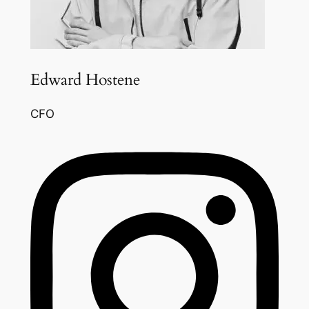
Edward Hostene
CFO