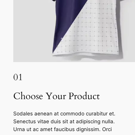
01
Choose Your Product
Sodales aenean at commodo curabitur et.
Senectus vitae duis sit at adipiscing nulla.
Urna ut ac amet faucibus dignissim. Orci