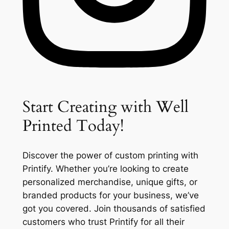
Start Creating with Well
Printed Today!
Discover the power of custom printing with
Printify. Whether you’re looking to create
personalized merchandise, unique gifts, or
branded products for your business, we’ve
got you covered. Join thousands of satisfied
customers who trust Printify for all their