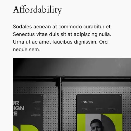
Affordability
Sodales aenean at commodo curabitur et.
Senectus vitae duis sit at adipiscing nulla.
Urna ut ac amet faucibus dignissim. Orci
neque sem.