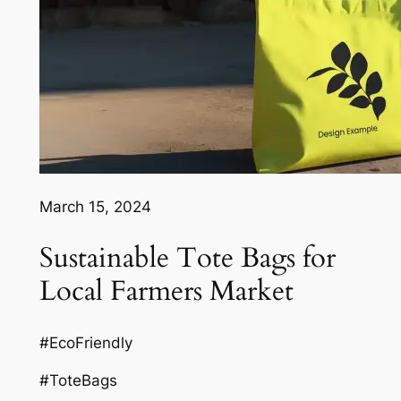
March 15, 2024
Sustainable Tote Bags for
Local Farmers Market
#EcoFriendly
#ToteBags