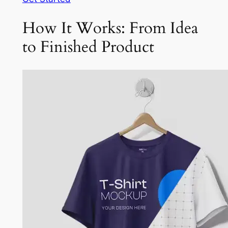
How It Works: From Idea
to Finished Product