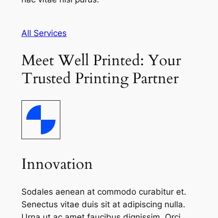
All Services
Meet Well Printed: Your
Trusted Printing Partner
Innovation
Sodales aenean at commodo curabitur et.
Senectus vitae duis sit at adipiscing nulla.
Urna ut ac amet faucibus dignissim. Orci