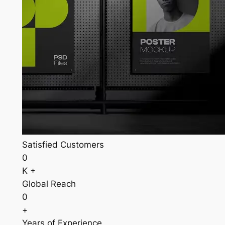
Satisfied Customers
0
K +
Global Reach
0
+
Years of Experience