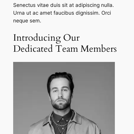
Senectus vitae duis sit at adipiscing nulla.
Urna ut ac amet faucibus dignissim. Orci
neque sem.
Introducing Our
Dedicated Team Members