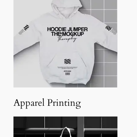
Apparel Printing