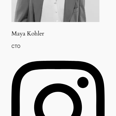
Maya Kohler
CTO