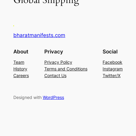
Global Shipping
bharatmanifests.com
About
Privacy
Social
Team
Privacy Policy
Facebook
History
Terms and Conditions
Instagram
Careers
Contact Us
Twitter/X
Designed with
WordPress