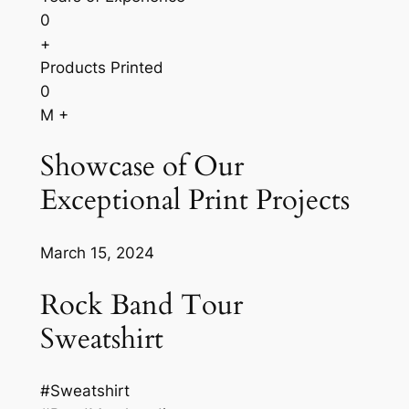
0
+
Products Printed
0
M +
Showcase of Our
Exceptional Print Projects
March 15, 2024
Rock Band Tour
Sweatshirt
#Sweatshirt