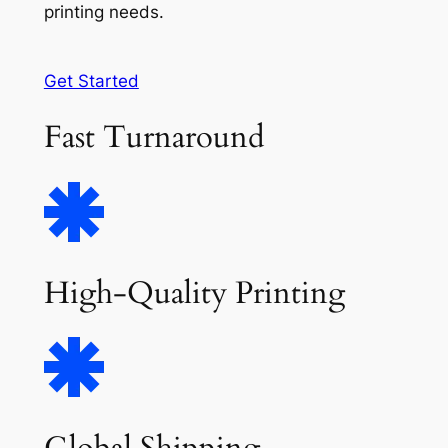
printing needs.
Get Started
Fast Turnaround
High-Quality Printing