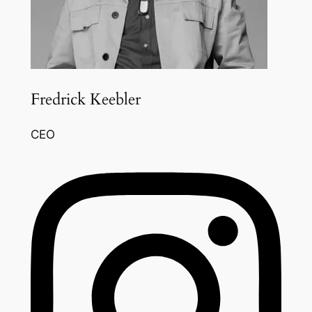
Fredrick Keebler
CEO