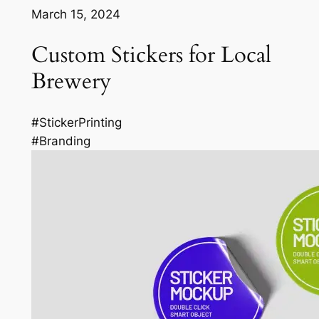
March 15, 2024
Custom Stickers for Local
Brewery
#StickerPrinting
#Branding