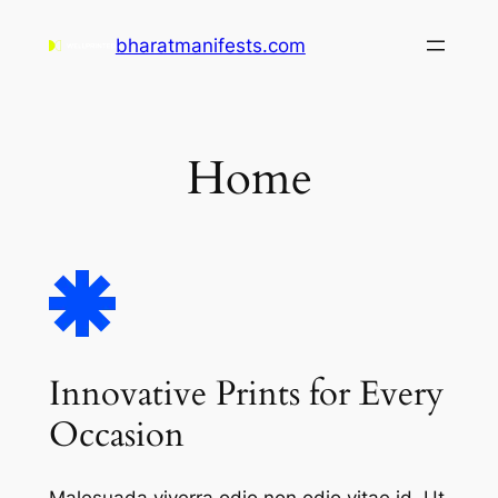
Skip
bharatmanifests.com
to
content
Home
Innovative Prints for Every
Occasion