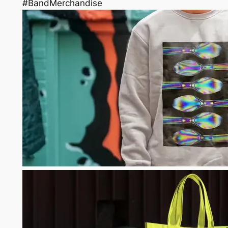
#BandMerchandise