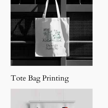
Tote Bag Printing