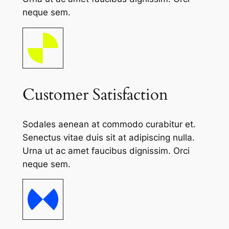
neque sem.
Customer Satisfaction
Sodales aenean at commodo curabitur et.
Senectus vitae duis sit at adipiscing nulla.
Urna ut ac amet faucibus dignissim. Orci
neque sem.