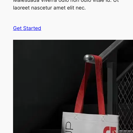
Malesuada viverra odio non odio vitae id. Ut
laoreet nascetur amet elit nec.
Get Started