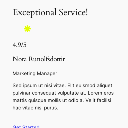
Exceptional Service!
4.9/5
Nora Runolfsdottir
Marketing Manager
Sed ipsum ut nisi vitae. Elit euismod aliquet
pulvinar consequat vulputate at. Lorem eros
mattis quisque mollis ut odio a. Velit facilisi
hac vitae nisi purus.
Get Started