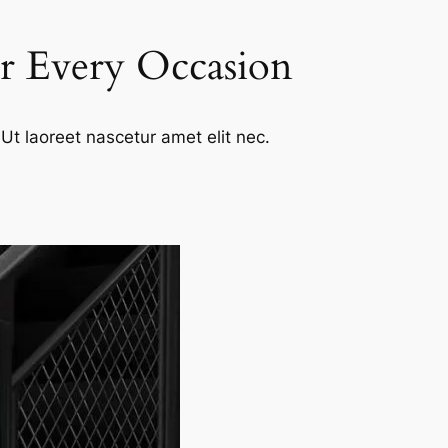
or Every Occasion
Ut laoreet nascetur amet elit nec.