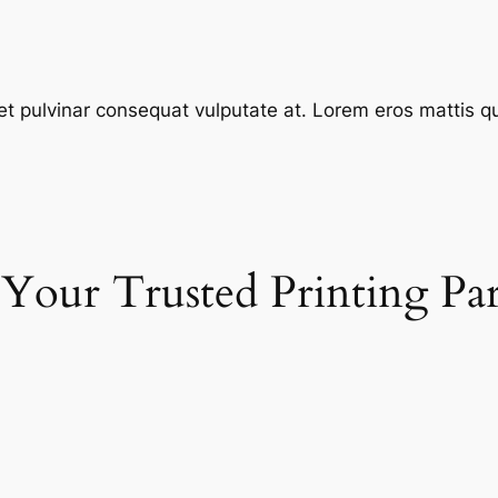
et pulvinar consequat vulputate at. Lorem eros mattis quis
 Your Trusted Printing Pa