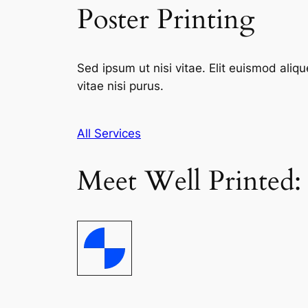
Poster Printing
Sed ipsum ut nisi vitae. Elit euismod aliqu
vitae nisi purus.
All Services
Meet Well Printed: