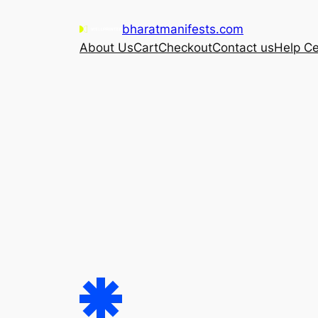
Skip
bharatmanifests.com
to
About Us
Cart
Checkout
Contact us
Help Ce
content