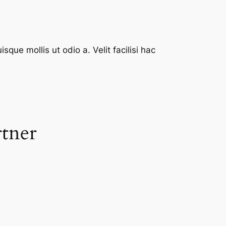
que mollis ut odio a. Velit facilisi hac
rtner