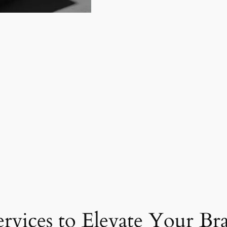
ervices to Elevate Your Br