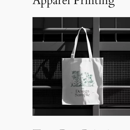
Apparel Printing