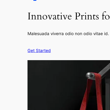
Innovative Prints f
Malesuada viverra odio non odio vitae id. 
Get Started