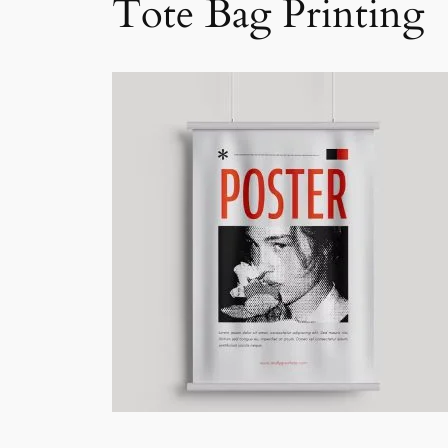
Tote Bag Printing