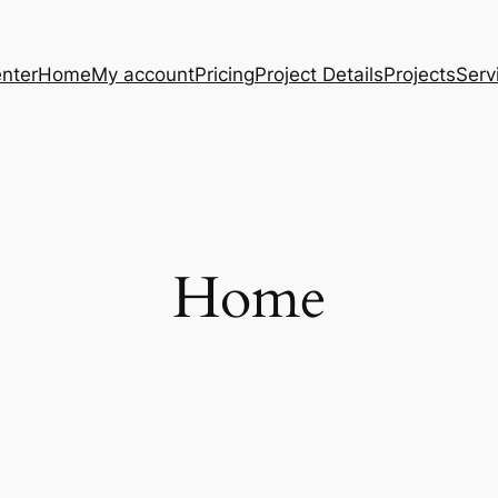
nter
Home
My account
Pricing
Project Details
Projects
Serv
Home