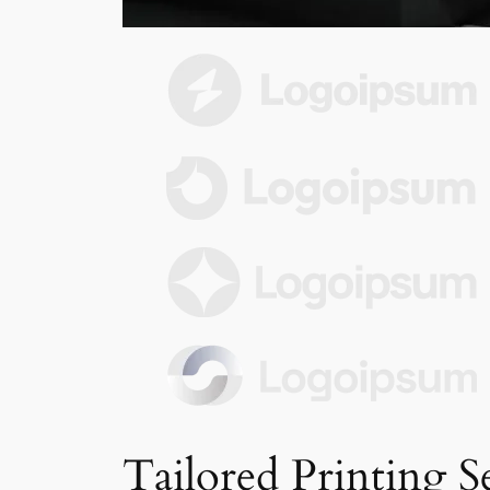
Tailored Printing S