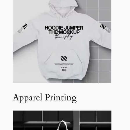
Apparel Printing