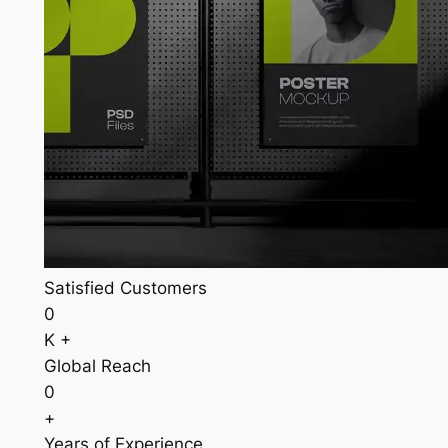
Satisfied Customers
0
K +
Global Reach
0
+
Years of Experience