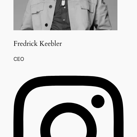
Fredrick Keebler
CEO