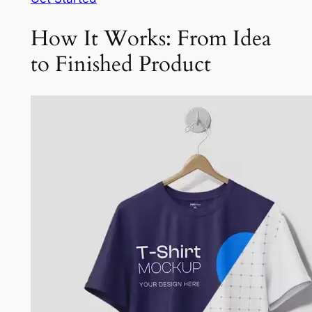
How It Works: From Idea
to Finished Product