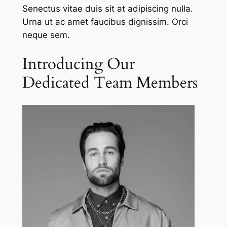
Senectus vitae duis sit at adipiscing nulla.
Urna ut ac amet faucibus dignissim. Orci
neque sem.
Introducing Our
Dedicated Team Members