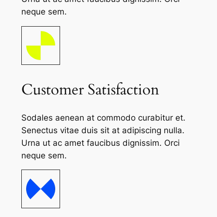
neque sem.
Customer Satisfaction
Sodales aenean at commodo curabitur et.
Senectus vitae duis sit at adipiscing nulla.
Urna ut ac amet faucibus dignissim. Orci
neque sem.