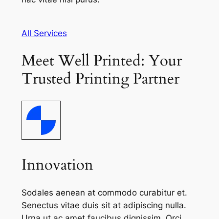
All Services
Meet Well Printed: Your
Trusted Printing Partner
Innovation
Sodales aenean at commodo curabitur et.
Senectus vitae duis sit at adipiscing nulla.
Urna ut ac amet faucibus dignissim. Orci