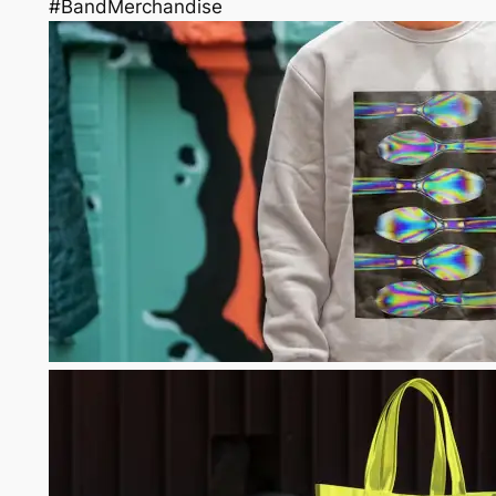
#BandMerchandise