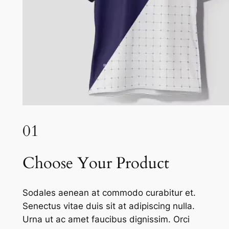
01
Choose Your Product
Sodales aenean at commodo curabitur et.
Senectus vitae duis sit at adipiscing nulla.
Urna ut ac amet faucibus dignissim. Orci