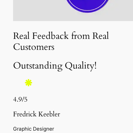
Real Feedback from Real
Customers
Outstanding Quality!
4.9/5
Fredrick Keebler
Graphic Designer