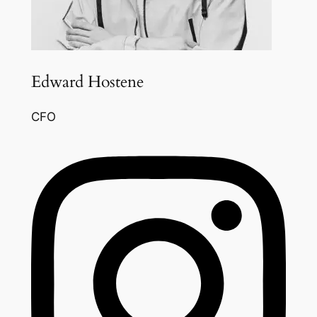
Edward Hostene
CFO