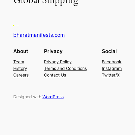
Global Shipping
bharatmanifests.com
About
Privacy
Social
Team
Privacy Policy
Facebook
History
Terms and Conditions
Instagram
Careers
Contact Us
Twitter/X
Designed with
WordPress