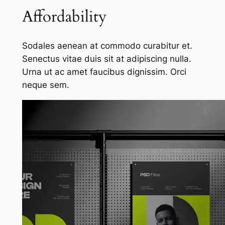
Affordability
Sodales aenean at commodo curabitur et.
Senectus vitae duis sit at adipiscing nulla.
Urna ut ac amet faucibus dignissim. Orci
neque sem.