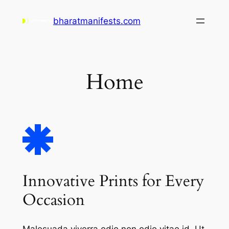
Skip
bharatmanifests.com
to
content
Home
Innovative Prints for Every
Occasion