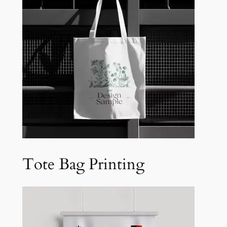
Tote Bag Printing