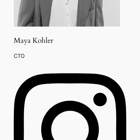
Maya Kohler
CTO