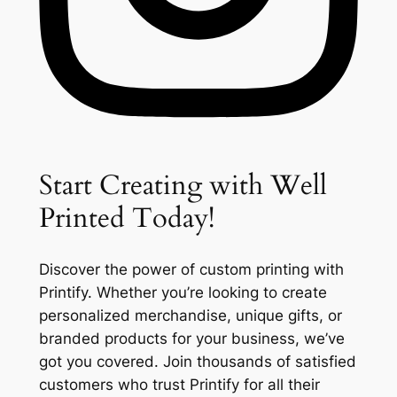
Start Creating with Well
Printed Today!
Discover the power of custom printing with
Printify. Whether you’re looking to create
personalized merchandise, unique gifts, or
branded products for your business, we’ve
got you covered. Join thousands of satisfied
customers who trust Printify for all their