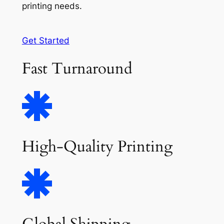
printing needs.
Get Started
Fast Turnaround
High-Quality Printing