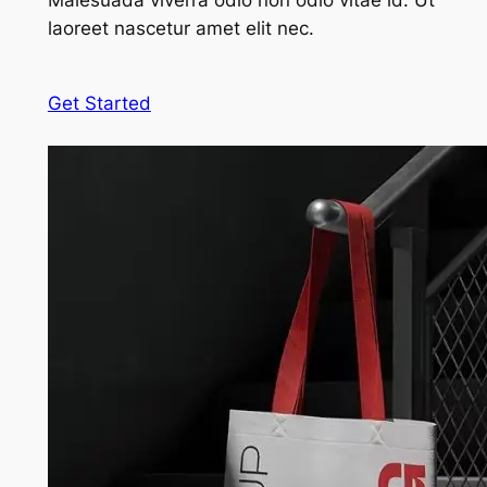
Malesuada viverra odio non odio vitae id. Ut
laoreet nascetur amet elit nec.
Get Started