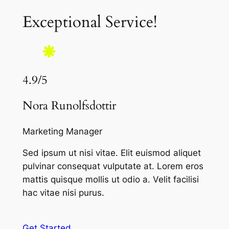
Exceptional Service!
4.9/5
Nora Runolfsdottir
Marketing Manager
Sed ipsum ut nisi vitae. Elit euismod aliquet
pulvinar consequat vulputate at. Lorem eros
mattis quisque mollis ut odio a. Velit facilisi
hac vitae nisi purus.
Get Started