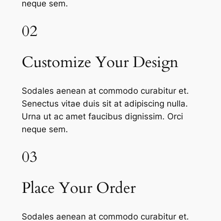
neque sem.
02
Customize Your Design
Sodales aenean at commodo curabitur et.
Senectus vitae duis sit at adipiscing nulla.
Urna ut ac amet faucibus dignissim. Orci
neque sem.
03
Place Your Order
Sodales aenean at commodo curabitur et.