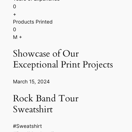
0
+
Products Printed
0
M +
Showcase of Our
Exceptional Print Projects
March 15, 2024
Rock Band Tour
Sweatshirt
#Sweatshirt