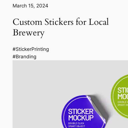
March 15, 2024
Custom Stickers for Local
Brewery
#StickerPrinting
#Branding