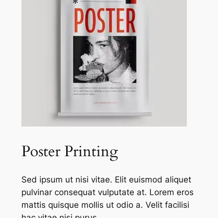
Poster Printing
Sed ipsum ut nisi vitae. Elit euismod aliquet
pulvinar consequat vulputate at. Lorem eros
mattis quisque mollis ut odio a. Velit facilisi
hac vitae nisi purus.