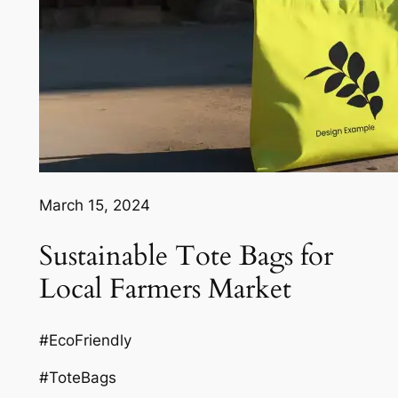
March 15, 2024
Sustainable Tote Bags for
Local Farmers Market
#EcoFriendly
#ToteBags