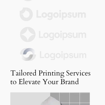
Tailored Printing Services
to Elevate Your Brand