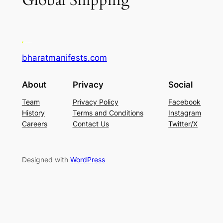
Global Shipping
bharatmanifests.com
About
Privacy
Social
Team
Privacy Policy
Facebook
History
Terms and Conditions
Instagram
Careers
Contact Us
Twitter/X
Designed with
WordPress