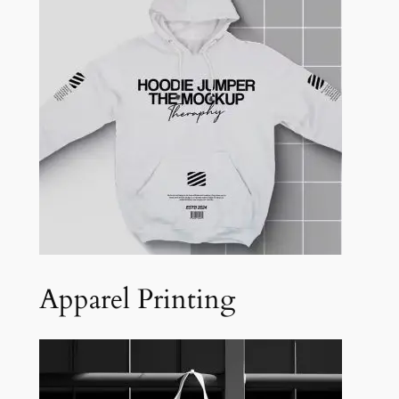
Apparel Printing