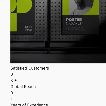
Satisfied Customers
0
K +
Global Reach
0
+
Years of Experience