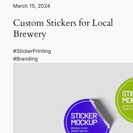
March 15, 2024
Custom Stickers for Local
Brewery
#StickerPrinting
#Branding