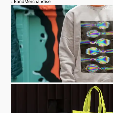
#BandMerchandise