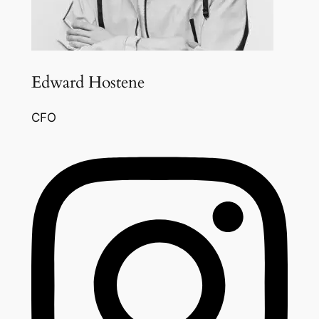
Edward Hostene
CFO