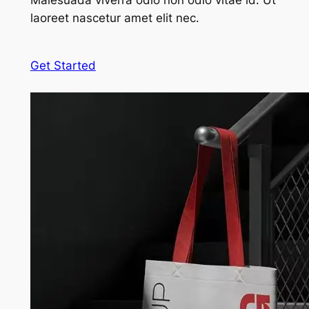
Malesuada viverra odio non odio vitae id. Ut
laoreet nascetur amet elit nec.
Get Started