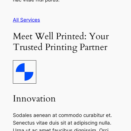
All Services
Meet Well Printed: Your
Trusted Printing Partner
Innovation
Sodales aenean at commodo curabitur et.
Senectus vitae duis sit at adipiscing nulla.
Urna ut ac amet faucibus dignissim. Orci