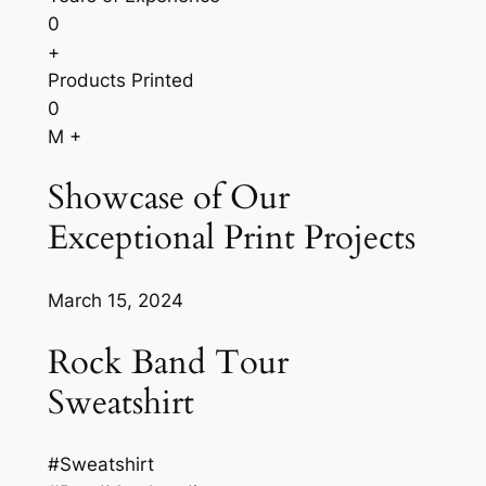
0
+
Products Printed
0
M +
Showcase of Our
Exceptional Print Projects
March 15, 2024
Rock Band Tour
Sweatshirt
#Sweatshirt