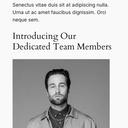
Senectus vitae duis sit at adipiscing nulla.
Urna ut ac amet faucibus dignissim. Orci
neque sem.
Introducing Our
Dedicated Team Members