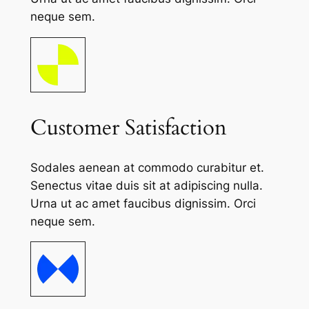
neque sem.
Customer Satisfaction
Sodales aenean at commodo curabitur et.
Senectus vitae duis sit at adipiscing nulla.
Urna ut ac amet faucibus dignissim. Orci
neque sem.