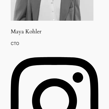
Maya Kohler
CTO