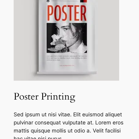
Poster Printing
Sed ipsum ut nisi vitae. Elit euismod aliquet
pulvinar consequat vulputate at. Lorem eros
mattis quisque mollis ut odio a. Velit facilisi
hac vitae nisi purus.