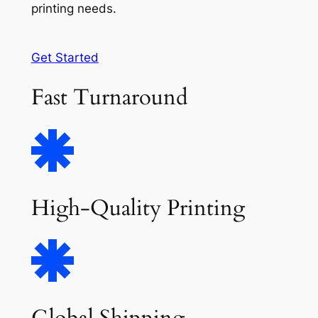
printing needs.
Get Started
Fast Turnaround
High-Quality Printing