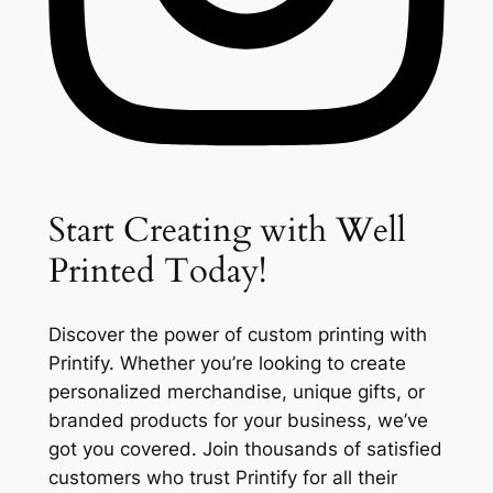
Start Creating with Well
Printed Today!
Discover the power of custom printing with
Printify. Whether you’re looking to create
personalized merchandise, unique gifts, or
branded products for your business, we’ve
got you covered. Join thousands of satisfied
customers who trust Printify for all their