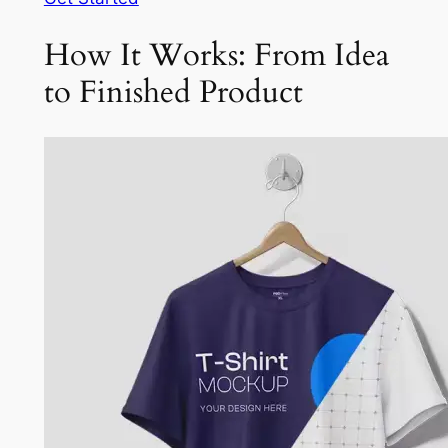
How It Works: From Idea
to Finished Product