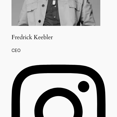
Fredrick Keebler
CEO