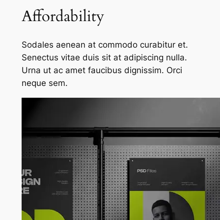
Affordability
Sodales aenean at commodo curabitur et.
Senectus vitae duis sit at adipiscing nulla.
Urna ut ac amet faucibus dignissim. Orci
neque sem.