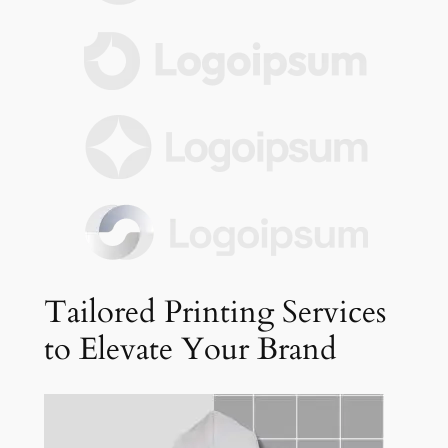
Tailored Printing Services
to Elevate Your Brand