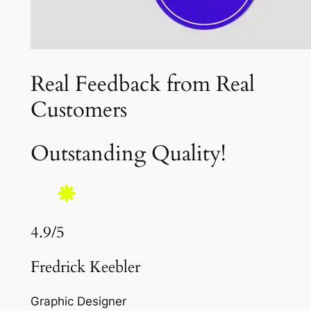
Real Feedback from Real
Customers
Outstanding Quality!
4.9/5
Fredrick Keebler
Graphic Designer