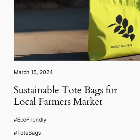
March 15, 2024
Sustainable Tote Bags for
Local Farmers Market
#EcoFriendly
#ToteBags