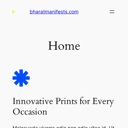
Skip
bharatmanifests.com
to
content
Home
Innovative Prints for Every
Occasion