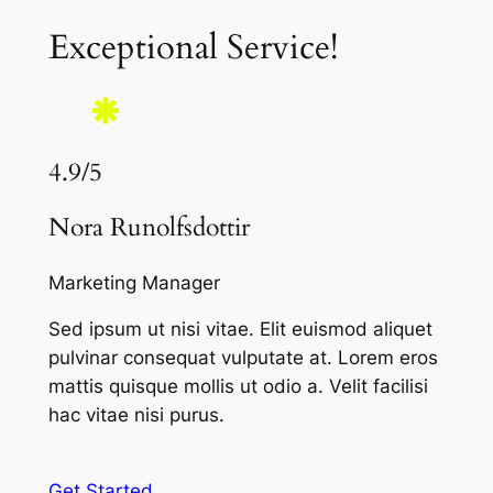
Exceptional Service!
4.9/5
Nora Runolfsdottir
Marketing Manager
Sed ipsum ut nisi vitae. Elit euismod aliquet
pulvinar consequat vulputate at. Lorem eros
mattis quisque mollis ut odio a. Velit facilisi
hac vitae nisi purus.
Get Started