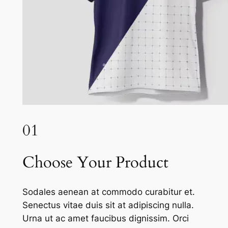
01
Choose Your Product
Sodales aenean at commodo curabitur et.
Senectus vitae duis sit at adipiscing nulla.
Urna ut ac amet faucibus dignissim. Orci