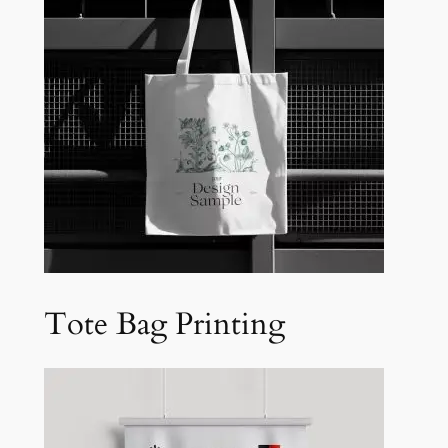
Tote Bag Printing