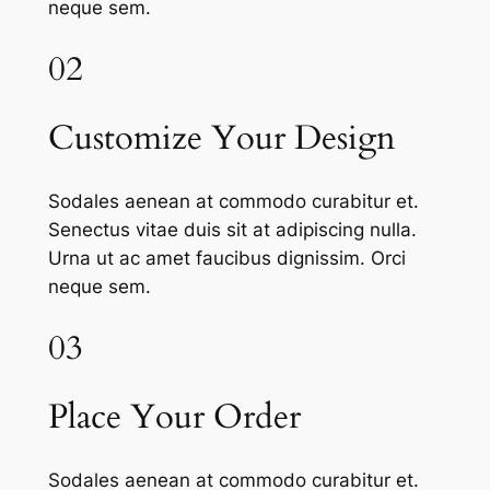
neque sem.
02
Customize Your Design
Sodales aenean at commodo curabitur et.
Senectus vitae duis sit at adipiscing nulla.
Urna ut ac amet faucibus dignissim. Orci
neque sem.
03
Place Your Order
Sodales aenean at commodo curabitur et.