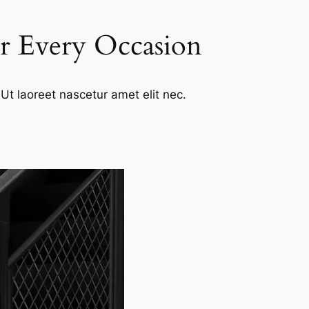
or Every Occasion
Ut laoreet nascetur amet elit nec.