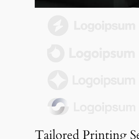
Tailored Printing S