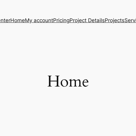
nter
Home
My account
Pricing
Project Details
Projects
Serv
Home