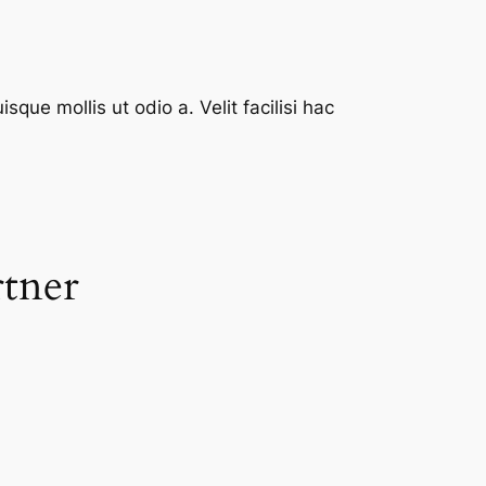
que mollis ut odio a. Velit facilisi hac
rtner