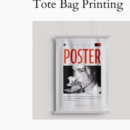
Tote Bag Printing