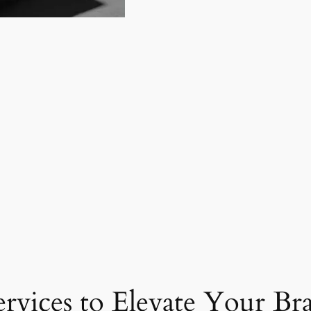
ervices to Elevate Your Br