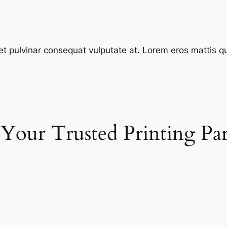
et pulvinar consequat vulputate at. Lorem eros mattis quis
 Your Trusted Printing Pa