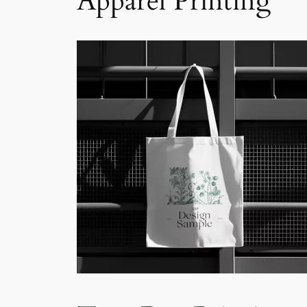
Apparel Printing