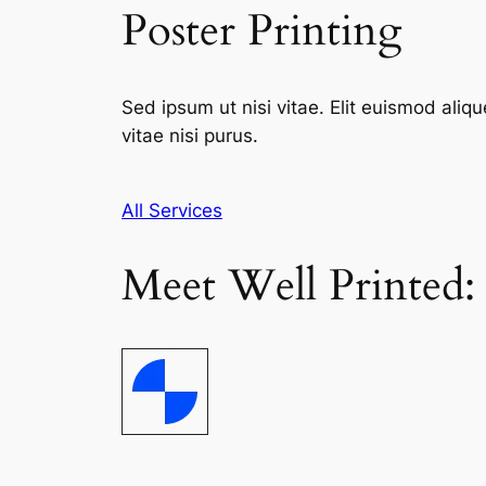
Poster Printing
Sed ipsum ut nisi vitae. Elit euismod aliqu
vitae nisi purus.
All Services
Meet Well Printed: