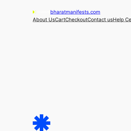
Skip
bharatmanifests.com
to
About Us
Cart
Checkout
Contact us
Help Ce
content