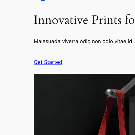
Innovative Prints f
Malesuada viverra odio non odio vitae id. 
Get Started