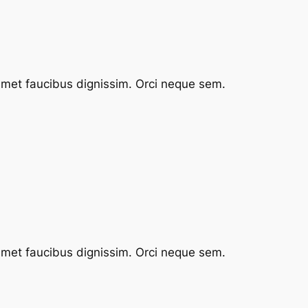
 amet faucibus dignissim. Orci neque sem.
 amet faucibus dignissim. Orci neque sem.