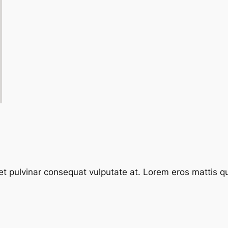
et pulvinar consequat vulputate at. Lorem eros mattis quis