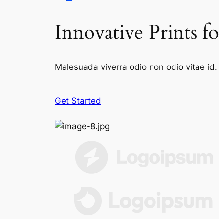
Innovative Prints f
Malesuada viverra odio non odio vitae id. 
Get Started