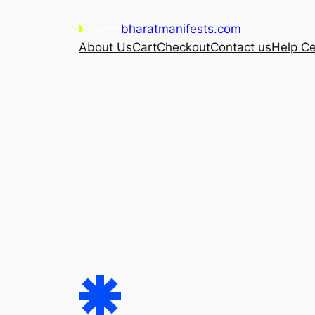
Skip
bharatmanifests.com
to
About Us
Cart
Checkout
Contact us
Help Ce
content