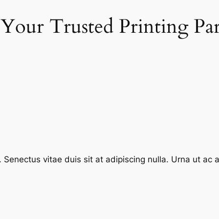
 Your Trusted Printing Pa
enectus vitae duis sit at adipiscing nulla. Urna ut ac