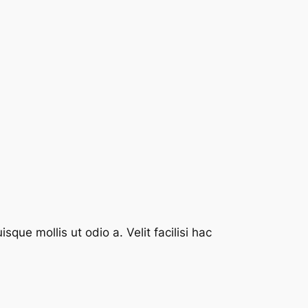
que mollis ut odio a. Velit facilisi hac