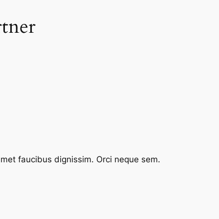
rtner
 amet faucibus dignissim. Orci neque sem.