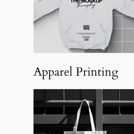
Apparel Printing