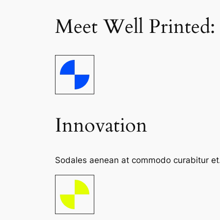
Meet Well Printed:
Innovation
Sodales aenean at commodo curabitur et. S