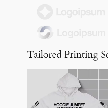
Tailored Printing S