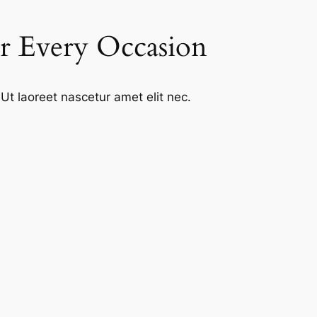
or Every Occasion
Ut laoreet nascetur amet elit nec.