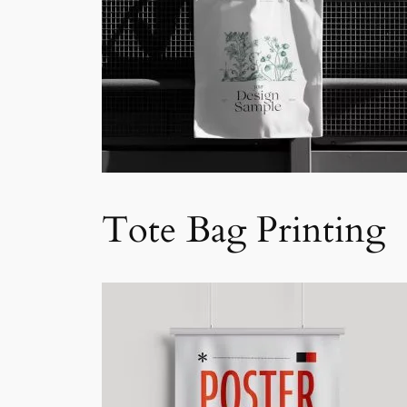
Tote Bag Printing