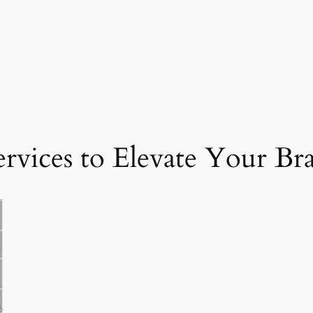
ervices to Elevate Your Br