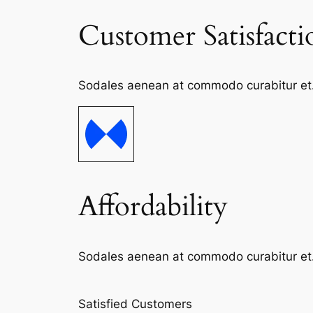
Customer Satisfacti
Sodales aenean at commodo curabitur et. S
Affordability
Sodales aenean at commodo curabitur et. S
Satisfied Customers