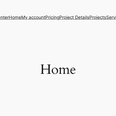
nter
Home
My account
Pricing
Project Details
Projects
Serv
Home