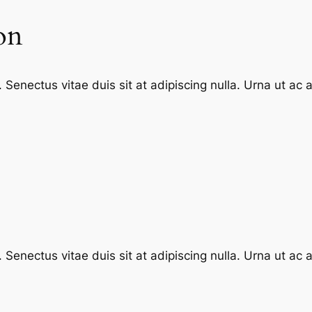
on
enectus vitae duis sit at adipiscing nulla. Urna ut ac
enectus vitae duis sit at adipiscing nulla. Urna ut ac