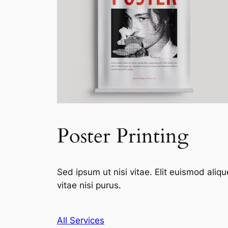
Poster Printing
Sed ipsum ut nisi vitae. Elit euismod aliqu
vitae nisi purus.
All Services