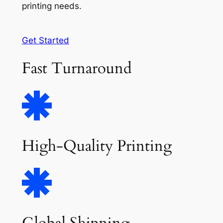
printing needs.
Get Started
Fast Turnaround
High-Quality Printing