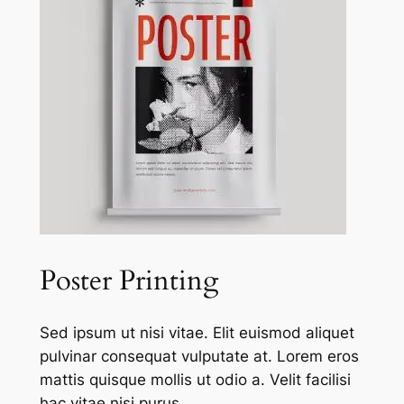
Poster Printing
Sed ipsum ut nisi vitae. Elit euismod aliquet
pulvinar consequat vulputate at. Lorem eros
mattis quisque mollis ut odio a. Velit facilisi
hac vitae nisi purus.