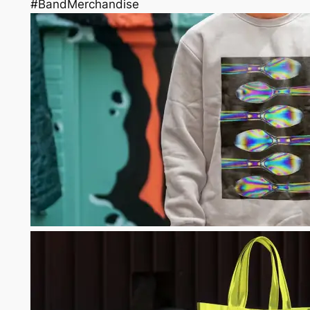
#BandMerchandise