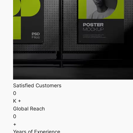
Satisfied Customers
0
K +
Global Reach
0
+
Years of Experience