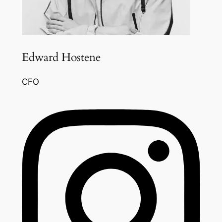
Edward Hostene
CFO