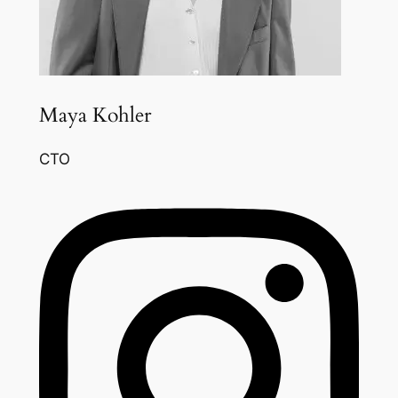
Maya Kohler
CTO