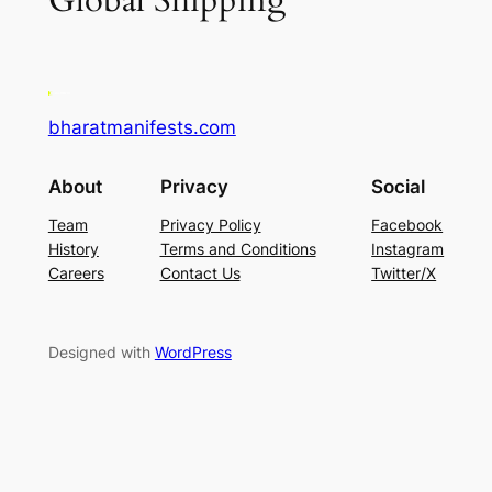
Global Shipping
bharatmanifests.com
About
Privacy
Social
Team
Privacy Policy
Facebook
History
Terms and Conditions
Instagram
Careers
Contact Us
Twitter/X
Designed with
WordPress