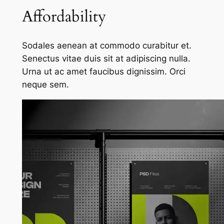
Affordability
Sodales aenean at commodo curabitur et.
Senectus vitae duis sit at adipiscing nulla.
Urna ut ac amet faucibus dignissim. Orci
neque sem.