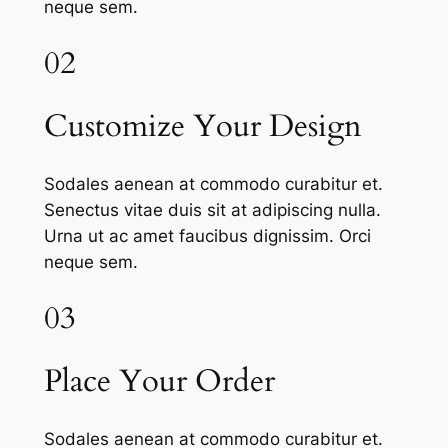
neque sem.
02
Customize Your Design
Sodales aenean at commodo curabitur et.
Senectus vitae duis sit at adipiscing nulla.
Urna ut ac amet faucibus dignissim. Orci
neque sem.
03
Place Your Order
Sodales aenean at commodo curabitur et.