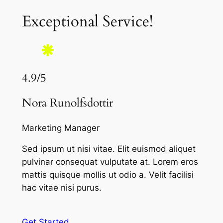
Exceptional Service!
4.9/5
Nora Runolfsdottir
Marketing Manager
Sed ipsum ut nisi vitae. Elit euismod aliquet
pulvinar consequat vulputate at. Lorem eros
mattis quisque mollis ut odio a. Velit facilisi
hac vitae nisi purus.
Get Started