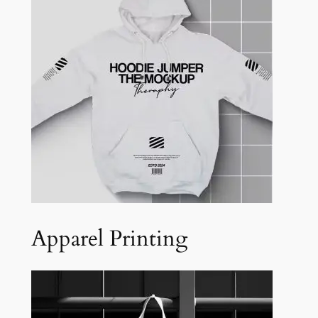
Apparel Printing