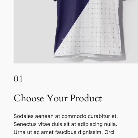
01
Choose Your Product
Sodales aenean at commodo curabitur et.
Senectus vitae duis sit at adipiscing nulla.
Urna ut ac amet faucibus dignissim. Orci