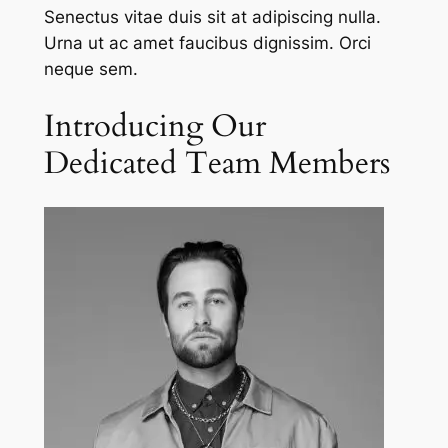
Senectus vitae duis sit at adipiscing nulla.
Urna ut ac amet faucibus dignissim. Orci
neque sem.
Introducing Our
Dedicated Team Members