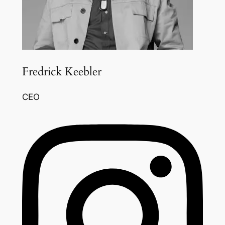
Fredrick Keebler
CEO