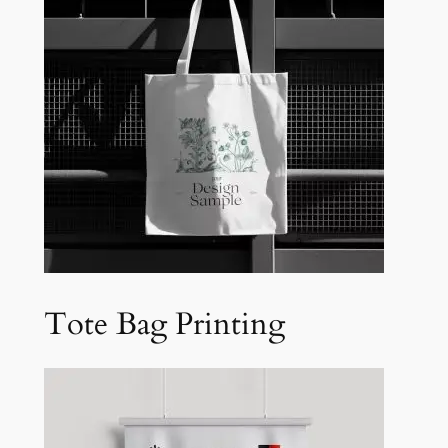
Tote Bag Printing