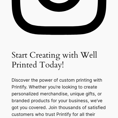
Start Creating with Well
Printed Today!
Discover the power of custom printing with
Printify. Whether you’re looking to create
personalized merchandise, unique gifts, or
branded products for your business, we’ve
got you covered. Join thousands of satisfied
customers who trust Printify for all their