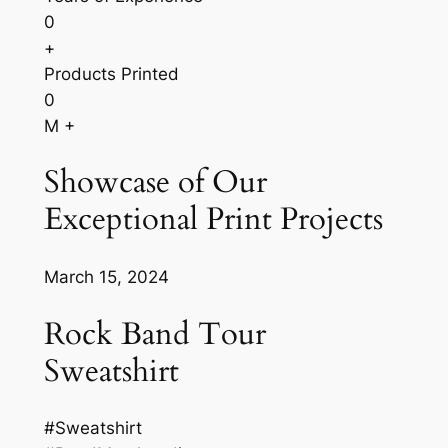
0
+
Products Printed
0
M +
Showcase of Our
Exceptional Print Projects
March 15, 2024
Rock Band Tour
Sweatshirt
#Sweatshirt