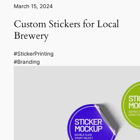
March 15, 2024
Custom Stickers for Local
Brewery
#StickerPrinting
#Branding