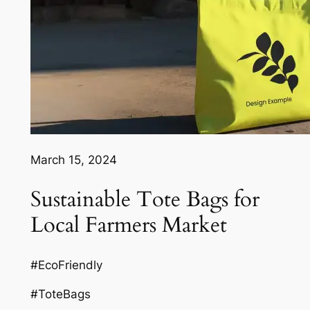
March 15, 2024
Sustainable Tote Bags for
Local Farmers Market
#EcoFriendly
#ToteBags