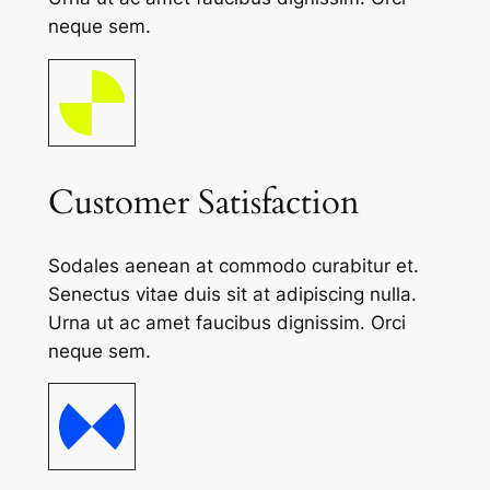
neque sem.
Customer Satisfaction
Sodales aenean at commodo curabitur et.
Senectus vitae duis sit at adipiscing nulla.
Urna ut ac amet faucibus dignissim. Orci
neque sem.