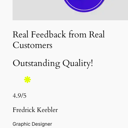
Real Feedback from Real
Customers
Outstanding Quality!
4.9/5
Fredrick Keebler
Graphic Designer