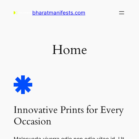
Skip
bharatmanifests.com
to
content
Home
Innovative Prints for Every
Occasion