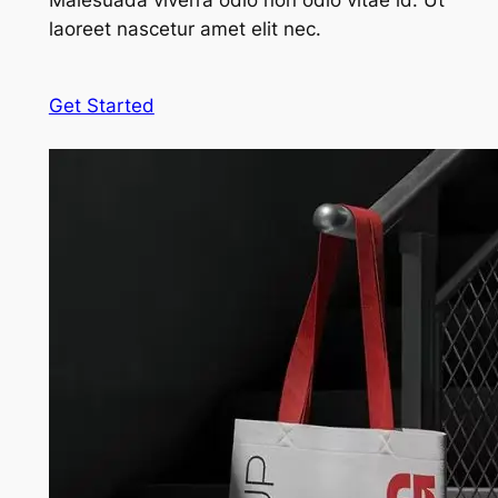
Malesuada viverra odio non odio vitae id. Ut
laoreet nascetur amet elit nec.
Get Started