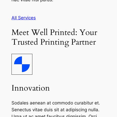
All Services
Meet Well Printed: Your
Trusted Printing Partner
Innovation
Sodales aenean at commodo curabitur et.
Senectus vitae duis sit at adipiscing nulla.
Urna ut ac amet faucibus dignissim. Orci