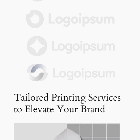
Tailored Printing Services
to Elevate Your Brand