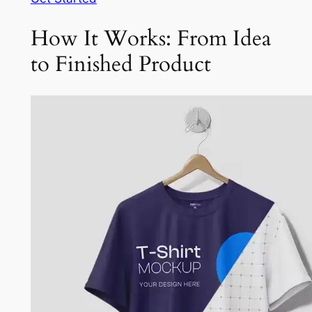
How It Works: From Idea
to Finished Product