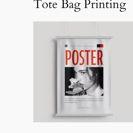
Tote Bag Printing