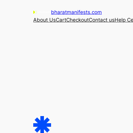
Skip
bharatmanifests.com
to
About Us
Cart
Checkout
Contact us
Help Ce
content