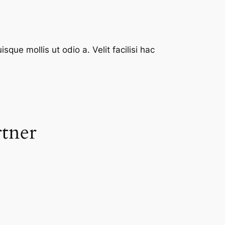
que mollis ut odio a. Velit facilisi hac
rtner