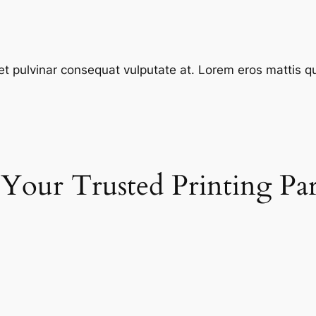
et pulvinar consequat vulputate at. Lorem eros mattis quis
 Your Trusted Printing Pa