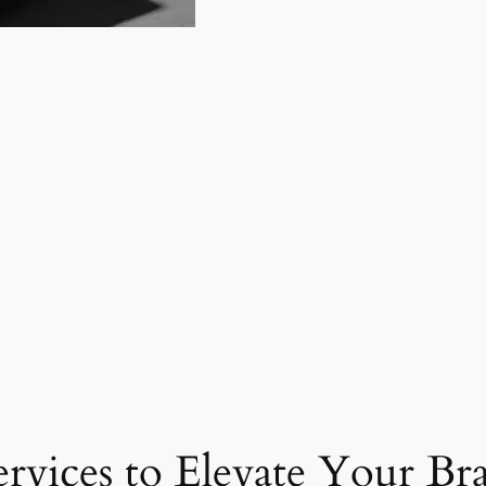
ervices to Elevate Your Br