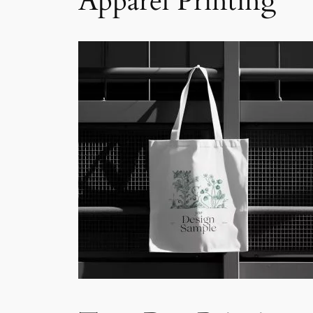
Apparel Printing