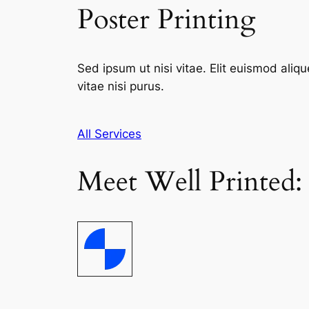
Poster Printing
Sed ipsum ut nisi vitae. Elit euismod aliqu
vitae nisi purus.
All Services
Meet Well Printed: