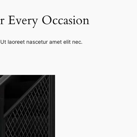
or Every Occasion
Ut laoreet nascetur amet elit nec.