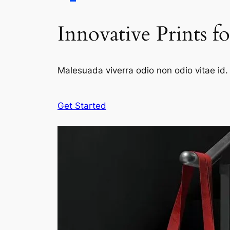
Innovative Prints f
Malesuada viverra odio non odio vitae id. 
Get Started