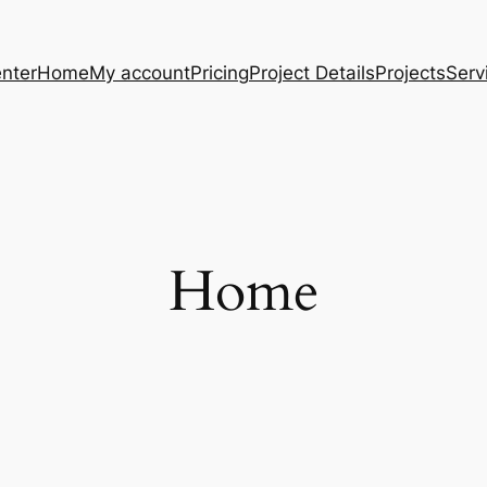
nter
Home
My account
Pricing
Project Details
Projects
Serv
Home