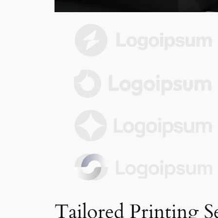
Tailored Printing S