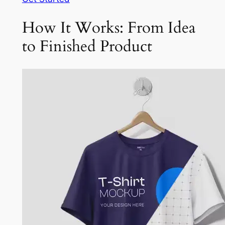
How It Works: From Idea
to Finished Product