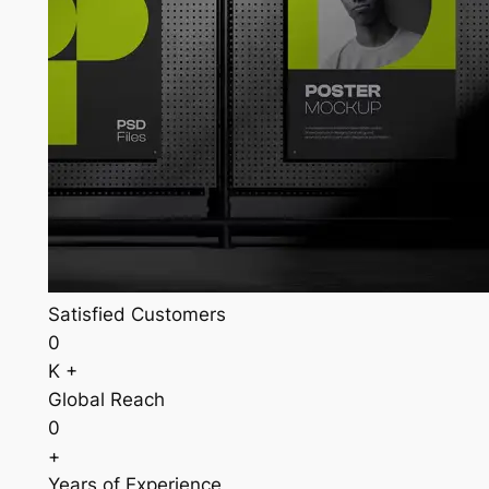
Satisfied Customers
0
K +
Global Reach
0
+
Years of Experience