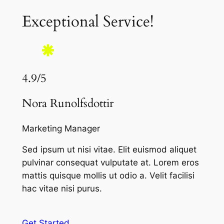
Exceptional Service!
4.9/5
Nora Runolfsdottir
Marketing Manager
Sed ipsum ut nisi vitae. Elit euismod aliquet
pulvinar consequat vulputate at. Lorem eros
mattis quisque mollis ut odio a. Velit facilisi
hac vitae nisi purus.
Get Started