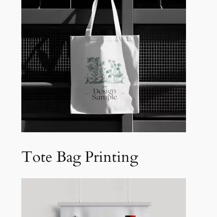
Tote Bag Printing