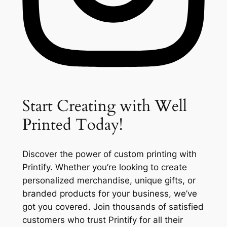
Start Creating with Well
Printed Today!
Discover the power of custom printing with
Printify. Whether you’re looking to create
personalized merchandise, unique gifts, or
branded products for your business, we’ve
got you covered. Join thousands of satisfied
customers who trust Printify for all their