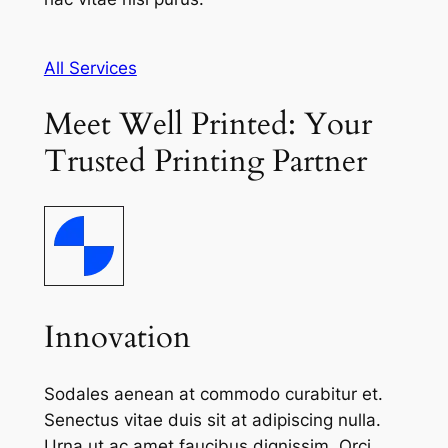
All Services
Meet Well Printed: Your
Trusted Printing Partner
Innovation
Sodales aenean at commodo curabitur et.
Senectus vitae duis sit at adipiscing nulla.
Urna ut ac amet faucibus dignissim. Orci