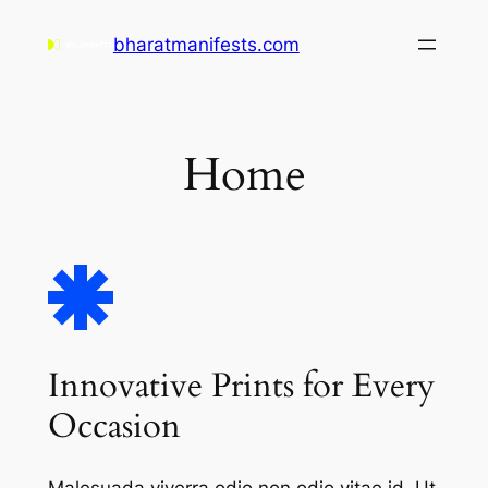
Skip
bharatmanifests.com
to
content
Home
Innovative Prints for Every
Occasion