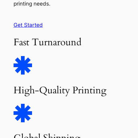
printing needs.
Get Started
Fast Turnaround
High-Quality Printing