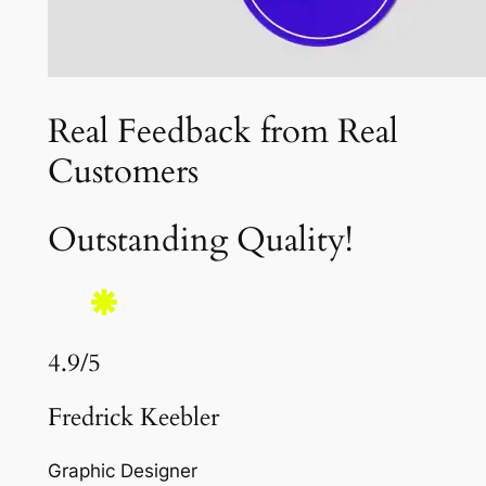
Real Feedback from Real
Customers
Outstanding Quality!
4.9/5
Fredrick Keebler
Graphic Designer