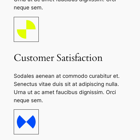
neque sem.
Customer Satisfaction
Sodales aenean at commodo curabitur et.
Senectus vitae duis sit at adipiscing nulla.
Urna ut ac amet faucibus dignissim. Orci
neque sem.