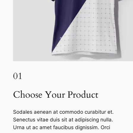
01
Choose Your Product
Sodales aenean at commodo curabitur et.
Senectus vitae duis sit at adipiscing nulla.
Urna ut ac amet faucibus dignissim. Orci