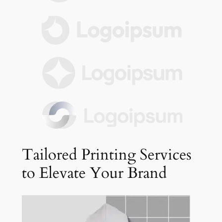
Tailored Printing Services
to Elevate Your Brand