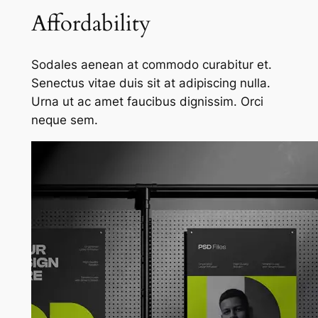
Affordability
Sodales aenean at commodo curabitur et.
Senectus vitae duis sit at adipiscing nulla.
Urna ut ac amet faucibus dignissim. Orci
neque sem.