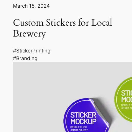
March 15, 2024
Custom Stickers for Local
Brewery
#StickerPrinting
#Branding