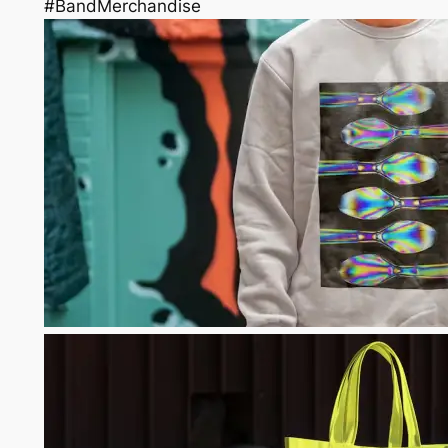
#BandMerchandise