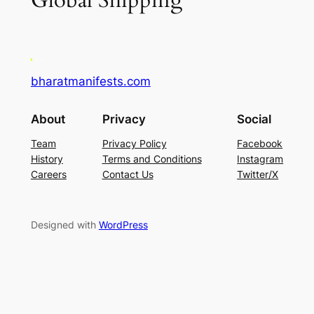
Global Shipping
bharatmanifests.com
About
Privacy
Social
Team
Privacy Policy
Facebook
History
Terms and Conditions
Instagram
Careers
Contact Us
Twitter/X
Designed with
WordPress