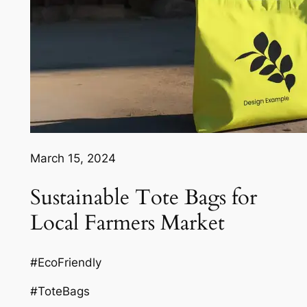
March 15, 2024
Sustainable Tote Bags for
Local Farmers Market
#EcoFriendly
#ToteBags