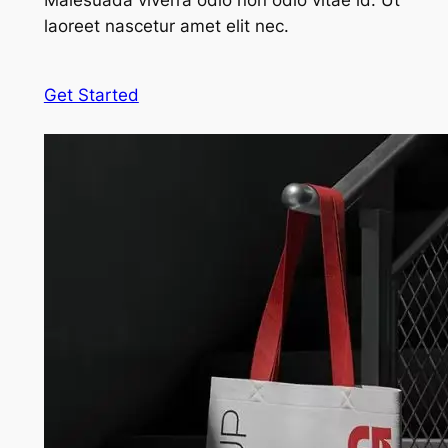
Malesuada viverra odio non odio vitae id. Ut
laoreet nascetur amet elit nec.
Get Started