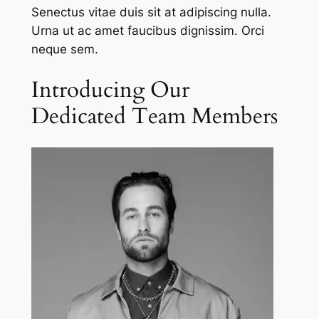
Senectus vitae duis sit at adipiscing nulla.
Urna ut ac amet faucibus dignissim. Orci
neque sem.
Introducing Our
Dedicated Team Members