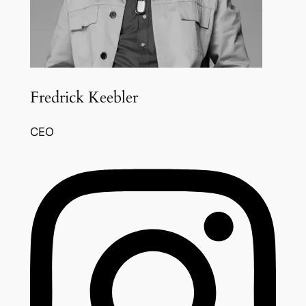
Fredrick Keebler
CEO