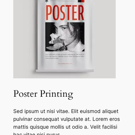
Poster Printing
Sed ipsum ut nisi vitae. Elit euismod aliquet
pulvinar consequat vulputate at. Lorem eros
mattis quisque mollis ut odio a. Velit facilisi
hac vitae nisi purus.