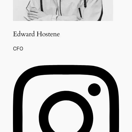
Edward Hostene
CFO