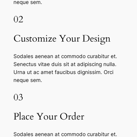
neque sem.
02
Customize Your Design
Sodales aenean at commodo curabitur et.
Senectus vitae duis sit at adipiscing nulla.
Urna ut ac amet faucibus dignissim. Orci
neque sem.
03
Place Your Order
Sodales aenean at commodo curabitur et.