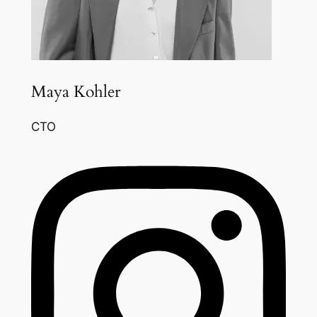
Maya Kohler
CTO