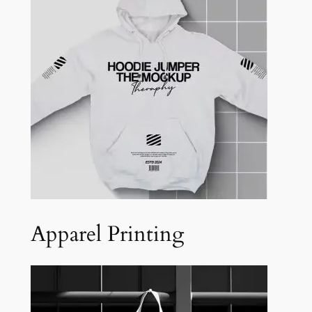
Apparel Printing