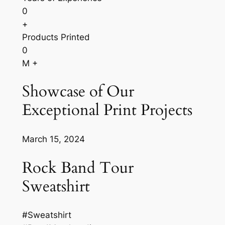
0
+
Products Printed
0
M +
Showcase of Our
Exceptional Print Projects
March 15, 2024
Rock Band Tour
Sweatshirt
#Sweatshirt