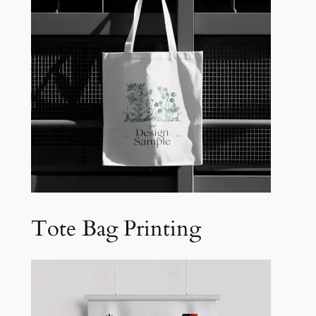
Tote Bag Printing