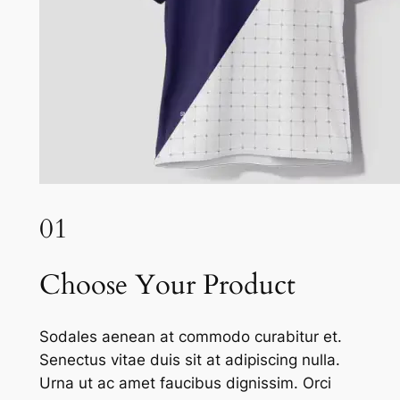
01
Choose Your Product
Sodales aenean at commodo curabitur et.
Senectus vitae duis sit at adipiscing nulla.
Urna ut ac amet faucibus dignissim. Orci