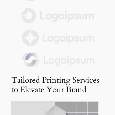
Tailored Printing Services
to Elevate Your Brand