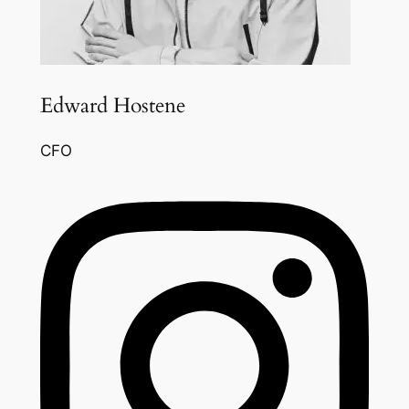
Edward Hostene
CFO