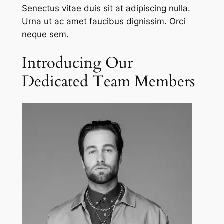
Senectus vitae duis sit at adipiscing nulla.
Urna ut ac amet faucibus dignissim. Orci
neque sem.
Introducing Our
Dedicated Team Members