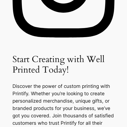
Start Creating with Well
Printed Today!
Discover the power of custom printing with
Printify. Whether you’re looking to create
personalized merchandise, unique gifts, or
branded products for your business, we’ve
got you covered. Join thousands of satisfied
customers who trust Printify for all their