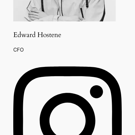
Edward Hostene
CFO