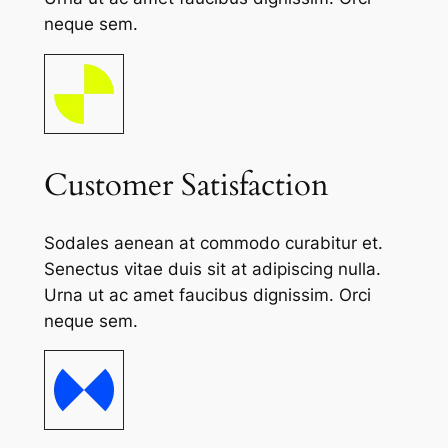
neque sem.
Customer Satisfaction
Sodales aenean at commodo curabitur et.
Senectus vitae duis sit at adipiscing nulla.
Urna ut ac amet faucibus dignissim. Orci
neque sem.