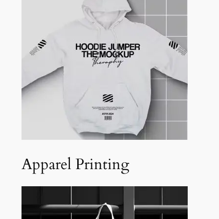
Apparel Printing