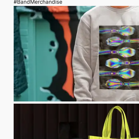
#BandMerchandise