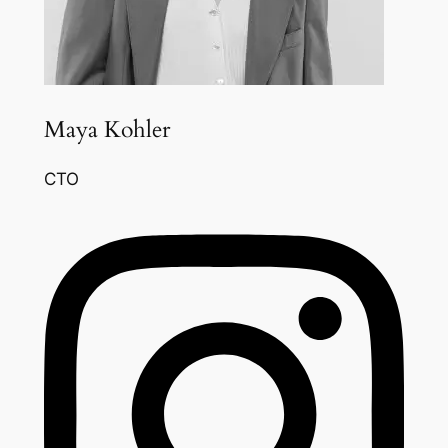
Maya Kohler
CTO