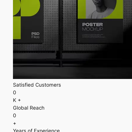
Satisfied Customers
0
K +
Global Reach
0
+
Years of Experience