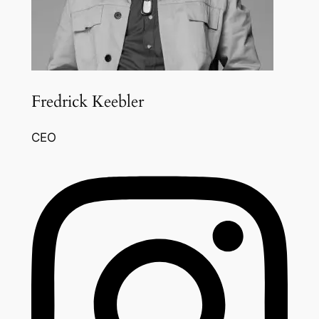
Fredrick Keebler
CEO