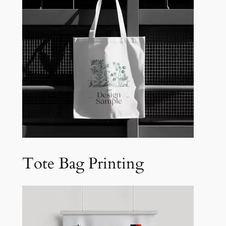
Tote Bag Printing