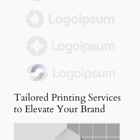
Tailored Printing Services
to Elevate Your Brand