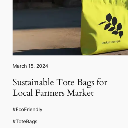
March 15, 2024
Sustainable Tote Bags for
Local Farmers Market
#EcoFriendly
#ToteBags