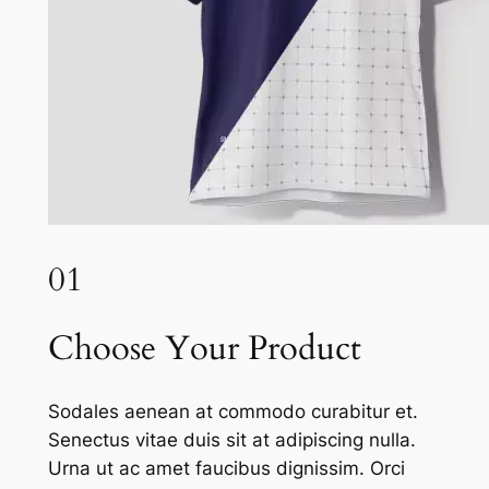
01
Choose Your Product
Sodales aenean at commodo curabitur et.
Senectus vitae duis sit at adipiscing nulla.
Urna ut ac amet faucibus dignissim. Orci