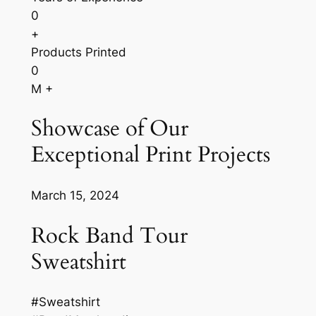
0
+
Products Printed
0
M +
Showcase of Our
Exceptional Print Projects
March 15, 2024
Rock Band Tour
Sweatshirt
#Sweatshirt