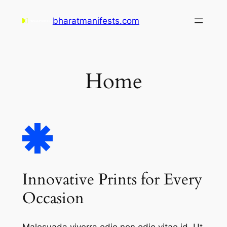
Skip
bharatmanifests.com
to
content
Home
Innovative Prints for Every
Occasion