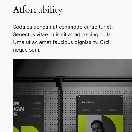
Affordability
Sodales aenean at commodo curabitur et.
Senectus vitae duis sit at adipiscing nulla.
Urna ut ac amet faucibus dignissim. Orci
neque sem.