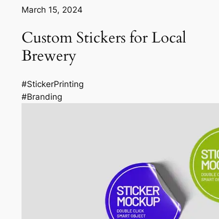
March 15, 2024
Custom Stickers for Local
Brewery
#StickerPrinting
#Branding