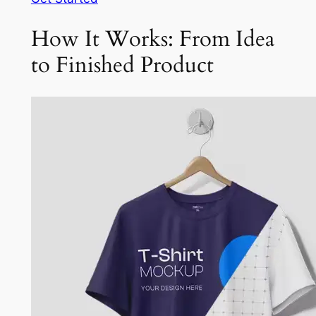
How It Works: From Idea
to Finished Product