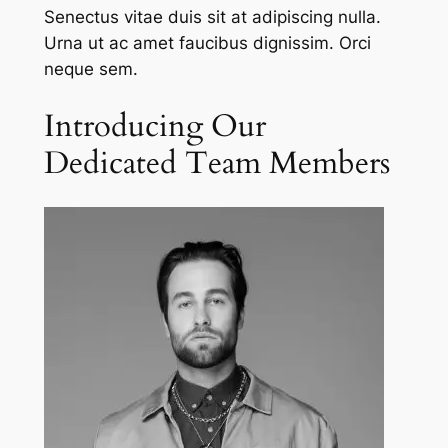
Senectus vitae duis sit at adipiscing nulla.
Urna ut ac amet faucibus dignissim. Orci
neque sem.
Introducing Our
Dedicated Team Members