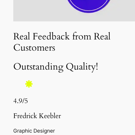
Real Feedback from Real
Customers
Outstanding Quality!
4.9/5
Fredrick Keebler
Graphic Designer