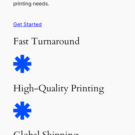
printing needs.
Get Started
Fast Turnaround
High-Quality Printing