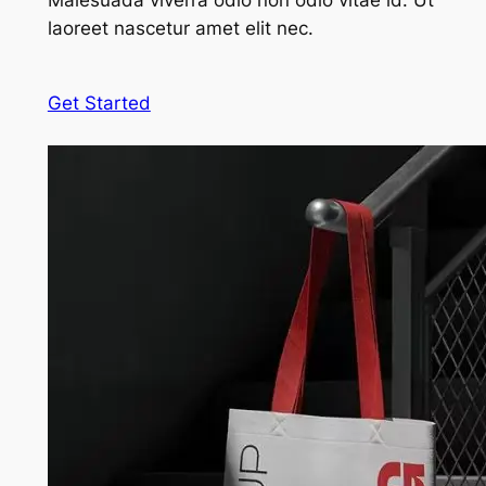
Malesuada viverra odio non odio vitae id. Ut
laoreet nascetur amet elit nec.
Get Started