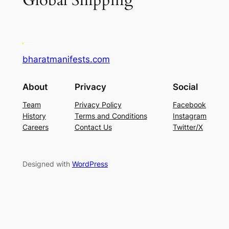
Global Shipping
bharatmanifests.com
About
Privacy
Social
Team
Privacy Policy
Facebook
History
Terms and Conditions
Instagram
Careers
Contact Us
Twitter/X
Designed with
WordPress