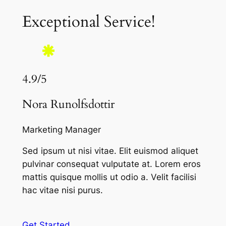
Exceptional Service!
4.9/5
Nora Runolfsdottir
Marketing Manager
Sed ipsum ut nisi vitae. Elit euismod aliquet
pulvinar consequat vulputate at. Lorem eros
mattis quisque mollis ut odio a. Velit facilisi
hac vitae nisi purus.
Get Started