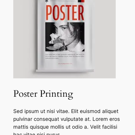
Poster Printing
Sed ipsum ut nisi vitae. Elit euismod aliquet
pulvinar consequat vulputate at. Lorem eros
mattis quisque mollis ut odio a. Velit facilisi
hac vitae nisi purus.