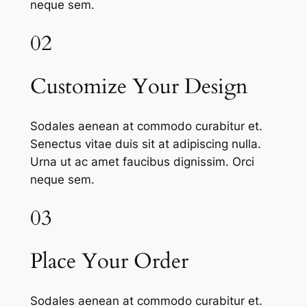
neque sem.
02
Customize Your Design
Sodales aenean at commodo curabitur et.
Senectus vitae duis sit at adipiscing nulla.
Urna ut ac amet faucibus dignissim. Orci
neque sem.
03
Place Your Order
Sodales aenean at commodo curabitur et.