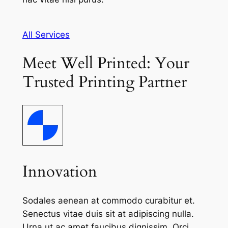
All Services
Meet Well Printed: Your
Trusted Printing Partner
Innovation
Sodales aenean at commodo curabitur et.
Senectus vitae duis sit at adipiscing nulla.
Urna ut ac amet faucibus dignissim. Orci