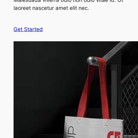
Malesuada viverra odio non odio vitae id. Ut
laoreet nascetur amet elit nec.
Get Started