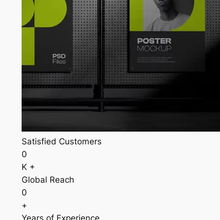
Satisfied Customers
0
K +
Global Reach
0
+
Years of Experience