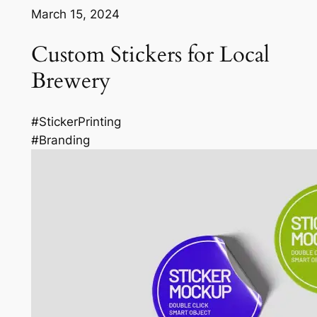
March 15, 2024
Custom Stickers for Local
Brewery
#StickerPrinting
#Branding