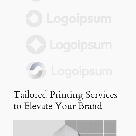
Tailored Printing Services
to Elevate Your Brand