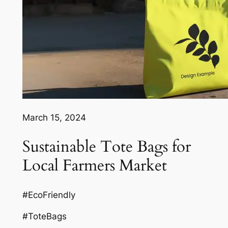
March 15, 2024
Sustainable Tote Bags for
Local Farmers Market
#EcoFriendly
#ToteBags