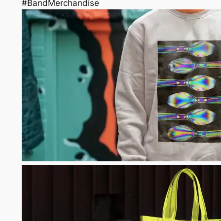
#BandMerchandise