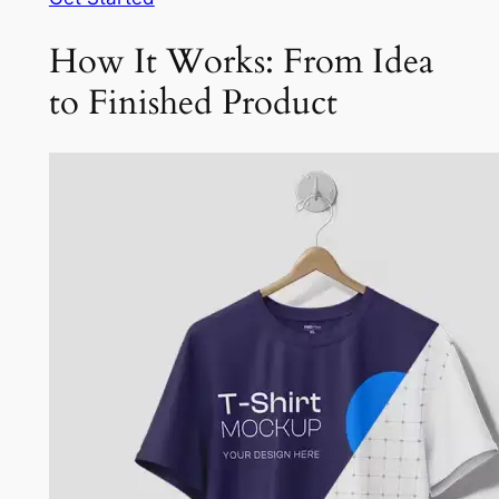
How It Works: From Idea
to Finished Product