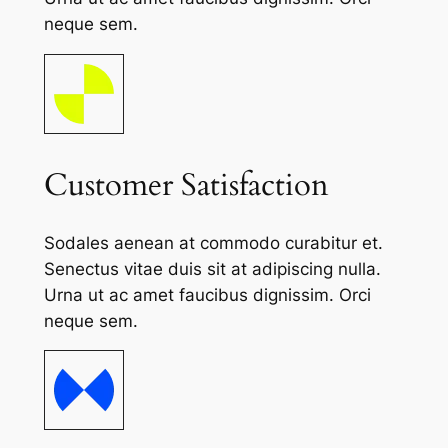
neque sem.
Customer Satisfaction
Sodales aenean at commodo curabitur et.
Senectus vitae duis sit at adipiscing nulla.
Urna ut ac amet faucibus dignissim. Orci
neque sem.