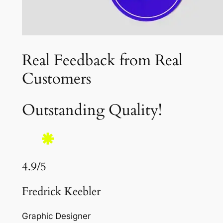
Real Feedback from Real
Customers
Outstanding Quality!
4.9/5
Fredrick Keebler
Graphic Designer