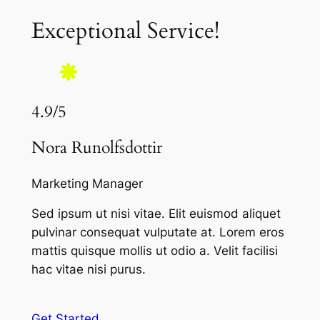
Exceptional Service!
4.9/5
Nora Runolfsdottir
Marketing Manager
Sed ipsum ut nisi vitae. Elit euismod aliquet
pulvinar consequat vulputate at. Lorem eros
mattis quisque mollis ut odio a. Velit facilisi
hac vitae nisi purus.
Get Started