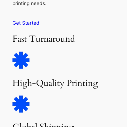
printing needs.
Get Started
Fast Turnaround
High-Quality Printing