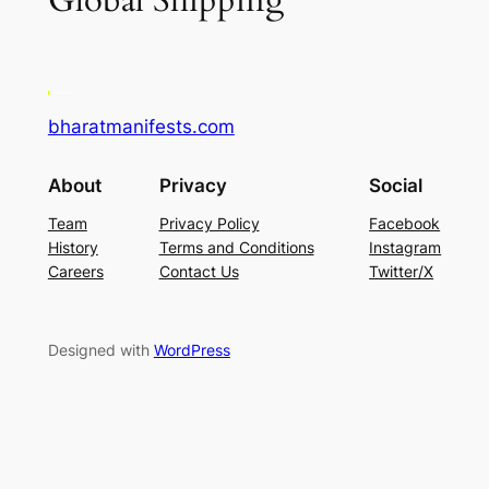
Global Shipping
bharatmanifests.com
About
Privacy
Social
Team
Privacy Policy
Facebook
History
Terms and Conditions
Instagram
Careers
Contact Us
Twitter/X
Designed with
WordPress