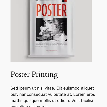
Poster Printing
Sed ipsum ut nisi vitae. Elit euismod aliquet
pulvinar consequat vulputate at. Lorem eros
mattis quisque mollis ut odio a. Velit facilisi
hac vitae nisi purus.