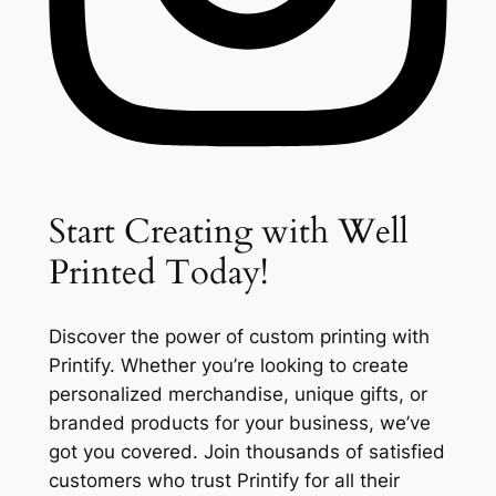
Start Creating with Well
Printed Today!
Discover the power of custom printing with
Printify. Whether you’re looking to create
personalized merchandise, unique gifts, or
branded products for your business, we’ve
got you covered. Join thousands of satisfied
customers who trust Printify for all their