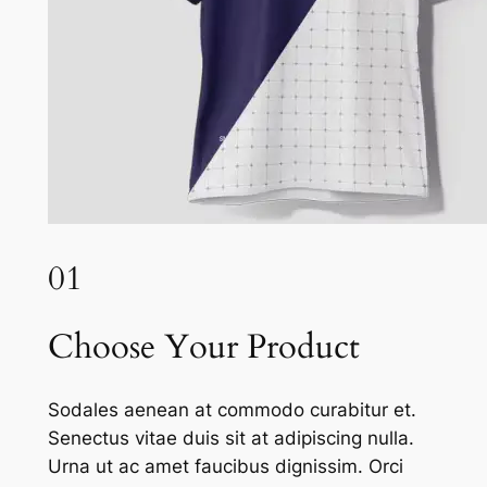
01
Choose Your Product
Sodales aenean at commodo curabitur et.
Senectus vitae duis sit at adipiscing nulla.
Urna ut ac amet faucibus dignissim. Orci