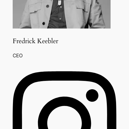
Fredrick Keebler
CEO