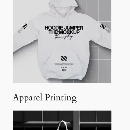
Apparel Printing