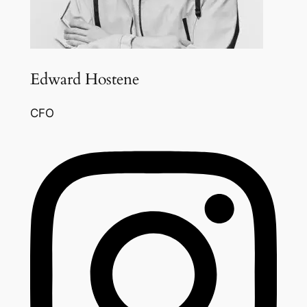
Edward Hostene
CFO