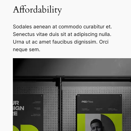
Affordability
Sodales aenean at commodo curabitur et.
Senectus vitae duis sit at adipiscing nulla.
Urna ut ac amet faucibus dignissim. Orci
neque sem.