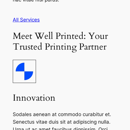
All Services
Meet Well Printed: Your
Trusted Printing Partner
Innovation
Sodales aenean at commodo curabitur et.
Senectus vitae duis sit at adipiscing nulla.
Urna ut ac amet faucibus dignissim. Orci