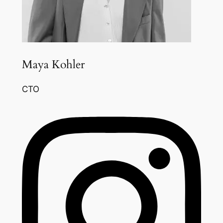
Maya Kohler
CTO