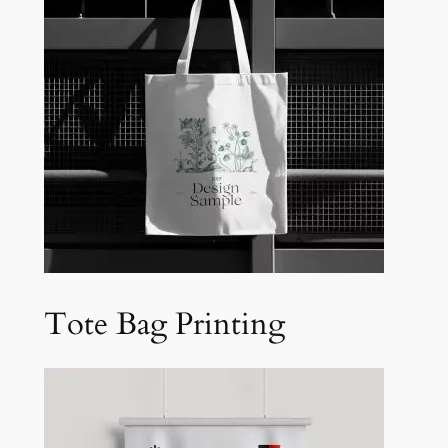
Tote Bag Printing