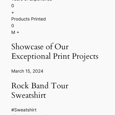
0
+
Products Printed
0
M +
Showcase of Our
Exceptional Print Projects
March 15, 2024
Rock Band Tour
Sweatshirt
#Sweatshirt