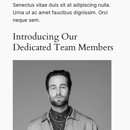
Senectus vitae duis sit at adipiscing nulla.
Urna ut ac amet faucibus dignissim. Orci
neque sem.
Introducing Our
Dedicated Team Members