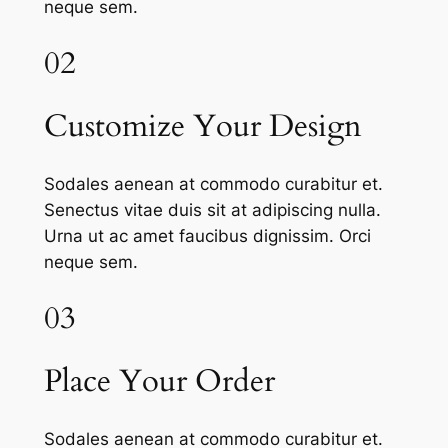
neque sem.
02
Customize Your Design
Sodales aenean at commodo curabitur et.
Senectus vitae duis sit at adipiscing nulla.
Urna ut ac amet faucibus dignissim. Orci
neque sem.
03
Place Your Order
Sodales aenean at commodo curabitur et.