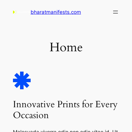
Skip
bharatmanifests.com
to
content
Home
Innovative Prints for Every
Occasion